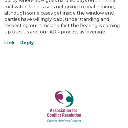
policy where 50% goes hard 60 days out. This is a
motivator if the case is not going to final hearing,
although some cases get inside the window and
parties have willingly paid, understanding and
respecting our time and fact the hearing is coming
up uses us and our ADR process as leverage.