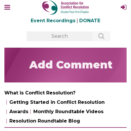
Event Recordings
|
DONATE
Add Comment
What is Conflict Resolution?
Getting Started in Conflict Resolution
Awards
Monthly Roundtable Videos
Resolution Roundtable Blog