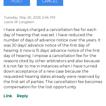
Tuesday, May 26, 2026 2:46 PM
| Leslie W Langbein
I have always charged a cancellation fee for each
day of hearing that was set. I have reduced the
number of days of advance notice over the years. It
was 30 days' advance notice of the first day of
hearing; it now is 15 days' advance notice of the first
day of hearing. I impose a cancellation fee for the
reasons cited by other arbitrators and also because
it is not fair to me in instances when I have turned
down acceptance of a new case because the
requested hearing dates already were reserved by
the first set of parties. The cancellation fee becomes
compensation for the lost opportunity.