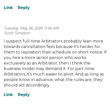
Tuesday, May 26, 2026 11:46 AM
| Scott Simpson
I suspect full-time Arbitrators probably lean more
towards cancellation fees because it’s harder for
them to reposition their schedule on short notice. If
you hire a more senior person who works
exclusively as an Arbitrator, then I think the
business model may demand it. For part-time
Arbitrators, it’s much easier to pivot. And as long as
people know in advance, what the rules are, they
should act accordingly.