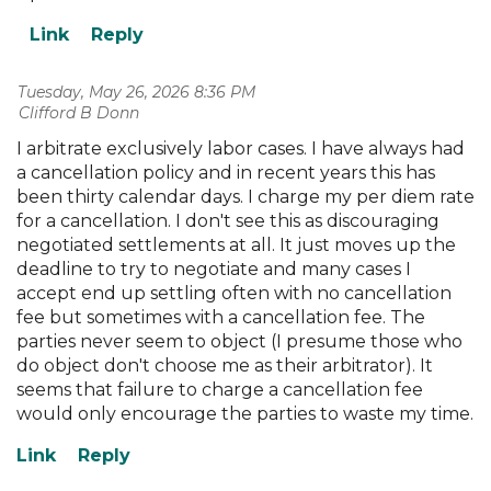
Tuesday, May 26, 2026 8:36 PM
| Clifford B Donn
I arbitrate exclusively labor cases. I have always had
a cancellation policy and in recent years this has
been thirty calendar days. I charge my per diem rate
for a cancellation. I don't see this as discouraging
negotiated settlements at all. It just moves up the
deadline to try to negotiate and many cases I
accept end up settling often with no cancellation
fee but sometimes with a cancellation fee. The
parties never seem to object (I presume those who
do object don't choose me as their arbitrator). It
seems that failure to charge a cancellation fee
would only encourage the parties to waste my time.