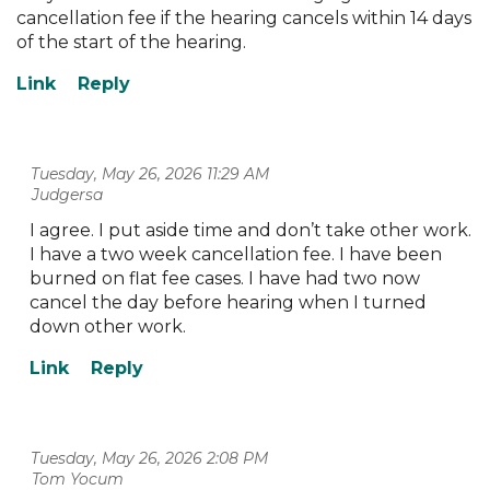
cancellation fee if the hearing cancels within 14 days
of the start of the hearing.
Tuesday, May 26, 2026 11:29 AM
| Judgersa
I agree. I put aside time and don’t take other work.
I have a two week cancellation fee. I have been
burned on flat fee cases. I have had two now
cancel the day before hearing when I turned
down other work.
Tuesday, May 26, 2026 2:08 PM
| Tom Yocum