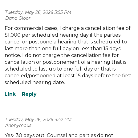
Tuesday, May 26, 2026 3:53 PM
| Dana Gloor
For commercial cases, I charge a cancellation fee of
$1,000 per scheduled hearing day if the parties
cancel or postpone a hearing that is scheduled to
last more than one full day on less than 15 days'
notice. I do not charge the cancellation fee for
cancellation or postponement of a hearing that is
scheduled to last up to one full day or that is
canceled/postponed at least 15 days before the first
scheduled hearing date.
Tuesday, May 26, 2026 4:47 PM
| Anonymous
Yes- 30 days out. Counsel and parties do not