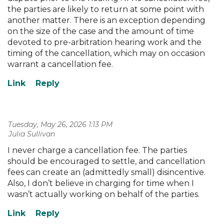
the parties are likely to return at some point with
another matter. There is an exception depending
on the size of the case and the amount of time
devoted to pre-arbitration hearing work and the
timing of the cancellation, which may on occasion
warrant a cancellation fee.
Tuesday, May 26, 2026 1:13 PM
| Julia Sullivan
I never charge a cancellation fee. The parties
should be encouraged to settle, and cancellation
fees can create an (admittedly small) disincentive.
Also, I don’t believe in charging for time when I
wasn’t actually working on behalf of the parties.