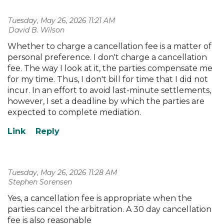
Tuesday, May 26, 2026 11:21 AM
| David B. Wilson
Whether to charge a cancellation fee is a matter of
personal preference. I don't charge a cancellation
fee. The way I look at it, the parties compensate me
for my time. Thus, I don't bill for time that I did not
incur. In an effort to avoid last-minute settlements,
however, I set a deadline by which the parties are
expected to complete mediation.
Tuesday, May 26, 2026 11:28 AM
| Stephen Sorensen
Yes, a cancellation fee is appropriate when the
parties cancel the arbitration. A 30 day cancellation
fee is also reasonable