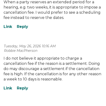
When a party reserves an extended period for a
hearing, e.g. two weeks, it is appropriate to impose a
cancellation fee. I would prefer to see a scheduling
fee instead to reserve the dates.
Tuesday, May 26, 2026 10:16 AM
| Robbie MacPherson
I do not believe it appropriate to charge a
cancellation fee if the reason is a settlement. Doing
do may discourage a settlement if the cancellation
fee is high. If the cancellation is for any other reason
a week to 10 days is reasonable.