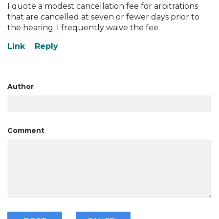
I quote a modest cancellation fee for arbitrations
that are cancelled at seven or fewer days prior to
the hearing. I frequently waive the fee.
Author
Comment