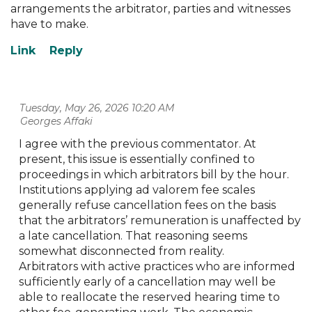
arrangements the arbitrator, parties and witnesses
have to make.
Tuesday, May 26, 2026 10:20 AM
| Georges Affaki
I agree with the previous commentator. At
present, this issue is essentially confined to
proceedings in which arbitrators bill by the hour.
Institutions applying ad valorem fee scales
generally refuse cancellation fees on the basis
that the arbitrators’ remuneration is unaffected by
a late cancellation. That reasoning seems
somewhat disconnected from reality.
Arbitrators with active practices who are informed
sufficiently early of a cancellation may well be
able to reallocate the reserved hearing time to