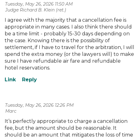
Tuesday, May 26, 2026 11:50 AM
| Judge Richard B. Klein (ret.)
I agree with the majority that a cancellation fee is
appropriate in many cases. I also think there should
be a time limit - probably 15-30 days depending on
the case. Knowing there is the possibility of
settlement, if I have to travel for the arbitration, I will
spend the extra money (or the lawyers will) to make
sure I have refundable air fare and refundable
hotel reservations.
Tuesday, May 26, 2026 12:26 PM
| Marc
It’s perfectly appropriate to charge a cancellation
fee, but the amount should be reasonable. It
should be an amount that mitigates the loss of time