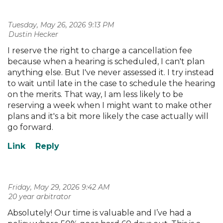
Tuesday, May 26, 2026 9:13 PM
| Dustin Hecker
I reserve the right to charge a cancellation fee
because when a hearing is scheduled, I can't plan
anything else. But I've never assessed it. I try instead
to wait until late in the case to schedule the hearing
on the merits. That way, I am less likely to be
reserving a week when I might want to make other
plans and it's a bit more likely the case actually will
go forward.
Friday, May 29, 2026 9:42 AM
| 20 year arbitrator
Absolutely! Our time is valuable and I’ve had a