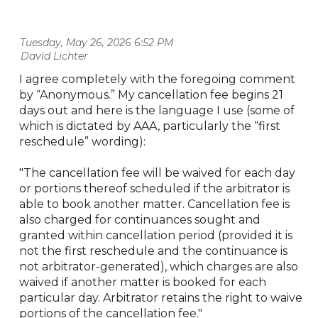
Tuesday, May 26, 2026 6:52 PM
| David Lichter
I agree completely with the foregoing comment
by “Anonymous.” My cancellation fee begins 21
days out and here is the language I use (some of
which is dictated by AAA, particularly the “first
reschedule” wording):
"The cancellation fee will be waived for each day
or portions thereof scheduled if the arbitrator is
able to book another matter. Cancellation fee is
also charged for continuances sought and
granted within cancellation period (provided it is
not the first reschedule and the continuance is
not arbitrator-generated), which charges are also
waived if another matter is booked for each
particular day. Arbitrator retains the right to waive
portions of the cancellation fee."