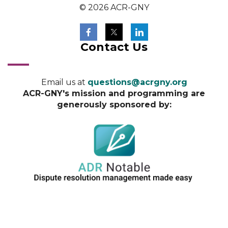
© 2026 ACR-GNY
Contact Us
Email us at
questions@acrgny.org
ACR-GNY's mission and programming are
generously sponsored by: