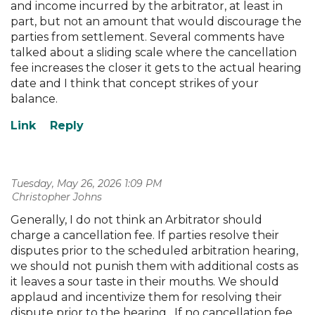
and income incurred by the arbitrator, at least in
part, but not an amount that would discourage the
parties from settlement. Several comments have
talked about a sliding scale where the cancellation
fee increases the closer it gets to the actual hearing
date and I think that concept strikes of your
balance.
Tuesday, May 26, 2026 1:09 PM
| Christopher Johns
Generally, I do not think an Arbitrator should
charge a cancellation fee. If parties resolve their
disputes prior to the scheduled arbitration hearing,
we should not punish them with additional costs as
it leaves a sour taste in their mouths. We should
applaud and incentivize them for resolving their
dispute prior to the hearing . If no cancellation fee,