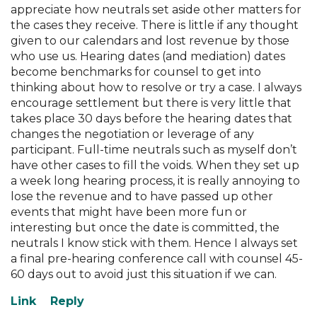
appreciate how neutrals set aside other matters for
the cases they receive. There is little if any thought
given to our calendars and lost revenue by those
who use us. Hearing dates (and mediation) dates
become benchmarks for counsel to get into
thinking about how to resolve or try a case. I always
encourage settlement but there is very little that
takes place 30 days before the hearing dates that
changes the negotiation or leverage of any
participant. Full-time neutrals such as myself don’t
have other cases to fill the voids. When they set up
a week long hearing process, it is really annoying to
lose the revenue and to have passed up other
events that might have been more fun or
interesting but once the date is committed, the
neutrals I know stick with them. Hence I always set
a final pre-hearing conference call with counsel 45-
60 days out to avoid just this situation if we can.