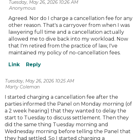
Tuesday, May 26, 2026 10:26 AM
| Anonymous
Agreed. Nor do I charge a cancellation fee for any
other reason. That's a carryover from when I was
lawyering full time and a cancellation actually
allowed me to dive back into my workload. Now
that I'm retired from the practice of law, I've
maintained my policy of no-cancellation fees.
Tuesday, May 26, 2026 10:25 AM
| Marty Coleman
I started charging a cancellation fee after the
parties informed the Panel on Monday morning (of
a 2 week hearing) that they wanted to delay the
start to Tuesday to discuss settlement. Then they
did the same thing Tuesday morning and
Wednesday morning before telling the Panel that
they had settled. So I started charging a