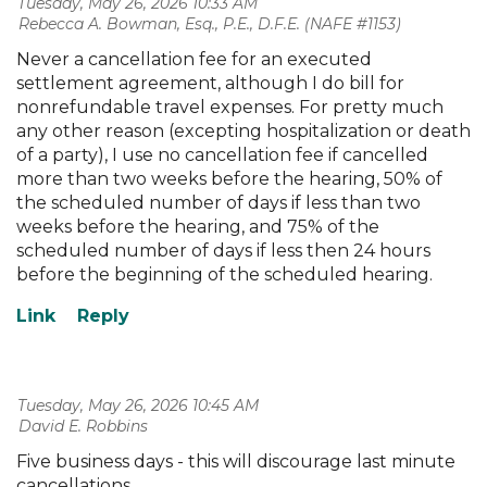
Tuesday, May 26, 2026 10:33 AM
| Rebecca A. Bowman, Esq., P.E., D.F.E. (NAFE #1153)
Never a cancellation fee for an executed
settlement agreement, although I do bill for
nonrefundable travel expenses. For pretty much
any other reason (excepting hospitalization or death
of a party), I use no cancellation fee if cancelled
more than two weeks before the hearing, 50% of
the scheduled number of days if less than two
weeks before the hearing, and 75% of the
scheduled number of days if less then 24 hours
before the beginning of the scheduled hearing.
Tuesday, May 26, 2026 10:45 AM
| David E. Robbins
Five business days - this will discourage last minute
cancellations.