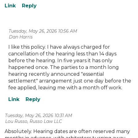
Tuesday, May 26, 2026 10:56 AM
| Dan Harris
I like this policy. I have always charged for
cancellation of the hearing less than 14 days
before the hearing. In five years it has only
happened once. The parties to a month long
hearing recently announced "essential
settlement" arrangement just one day before the
fee applied, leaving me with a month off work.
Tuesday, May 26, 2026 10:31 AM
| Lou Russo, Russo Law LLC
Absolutely. Hearing dates are often reserved many