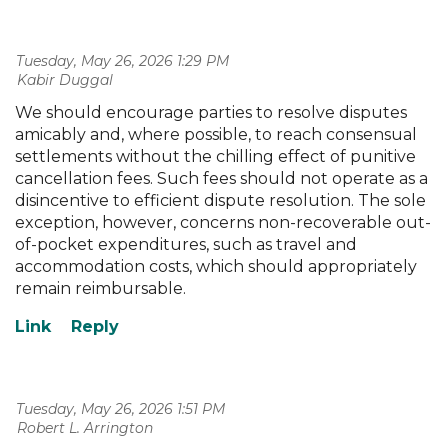
Tuesday, May 26, 2026 1:29 PM
| Kabir Duggal
We should encourage parties to resolve disputes
amicably and, where possible, to reach consensual
settlements without the chilling effect of punitive
cancellation fees. Such fees should not operate as a
disincentive to efficient dispute resolution. The sole
exception, however, concerns non-recoverable out-
of-pocket expenditures, such as travel and
accommodation costs, which should appropriately
remain reimbursable.
Tuesday, May 26, 2026 1:51 PM
| Robert L. Arrington