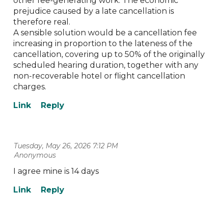
other fee-generating work. The economic
prejudice caused by a late cancellation is
therefore real.
A sensible solution would be a cancellation fee
increasing in proportion to the lateness of the
cancellation, covering up to 50% of the originally
scheduled hearing duration, together with any
non-recoverable hotel or flight cancellation
charges.
Tuesday, May 26, 2026 7:12 PM
| Anonymous
I agree mine is 14 days