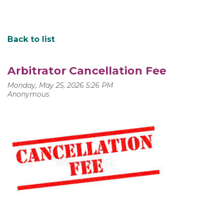
Back to list
Arbitrator Cancellation Fee