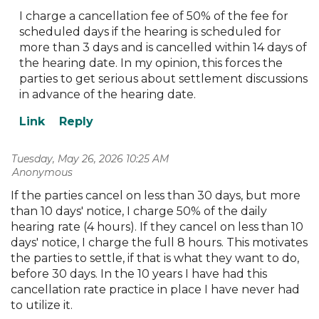
I charge a cancellation fee of 50% of the fee for
scheduled days if the hearing is scheduled for
more than 3 days and is cancelled within 14 days of
the hearing date. In my opinion, this forces the
parties to get serious about settlement discussions
in advance of the hearing date.
Tuesday, May 26, 2026 10:25 AM
| Anonymous
If the parties cancel on less than 30 days, but more
than 10 days' notice, I charge 50% of the daily
hearing rate (4 hours). If they cancel on less than 10
days' notice, I charge the full 8 hours. This motivates
the parties to settle, if that is what they want to do,
before 30 days. In the 10 years I have had this
cancellation rate practice in place I have never had
to utilize it.