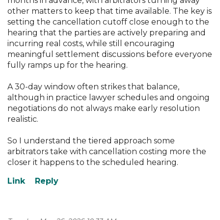
months in advance, with arbitrators turning away
other matters to keep that time available. The key is
setting the cancellation cutoff close enough to the
hearing that the parties are actively preparing and
incurring real costs, while still encouraging
meaningful settlement discussions before everyone
fully ramps up for the hearing.
A 30-day window often strikes that balance,
although in practice lawyer schedules and ongoing
negotiations do not always make early resolution
realistic.
So I understand the tiered approach some
arbitrators take with cancellation costing more the
closer it happens to the scheduled hearing.