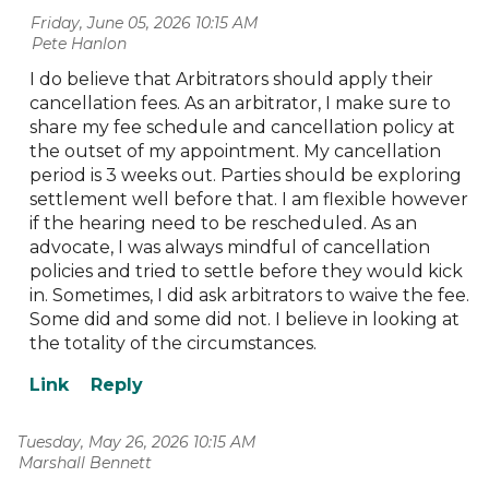
Friday, June 05, 2026 10:15 AM
| Pete Hanlon
I do believe that Arbitrators should apply their
cancellation fees. As an arbitrator, I make sure to
share my fee schedule and cancellation policy at
the outset of my appointment. My cancellation
period is 3 weeks out. Parties should be exploring
settlement well before that. I am flexible however
if the hearing need to be rescheduled. As an
advocate, I was always mindful of cancellation
policies and tried to settle before they would kick
in. Sometimes, I did ask arbitrators to waive the fee.
Some did and some did not. I believe in looking at
the totality of the circumstances.
Tuesday, May 26, 2026 10:15 AM
| Marshall Bennett