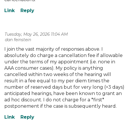
Tuesday, May 26, 2026 11:04 AM
| dan feinstein
I join the vast majority of responses above. I
absolutely do charge a cancellation fee if allowable
under the terms of my appointment (i.e. none in
AAA consumer cases). My policy is anything
cancelled within two weeks of the hearing will
result in a fee equal to my per diem times the
number of reserved days but for very long (>3 days)
anticipated hearings, have been known to grant an
ad hoc discount. I do not charge for a *first*
postponement if the case is subsequently heard.