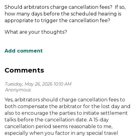
Should arbitrators charge cancellation fees? If so,
how many days before the scheduled hearing is
appropriate to trigger the cancellation fee?
What are your thoughts?
Comments
Tuesday, May 26, 2026 10:10 AM
| Anonymous
Yes, arbitrators should charge cancellation fees to
both compensate the arbitrator for the lost day and
also to encourage the parties to initiate settlement
talks before the cancellation date. A 15-day
cancellation period seems reasonable to me,
especially when you factor in any special travel