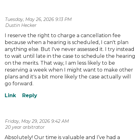
Tuesday, May 26, 2026 9:13 PM
| Dustin Hecker
I reserve the right to charge a cancellation fee
because when a hearing is scheduled, I can't plan
anything else. But I've never assessed it. I try instead
to wait until late in the case to schedule the hearing
on the merits. That way, I am less likely to be
reserving a week when I might want to make other
plans and it's a bit more likely the case actually will
go forward.
Friday, May 29, 2026 9:42 AM
| 20 year arbitrator
Absolutely! Our time is valuable and I’ve had a