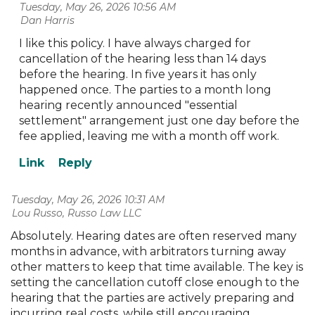
Tuesday, May 26, 2026 10:56 AM
| Dan Harris
I like this policy. I have always charged for
cancellation of the hearing less than 14 days
before the hearing. In five years it has only
happened once. The parties to a month long
hearing recently announced "essential
settlement" arrangement just one day before the
fee applied, leaving me with a month off work.
Tuesday, May 26, 2026 10:31 AM
| Lou Russo, Russo Law LLC
Absolutely. Hearing dates are often reserved many
months in advance, with arbitrators turning away
other matters to keep that time available. The key is
setting the cancellation cutoff close enough to the
hearing that the parties are actively preparing and
incurring real costs, while still encouraging