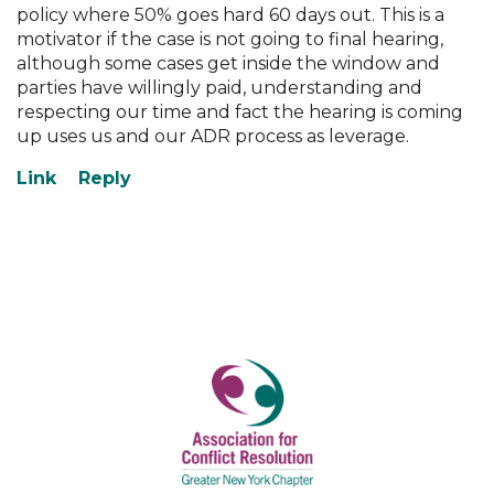
policy where 50% goes hard 60 days out. This is a
motivator if the case is not going to final hearing,
although some cases get inside the window and
parties have willingly paid, understanding and
respecting our time and fact the hearing is coming
up uses us and our ADR process as leverage.