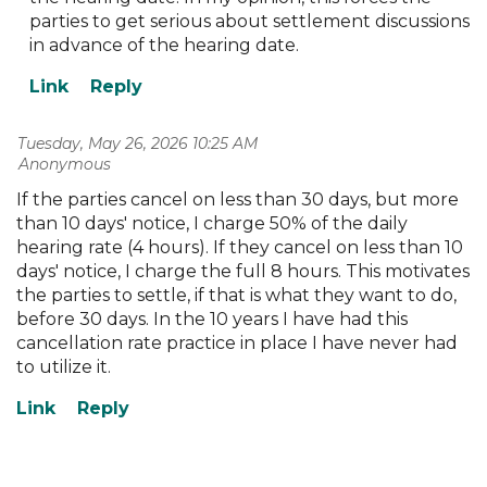
parties to get serious about settlement discussions
in advance of the hearing date.
Tuesday, May 26, 2026 10:25 AM
| Anonymous
If the parties cancel on less than 30 days, but more
than 10 days' notice, I charge 50% of the daily
hearing rate (4 hours). If they cancel on less than 10
days' notice, I charge the full 8 hours. This motivates
the parties to settle, if that is what they want to do,
before 30 days. In the 10 years I have had this
cancellation rate practice in place I have never had
to utilize it.