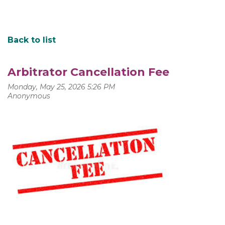
Back to list
Arbitrator Cancellation Fee