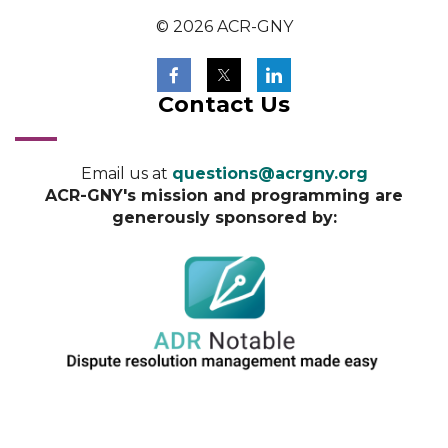
© 2026 ACR-GNY
Contact Us
Email us at
questions@acrgny.org
ACR-GNY's mission and programming are
generously sponsored by: