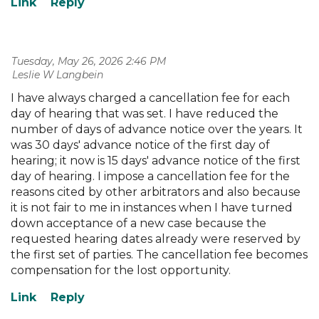
Tuesday, May 26, 2026 2:46 PM
| Leslie W Langbein
I have always charged a cancellation fee for each
day of hearing that was set. I have reduced the
number of days of advance notice over the years. It
was 30 days' advance notice of the first day of
hearing; it now is 15 days' advance notice of the first
day of hearing. I impose a cancellation fee for the
reasons cited by other arbitrators and also because
it is not fair to me in instances when I have turned
down acceptance of a new case because the
requested hearing dates already were reserved by
the first set of parties. The cancellation fee becomes
compensation for the lost opportunity.