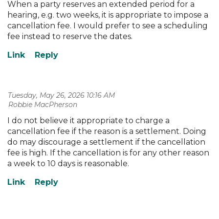
When a party reserves an extended period for a
hearing, e.g. two weeks, it is appropriate to impose a
cancellation fee. I would prefer to see a scheduling
fee instead to reserve the dates.
Tuesday, May 26, 2026 10:16 AM
| Robbie MacPherson
I do not believe it appropriate to charge a
cancellation fee if the reason is a settlement. Doing
do may discourage a settlement if the cancellation
fee is high. If the cancellation is for any other reason
a week to 10 days is reasonable.