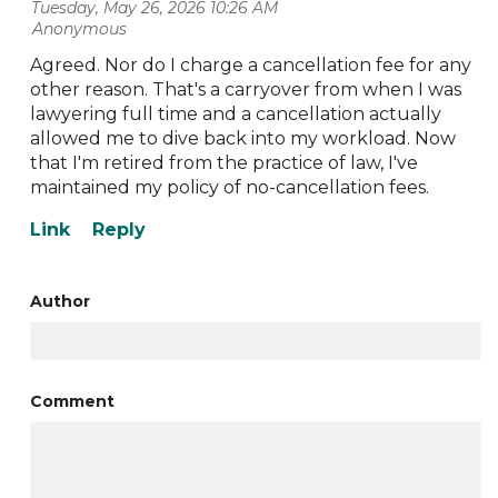
Tuesday, May 26, 2026 10:26 AM
| Anonymous
Agreed. Nor do I charge a cancellation fee for any
other reason. That's a carryover from when I was
lawyering full time and a cancellation actually
allowed me to dive back into my workload. Now
that I'm retired from the practice of law, I've
maintained my policy of no-cancellation fees.
Author
Comment