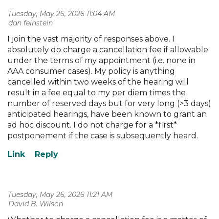
Tuesday, May 26, 2026 11:04 AM
| dan feinstein
I join the vast majority of responses above. I
absolutely do charge a cancellation fee if allowable
under the terms of my appointment (i.e. none in
AAA consumer cases). My policy is anything
cancelled within two weeks of the hearing will
result in a fee equal to my per diem times the
number of reserved days but for very long (>3 days)
anticipated hearings, have been known to grant an
ad hoc discount. I do not charge for a *first*
postponement if the case is subsequently heard.
Tuesday, May 26, 2026 11:21 AM
| David B. Wilson