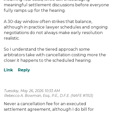
meaningful settlement discussions before everyone
fully ramps up for the hearing.
A 30-day window often strikes that balance,
although in practice lawyer schedules and ongoing
negotiations do not always make early resolution
realistic.
So I understand the tiered approach some
arbitrators take with cancellation costing more the
closer it happens to the scheduled hearing.
Tuesday, May 26, 2026 10:33 AM
| Rebecca A. Bowman, Esq., P.E., D.F.E. (NAFE #1153)
Never a cancellation fee for an executed
settlement agreement, although I do bill for