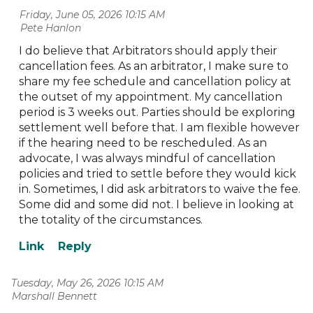
Friday, June 05, 2026 10:15 AM
| Pete Hanlon
I do believe that Arbitrators should apply their
cancellation fees. As an arbitrator, I make sure to
share my fee schedule and cancellation policy at
the outset of my appointment. My cancellation
period is 3 weeks out. Parties should be exploring
settlement well before that. I am flexible however
if the hearing need to be rescheduled. As an
advocate, I was always mindful of cancellation
policies and tried to settle before they would kick
in. Sometimes, I did ask arbitrators to waive the fee.
Some did and some did not. I believe in looking at
the totality of the circumstances.
Tuesday, May 26, 2026 10:15 AM
| Marshall Bennett