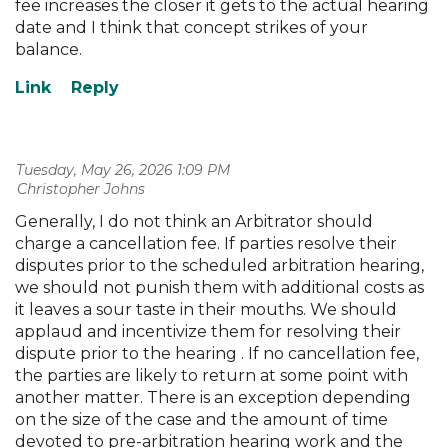
fee increases the closer it gets to the actual hearing
date and I think that concept strikes of your
balance.
Tuesday, May 26, 2026 1:09 PM
| Christopher Johns
Generally, I do not think an Arbitrator should
charge a cancellation fee. If parties resolve their
disputes prior to the scheduled arbitration hearing,
we should not punish them with additional costs as
it leaves a sour taste in their mouths. We should
applaud and incentivize them for resolving their
dispute prior to the hearing . If no cancellation fee,
the parties are likely to return at some point with
another matter. There is an exception depending
on the size of the case and the amount of time
devoted to pre-arbitration hearing work and the