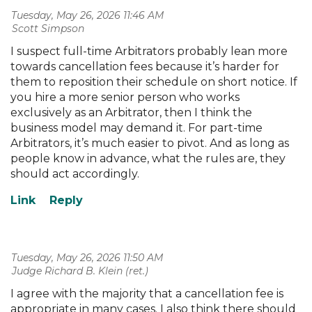
Tuesday, May 26, 2026 11:46 AM
| Scott Simpson
I suspect full-time Arbitrators probably lean more
towards cancellation fees because it’s harder for
them to reposition their schedule on short notice. If
you hire a more senior person who works
exclusively as an Arbitrator, then I think the
business model may demand it. For part-time
Arbitrators, it’s much easier to pivot. And as long as
people know in advance, what the rules are, they
should act accordingly.
Tuesday, May 26, 2026 11:50 AM
| Judge Richard B. Klein (ret.)
I agree with the majority that a cancellation fee is
appropriate in many cases. I also think there should