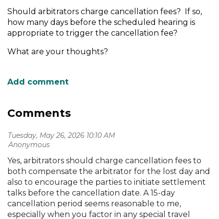
Should arbitrators charge cancellation fees? If so,
how many days before the scheduled hearing is
appropriate to trigger the cancellation fee?
What are your thoughts?
Comments
Tuesday, May 26, 2026 10:10 AM
| Anonymous
Yes, arbitrators should charge cancellation fees to
both compensate the arbitrator for the lost day and
also to encourage the parties to initiate settlement
talks before the cancellation date. A 15-day
cancellation period seems reasonable to me,
especially when you factor in any special travel