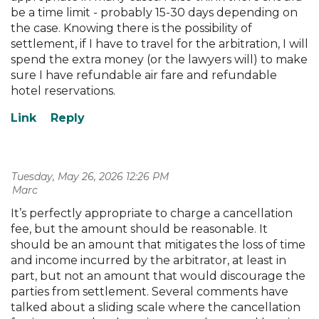
be a time limit - probably 15-30 days depending on
the case. Knowing there is the possibility of
settlement, if I have to travel for the arbitration, I will
spend the extra money (or the lawyers will) to make
sure I have refundable air fare and refundable
hotel reservations.
Tuesday, May 26, 2026 12:26 PM
| Marc
It’s perfectly appropriate to charge a cancellation
fee, but the amount should be reasonable. It
should be an amount that mitigates the loss of time
and income incurred by the arbitrator, at least in
part, but not an amount that would discourage the
parties from settlement. Several comments have
talked about a sliding scale where the cancellation