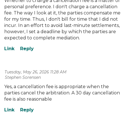
Whether to charge a cancellation fee is a matter of
personal preference. I don't charge a cancellation
fee. The way I look at it, the parties compensate me
for my time. Thus, I don't bill for time that I did not
incur. In an effort to avoid last-minute settlements,
however, I set a deadline by which the parties are
expected to complete mediation.
Tuesday, May 26, 2026 11:28 AM
| Stephen Sorensen
Yes, a cancellation fee is appropriate when the
parties cancel the arbitration. A 30 day cancellation
fee is also reasonable