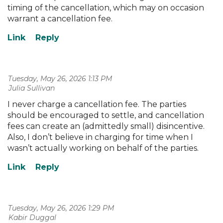
timing of the cancellation, which may on occasion
warrant a cancellation fee.
Tuesday, May 26, 2026 1:13 PM
| Julia Sullivan
I never charge a cancellation fee. The parties
should be encouraged to settle, and cancellation
fees can create an (admittedly small) disincentive.
Also, I don’t believe in charging for time when I
wasn’t actually working on behalf of the parties.
Tuesday, May 26, 2026 1:29 PM
| Kabir Duggal