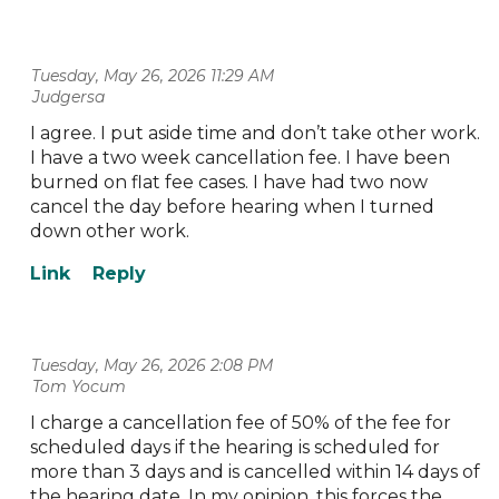
Tuesday, May 26, 2026 11:29 AM
| Judgersa
I agree. I put aside time and don’t take other work.
I have a two week cancellation fee. I have been
burned on flat fee cases. I have had two now
cancel the day before hearing when I turned
down other work.
Tuesday, May 26, 2026 2:08 PM
| Tom Yocum
I charge a cancellation fee of 50% of the fee for
scheduled days if the hearing is scheduled for
more than 3 days and is cancelled within 14 days of
the hearing date. In my opinion, this forces the