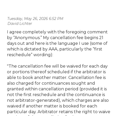
Tuesday, May 26, 2026 6:52 PM
| David Lichter
I agree completely with the foregoing comment
by “Anonymous.” My cancellation fee begins 21
days out and here is the language I use (some of
which is dictated by AAA, particularly the “first
reschedule” wording):
"The cancellation fee will be waived for each day
or portions thereof scheduled if the arbitrator is
able to book another matter. Cancellation fee is
also charged for continuances sought and
granted within cancellation period (provided it is
not the first reschedule and the continuance is
not arbitrator-generated), which charges are also
waived if another matter is booked for each
particular day. Arbitrator retains the right to waive