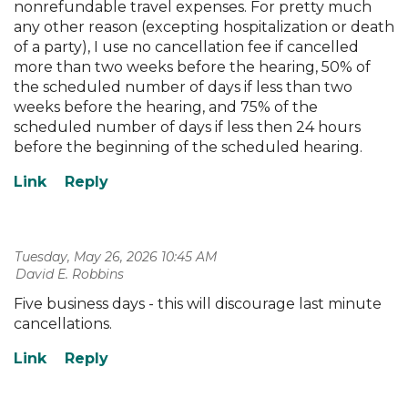
nonrefundable travel expenses. For pretty much
any other reason (excepting hospitalization or death
of a party), I use no cancellation fee if cancelled
more than two weeks before the hearing, 50% of
the scheduled number of days if less than two
weeks before the hearing, and 75% of the
scheduled number of days if less then 24 hours
before the beginning of the scheduled hearing.
Tuesday, May 26, 2026 10:45 AM
| David E. Robbins
Five business days - this will discourage last minute
cancellations.