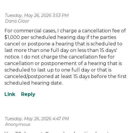
Tuesday, May 26, 2026 3:53 PM
| Dana Gloor
For commercial cases, I charge a cancellation fee of
$1,000 per scheduled hearing day if the parties
cancel or postpone a hearing that is scheduled to
last more than one full day on less than 15 days'
notice. I do not charge the cancellation fee for
cancellation or postponement of a hearing that is
scheduled to last up to one full day or that is
canceled/postponed at least 15 days before the first
scheduled hearing date.
Tuesday, May 26, 2026 4:47 PM
| Anonymous