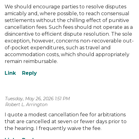
We should encourage parties to resolve disputes
amicably and, where possible, to reach consensual
settlements without the chilling effect of punitive
cancellation fees. Such fees should not operate as a
disincentive to efficient dispute resolution. The sole
exception, however, concerns non-recoverable out-
of-pocket expenditures, such as travel and
accommodation costs, which should appropriately
remain reimbursable.
Tuesday, May 26, 2026 1:51 PM
| Robert L. Arrington
I quote a modest cancellation fee for arbitrations
that are cancelled at seven or fewer days prior to
the hearing. I frequently waive the fee.