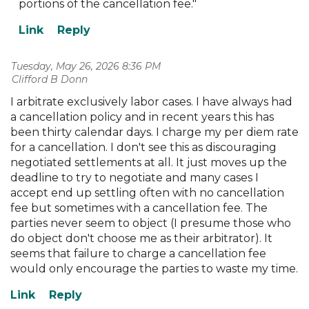
portions of the cancellation fee."
Tuesday, May 26, 2026 8:36 PM
| Clifford B Donn
I arbitrate exclusively labor cases. I have always had
a cancellation policy and in recent years this has
been thirty calendar days. I charge my per diem rate
for a cancellation. I don't see this as discouraging
negotiated settlements at all. It just moves up the
deadline to try to negotiate and many cases I
accept end up settling often with no cancellation
fee but sometimes with a cancellation fee. The
parties never seem to object (I presume those who
do object don't choose me as their arbitrator). It
seems that failure to charge a cancellation fee
would only encourage the parties to waste my time.