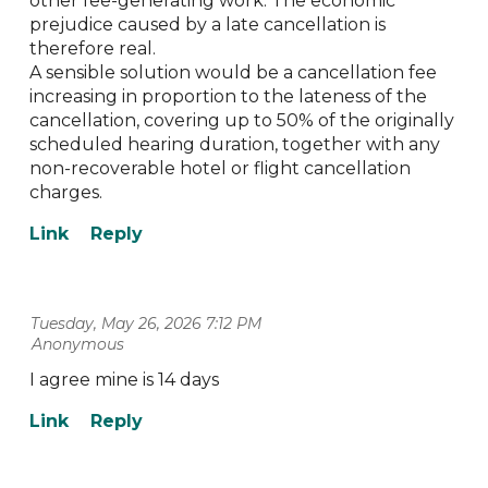
other fee-generating work. The economic
prejudice caused by a late cancellation is
therefore real.
A sensible solution would be a cancellation fee
increasing in proportion to the lateness of the
cancellation, covering up to 50% of the originally
scheduled hearing duration, together with any
non-recoverable hotel or flight cancellation
charges.
Tuesday, May 26, 2026 7:12 PM
| Anonymous
I agree mine is 14 days