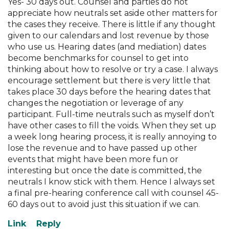
Yes- 30 days out. Counsel and parties do not
appreciate how neutrals set aside other matters for
the cases they receive. There is little if any thought
given to our calendars and lost revenue by those
who use us. Hearing dates (and mediation) dates
become benchmarks for counsel to get into
thinking about how to resolve or try a case. I always
encourage settlement but there is very little that
takes place 30 days before the hearing dates that
changes the negotiation or leverage of any
participant. Full-time neutrals such as myself don’t
have other cases to fill the voids. When they set up
a week long hearing process, it is really annoying to
lose the revenue and to have passed up other
events that might have been more fun or
interesting but once the date is committed, the
neutrals I know stick with them. Hence I always set
a final pre-hearing conference call with counsel 45-
60 days out to avoid just this situation if we can.