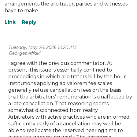
arrangements the arbitrator, parties and witnesses
have to make.
Tuesday, May 26, 2026 10:20 AM
| Georges Affaki
I agree with the previous commentator. At
present, this issue is essentially confined to
proceedings in which arbitrators bill by the hour.
Institutions applying ad valorem fee scales
generally refuse cancellation fees on the basis
that the arbitrators’ remuneration is unaffected by
a late cancellation. That reasoning seems
somewhat disconnected from reality.
Arbitrators with active practices who are informed
sufficiently early of a cancellation may well be
able to reallocate the reserved hearing time to