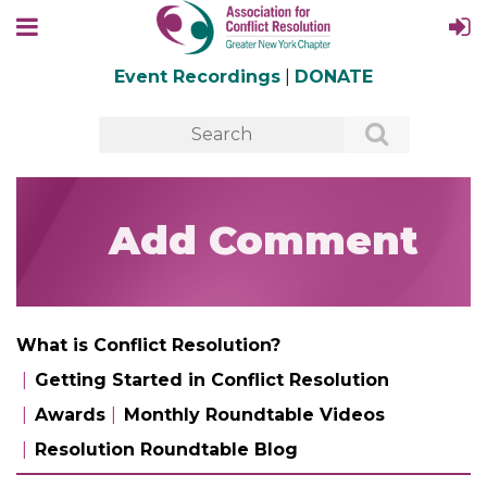
Event Recordings
|
DONATE
Add Comment
What is Conflict Resolution?
Getting Started in Conflict Resolution
Awards
Monthly Roundtable Videos
Resolution Roundtable Blog