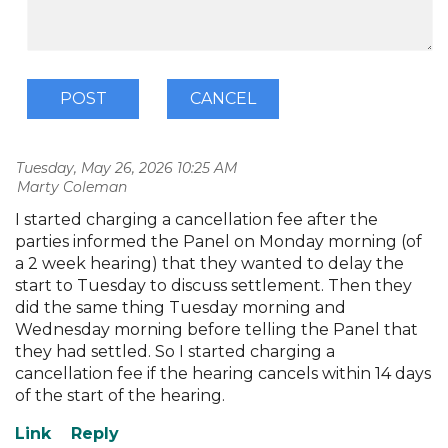
Tuesday, May 26, 2026 10:25 AM
| Marty Coleman
I started charging a cancellation fee after the
parties informed the Panel on Monday morning (of
a 2 week hearing) that they wanted to delay the
start to Tuesday to discuss settlement. Then they
did the same thing Tuesday morning and
Wednesday morning before telling the Panel that
they had settled. So I started charging a
cancellation fee if the hearing cancels within 14 days
of the start of the hearing.