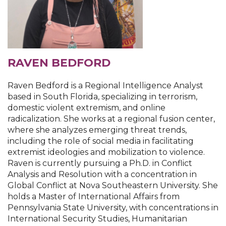
RAVEN BEDFORD
Raven Bedford is a Regional Intelligence Analyst
based in South Florida, specializing in terrorism,
domestic violent extremism, and online
radicalization. She works at a regional fusion center,
where she analyzes emerging threat trends,
including the role of social media in facilitating
extremist ideologies and mobilization to violence.
Raven is currently pursuing a Ph.D. in Conflict
Analysis and Resolution with a concentration in
Global Conflict at Nova Southeastern University. She
holds a Master of International Affairs from
Pennsylvania State University, with concentrations in
International Security Studies, Humanitarian