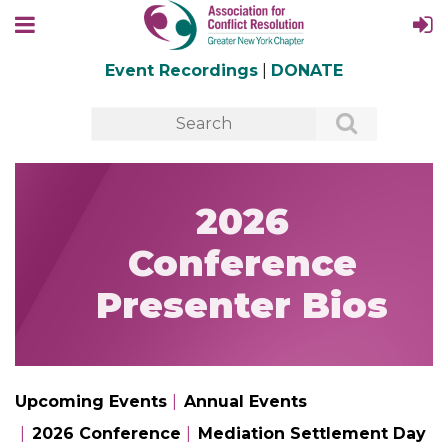
Event Recordings
|
DONATE
2026
Conference
Presenter Bios
Upcoming Events
Annual Events
2026 Conference
Mediation Settlement Day