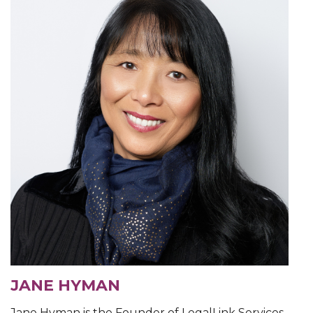
JANE HYMAN
Jane Hyman is the Founder of LegalLink Services