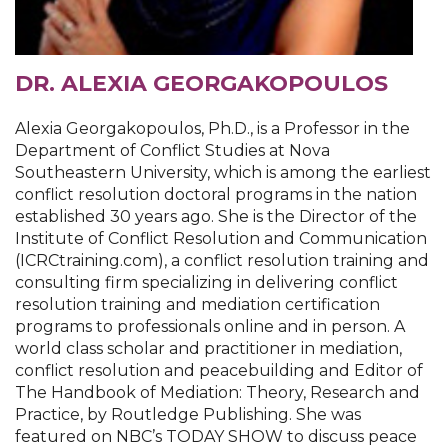
DR. ALEXIA GEORGAKOPOULOS
Alexia Georgakopoulos, Ph.D., is a Professor in the
Department of Conflict Studies at Nova
Southeastern University, which is among the earliest
conflict resolution doctoral programs in the nation
established 30 years ago. She is the Director of the
Institute of Conflict Resolution and Communication
(ICRCtraining.com), a conflict resolution training and
consulting firm specializing in delivering conflict
resolution training and mediation certification
programs to professionals online and in person. A
world class scholar and practitioner in mediation,
conflict resolution and peacebuilding and Editor of
The Handbook of Mediation: Theory, Research and
Practice, by Routledge Publishing. She was
featured on NBC’s TODAY SHOW to discuss peace