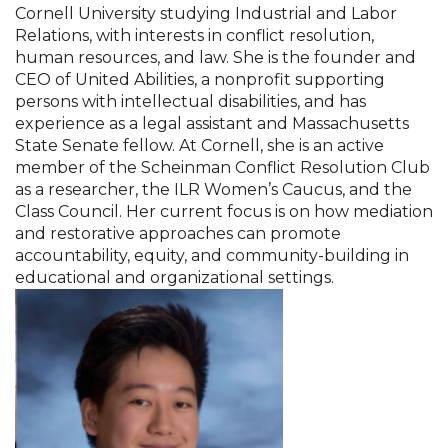
Cornell University studying Industrial and Labor
Relations, with interests in conflict resolution,
human resources, and law. She is the founder and
CEO of United Abilities, a nonprofit supporting
persons with intellectual disabilities, and has
experience as a legal assistant and Massachusetts
State Senate fellow. At Cornell, she is an active
member of the Scheinman Conflict Resolution Club
as a researcher, the ILR Women’s Caucus, and the
Class Council. Her current focus is on how mediation
and restorative approaches can promote
accountability, equity, and community-building in
educational and organizational settings.