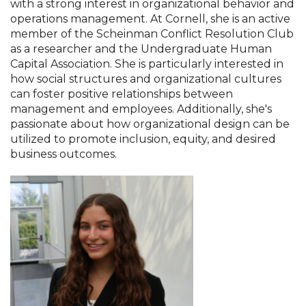
with a strong interest in organizational behavior and
operations management. At Cornell, she is an active
member of the Scheinman Conflict Resolution Club
as a researcher and the Undergraduate Human
Capital Association. She is particularly interested in
how social structures and organizational cultures
can foster positive relationships between
management and employees. Additionally, she's
passionate about how organizational design can be
utilized to promote inclusion, equity, and desired
business outcomes.