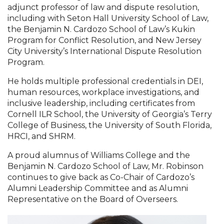
adjunct professor of law and dispute resolution,
including with Seton Hall University School of Law,
the Benjamin N. Cardozo School of Law’s Kukin
Program for Conflict Resolution, and New Jersey
City University’s International Dispute Resolution
Program.
He holds multiple professional credentials in DEI,
human resources, workplace investigations, and
inclusive leadership, including certificates from
Cornell ILR School, the University of Georgia’s Terry
College of Business, the University of South Florida,
HRCI, and SHRM.
A proud alumnus of Williams College and the
Benjamin N. Cardozo School of Law, Mr. Robinson
continues to give back as Co-Chair of Cardozo’s
Alumni Leadership Committee and as Alumni
Representative on the Board of Overseers.