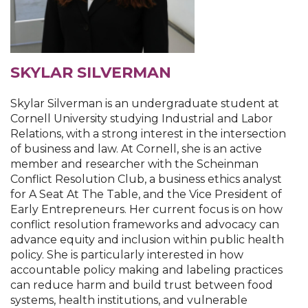
SKYLAR SILVERMAN
Skylar Silverman is an undergraduate student at
Cornell University studying Industrial and Labor
Relations, with a strong interest in the intersection
of business and law. At Cornell, she is an active
member and researcher with the Scheinman
Conflict Resolution Club, a business ethics analyst
for A Seat At The Table, and the Vice President of
Early Entrepreneurs. Her current focus is on how
conflict resolution frameworks and advocacy can
advance equity and inclusion within public health
policy. She is particularly interested in how
accountable policy making and labeling practices
can reduce harm and build trust between food
systems, health institutions, and vulnerable