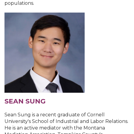
populations.
SEAN SUNG
Sean Sung is a recent graduate of Cornell
University's School of Industrial and Labor Relations.
He is an active mediator with the Montana