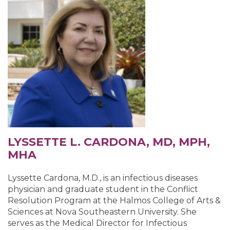
LYSSETTE L. CARDONA, MD, MPH,
MHA
Lyssette Cardona, M.D., is an infectious diseases
physician and graduate student in the Conflict
Resolution Program at the Halmos College of Arts &
Sciences at Nova Southeastern University. She
serves as the Medical Director for Infectious