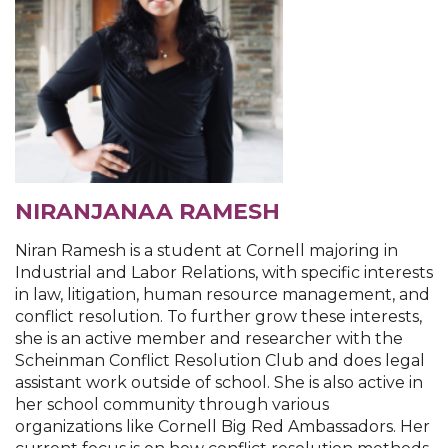
NIRANJANAA RAMESH
Niran Ramesh is a student at Cornell majoring in
Industrial and Labor Relations, with specific interests
in law, litigation, human resource management, and
conflict resolution. To further grow these interests,
she is an active member and researcher with the
Scheinman Conflict Resolution Club and does legal
assistant work outside of school. She is also active in
her school community through various
organizations like Cornell Big Red Ambassadors. Her