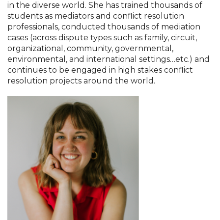
in the diverse world. She has trained thousands of
students as mediators and conflict resolution
professionals, conducted thousands of mediation
cases (across dispute types such as family, circuit,
organizational, community, governmental,
environmental, and international settings…etc.) and
continues to be engaged in high stakes conflict
resolution projects around the world.