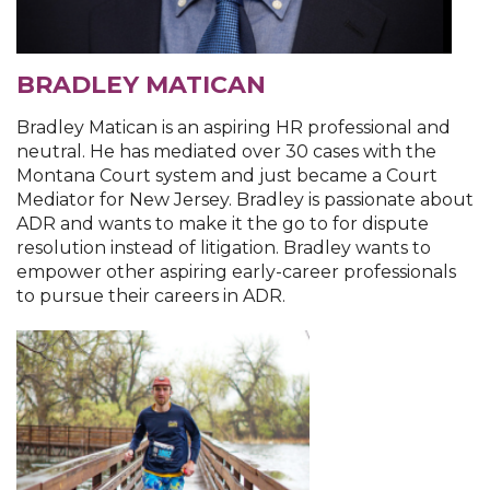
BRADLEY MATICAN
Bradley Matican is an aspiring HR professional and
neutral. He has mediated over 30 cases with the
Montana Court system and just became a Court
Mediator for New Jersey. Bradley is passionate about
ADR and wants to make it the go to for dispute
resolution instead of litigation. Bradley wants to
empower other aspiring early-career professionals
to pursue their careers in ADR.