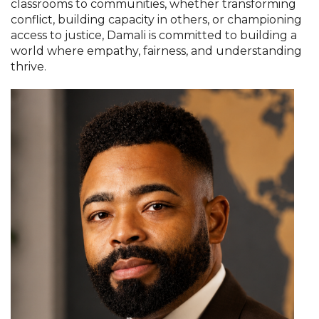
classrooms to communities, whether transforming
conflict, building capacity in others, or championing
access to justice, Damali is committed to building a
world where empathy, fairness, and understanding
thrive.