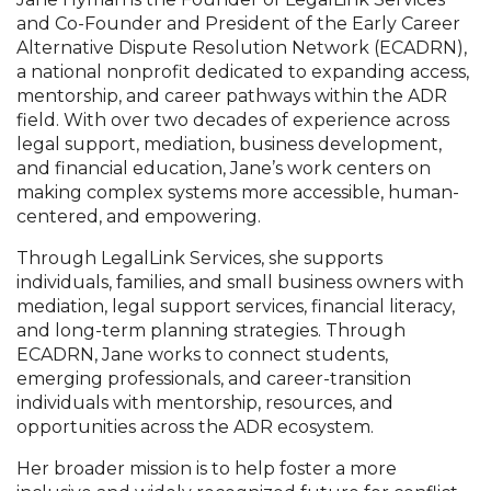
and Co-Founder and President of the Early Career
Alternative Dispute Resolution Network (ECADRN),
a national nonprofit dedicated to expanding access,
mentorship, and career pathways within the ADR
field. With over two decades of experience across
legal support, mediation, business development,
and financial education, Jane’s work centers on
making complex systems more accessible, human-
centered, and empowering.
Through LegalLink Services, she supports
individuals, families, and small business owners with
mediation, legal support services, financial literacy,
and long-term planning strategies. Through
ECADRN, Jane works to connect students,
emerging professionals, and career-transition
individuals with mentorship, resources, and
opportunities across the ADR ecosystem.
Her broader mission is to help foster a more