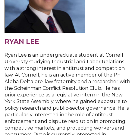
RYAN LEE
Ryan Lee is an undergraduate student at Cornell
University studying Industrial and Labor Relations
with a strong interest in antitrust and competition
law. At Cornell, he is an active member of the Phi
Alpha Delta pre-law fraternity and a researcher with
the Scheinman Conflict Resolution Club. He has
prior experience as a legislative intern in the New
York State Assembly, where he gained exposure to
policy research and public-sector governance. He is
particularly interested in the role of antitrust
enforcement and dispute resolution in promoting
competitive markets, and protecting workers and
consumers. Ryan is currently interested in