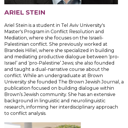
ARIEL STEIN
Ariel Stein is a student in Tel Aviv University's
Master's Program in Conflict Resolution and
Mediation, where she focuses on the Israeli-
Palestinian conflict. She previously worked at
Brandeis Hillel, where she specialized in building
and mediating productive dialogue between ‘pro-
Israel’ and ‘pro-Palestine’ Jews; she also founded
and taught a dual-narrative course about the
conflict. While an undergraduate at Brown
University she founded The Brown Jewish Journal, a
publication focused on building dialogue within
Brown’s Jewish community. She has an extensive
background in linguistic and neurolinguistic
research, informing her interdisciplinary approach
to conflict analysis.