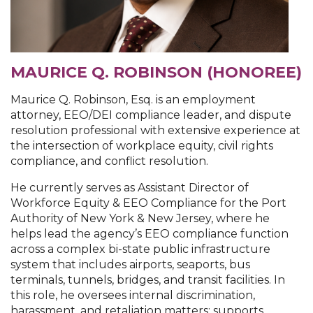
MAURICE Q. ROBINSON (HONOREE)
Maurice Q. Robinson, Esq. is an employment
attorney, EEO/DEI compliance leader, and dispute
resolution professional with extensive experience at
the intersection of workplace equity, civil rights
compliance, and conflict resolution.
He currently serves as Assistant Director of
Workforce Equity & EEO Compliance for the Port
Authority of New York & New Jersey, where he
helps lead the agency’s EEO compliance function
across a complex bi-state public infrastructure
system that includes airports, seaports, bus
terminals, tunnels, bridges, and transit facilities. In
this role, he oversees internal discrimination,
harassment, and retaliation matters; supports