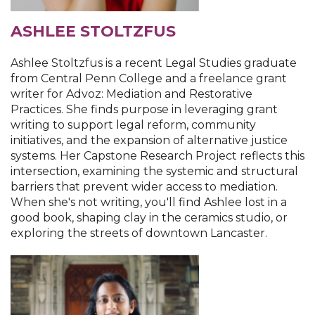
ASHLEE STOLTZFUS
Ashlee Stoltzfus is a recent Legal Studies graduate
from Central Penn College and a freelance grant
writer for Advoz: Mediation and Restorative
Practices. She finds purpose in leveraging grant
writing to support legal reform, community
initiatives, and the expansion of alternative justice
systems. Her Capstone Research Project reflects this
intersection, examining the systemic and structural
barriers that prevent wider access to mediation.
When she's not writing, you'll find Ashlee lost in a
good book, shaping clay in the ceramics studio, or
exploring the streets of downtown Lancaster.