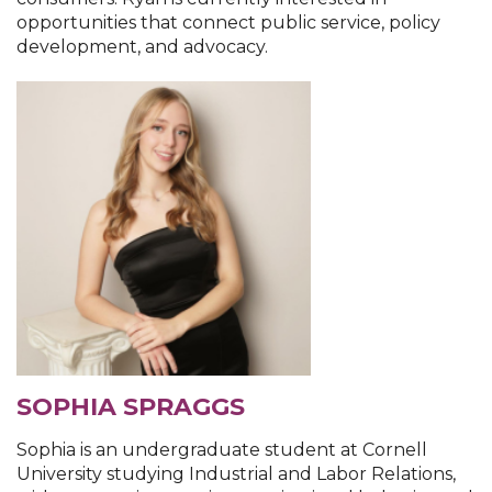
opportunities that connect public service, policy
development, and advocacy.
SOPHIA SPRAGGS
Sophia is an undergraduate student at Cornell
University studying Industrial and Labor Relations,