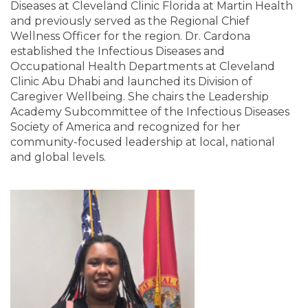
Diseases at Cleveland Clinic Florida at Martin Health
and previously served as the Regional Chief
Wellness Officer for the region. Dr. Cardona
established the Infectious Diseases and
Occupational Health Departments at Cleveland
Clinic Abu Dhabi and launched its Division of
Caregiver Wellbeing. She chairs the Leadership
Academy Subcommittee of the Infectious Diseases
Society of America and recognized for her
community-focused leadership at local, national
and global levels.