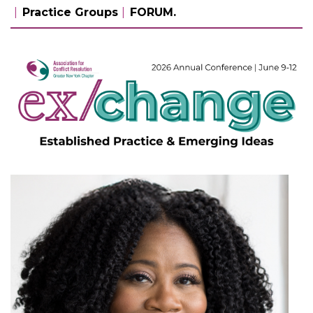
Practice Groups
FORUM.