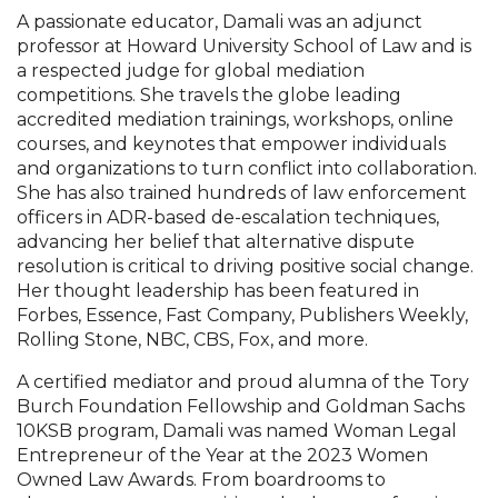
A passionate educator, Damali was an adjunct
professor at Howard University School of Law and is
a respected judge for global mediation
competitions. She travels the globe leading
accredited mediation trainings, workshops, online
courses, and keynotes that empower individuals
and organizations to turn conflict into collaboration.
She has also trained hundreds of law enforcement
officers in ADR-based de-escalation techniques,
advancing her belief that alternative dispute
resolution is critical to driving positive social change.
Her thought leadership has been featured in
Forbes, Essence, Fast Company, Publishers Weekly,
Rolling Stone, NBC, CBS, Fox, and more.
A certified mediator and proud alumna of the Tory
Burch Foundation Fellowship and Goldman Sachs
10KSB program, Damali was named Woman Legal
Entrepreneur of the Year at the 2023 Women
Owned Law Awards. From boardrooms to