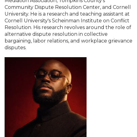
Mediation Association, Tompkins County's
Community Dispute Resolution Center, and Cornell
University. He is a research and teaching assistant at
Cornell University's Scheinman Institute on Conflict
Resolution. His research revolves around the role of
alternative dispute resolution in collective
bargaining, labor relations, and workplace grievance
disputes.