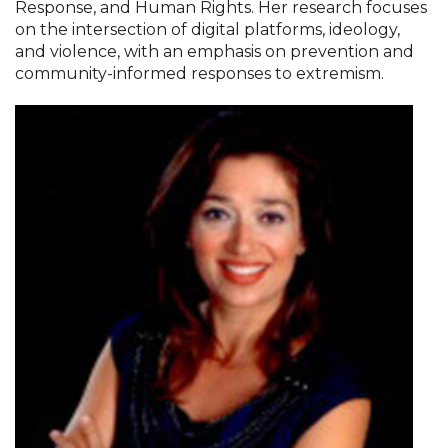
Response, and Human Rights. Her research focuses
on the intersection of digital platforms, ideology,
and violence, with an emphasis on prevention and
community-informed responses to extremism.