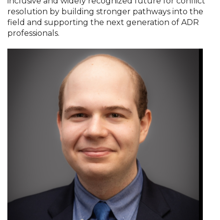
inclusive and widely recognized future for conflict
resolution by building stronger pathways into the
field and supporting the next generation of ADR
professionals.