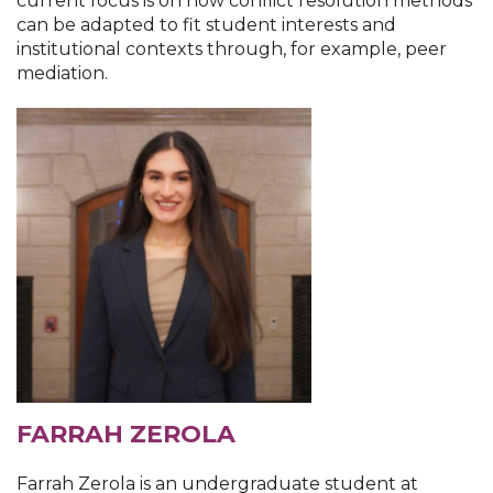
current focus is on how conflict resolution methods
can be adapted to fit student interests and
institutional contexts through, for example, peer
mediation.
FARRAH ZEROLA
Farrah Zerola is an undergraduate student at