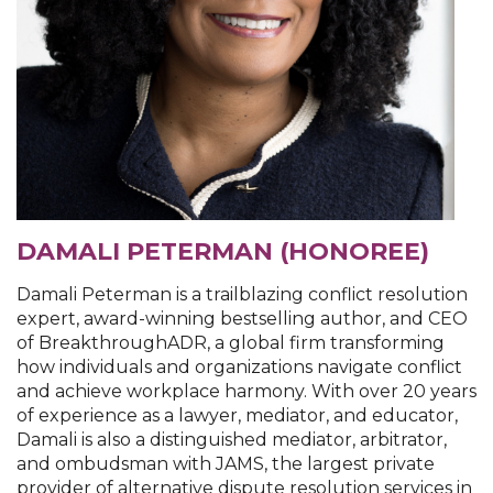
DAMALI PETERMAN (HONOREE)
Damali Peterman is a trailblazing conflict resolution
expert, award-winning bestselling author, and CEO
of BreakthroughADR, a global firm transforming
how individuals and organizations navigate conflict
and achieve workplace harmony. With over 20 years
of experience as a lawyer, mediator, and educator,
Damali is also a distinguished mediator, arbitrator,
and ombudsman with JAMS, the largest private
provider of alternative dispute resolution services in