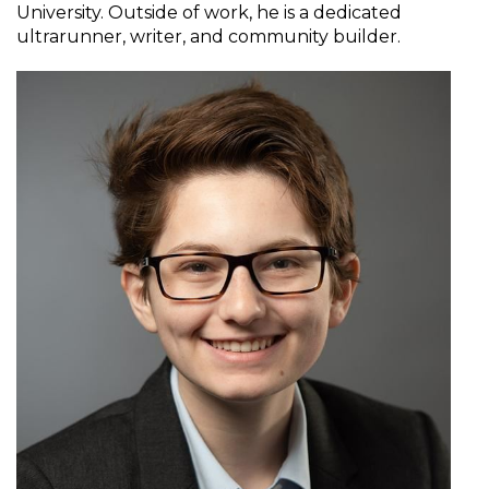
University. Outside of work, he is a dedicated
ultrarunner, writer, and community builder.