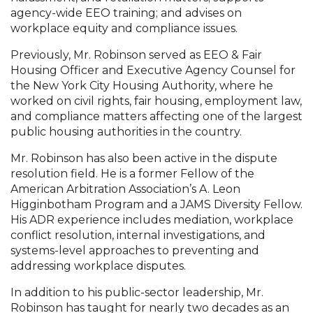
agency-wide EEO training; and advises on
workplace equity and compliance issues.
Previously, Mr. Robinson served as EEO & Fair
Housing Officer and Executive Agency Counsel for
the New York City Housing Authority, where he
worked on civil rights, fair housing, employment law,
and compliance matters affecting one of the largest
public housing authorities in the country.
Mr. Robinson has also been active in the dispute
resolution field. He is a former Fellow of the
American Arbitration Association’s A. Leon
Higginbotham Program and a JAMS Diversity Fellow.
His ADR experience includes mediation, workplace
conflict resolution, internal investigations, and
systems-level approaches to preventing and
addressing workplace disputes.
In addition to his public-sector leadership, Mr.
Robinson has taught for nearly two decades as an