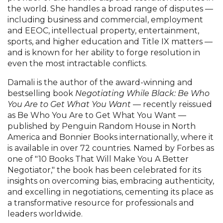
the world. She handles a broad range of disputes —
including business and commercial, employment
and EEOC, intellectual property, entertainment,
sports, and higher education and Title IX matters —
and is known for her ability to forge resolution in
even the most intractable conflicts.
Damali is the author of the award-winning and
bestselling book
Negotiating While Black: Be Who
You Are to Get What You Want
— recently reissued
as Be Who You Are to Get What You Want —
published by Penguin Random House in North
America and Bonnier Books internationally, where it
is available in over 72 countries. Named by Forbes as
one of "10 Books That Will Make You A Better
Negotiator," the book has been celebrated for its
insights on overcoming bias, embracing authenticity,
and excelling in negotiations, cementing its place as
a transformative resource for professionals and
leaders worldwide.