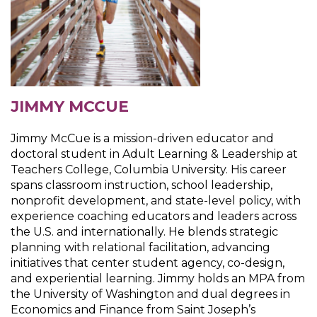
JIMMY MCCUE
Jimmy McCue is a mission-driven educator and
doctoral student in Adult Learning & Leadership at
Teachers College, Columbia University. His career
spans classroom instruction, school leadership,
nonprofit development, and state-level policy, with
experience coaching educators and leaders across
the U.S. and internationally. He blends strategic
planning with relational facilitation, advancing
initiatives that center student agency, co-design,
and experiential learning. Jimmy holds an MPA from
the University of Washington and dual degrees in
Economics and Finance from Saint Joseph’s