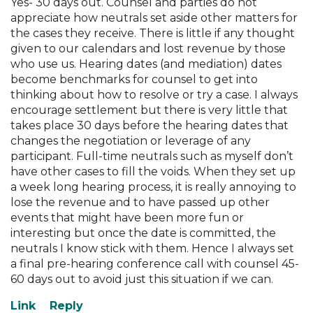
Yes- 30 days out. Counsel and parties do not
appreciate how neutrals set aside other matters for
the cases they receive. There is little if any thought
given to our calendars and lost revenue by those
who use us. Hearing dates (and mediation) dates
become benchmarks for counsel to get into
thinking about how to resolve or try a case. I always
encourage settlement but there is very little that
takes place 30 days before the hearing dates that
changes the negotiation or leverage of any
participant. Full-time neutrals such as myself don’t
have other cases to fill the voids. When they set up
a week long hearing process, it is really annoying to
lose the revenue and to have passed up other
events that might have been more fun or
interesting but once the date is committed, the
neutrals I know stick with them. Hence I always set
a final pre-hearing conference call with counsel 45-
60 days out to avoid just this situation if we can.