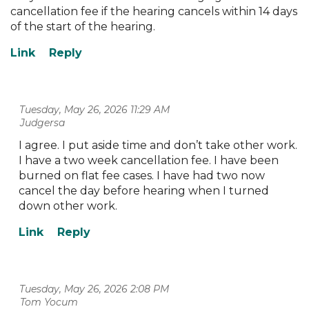
cancellation fee if the hearing cancels within 14 days
of the start of the hearing.
Tuesday, May 26, 2026 11:29 AM
| Judgersa
I agree. I put aside time and don’t take other work.
I have a two week cancellation fee. I have been
burned on flat fee cases. I have had two now
cancel the day before hearing when I turned
down other work.
Tuesday, May 26, 2026 2:08 PM
| Tom Yocum