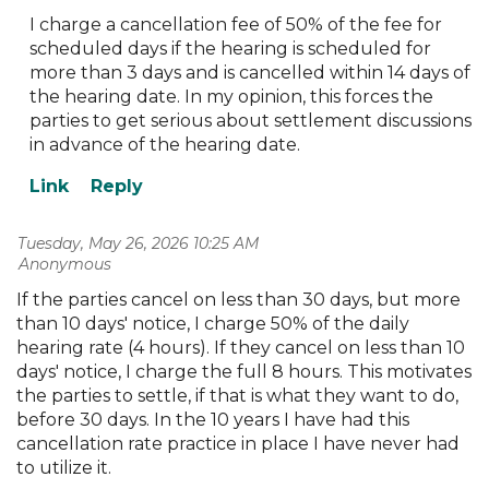
I charge a cancellation fee of 50% of the fee for
scheduled days if the hearing is scheduled for
more than 3 days and is cancelled within 14 days of
the hearing date. In my opinion, this forces the
parties to get serious about settlement discussions
in advance of the hearing date.
Tuesday, May 26, 2026 10:25 AM
| Anonymous
If the parties cancel on less than 30 days, but more
than 10 days' notice, I charge 50% of the daily
hearing rate (4 hours). If they cancel on less than 10
days' notice, I charge the full 8 hours. This motivates
the parties to settle, if that is what they want to do,
before 30 days. In the 10 years I have had this
cancellation rate practice in place I have never had
to utilize it.