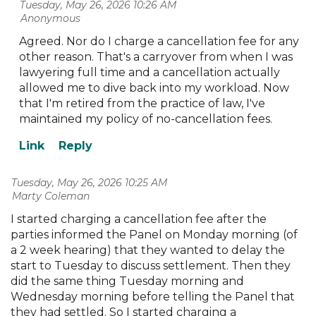
Tuesday, May 26, 2026 10:26 AM
| Anonymous
Agreed. Nor do I charge a cancellation fee for any
other reason. That's a carryover from when I was
lawyering full time and a cancellation actually
allowed me to dive back into my workload. Now
that I'm retired from the practice of law, I've
maintained my policy of no-cancellation fees.
Tuesday, May 26, 2026 10:25 AM
| Marty Coleman
I started charging a cancellation fee after the
parties informed the Panel on Monday morning (of
a 2 week hearing) that they wanted to delay the
start to Tuesday to discuss settlement. Then they
did the same thing Tuesday morning and
Wednesday morning before telling the Panel that
they had settled. So I started charging a