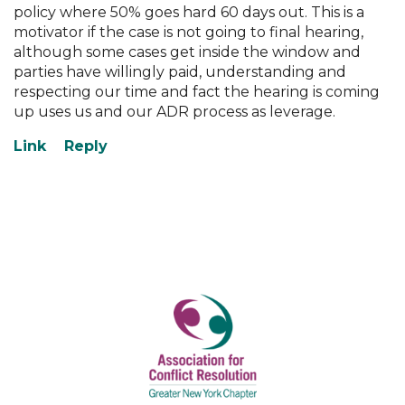
policy where 50% goes hard 60 days out. This is a
motivator if the case is not going to final hearing,
although some cases get inside the window and
parties have willingly paid, understanding and
respecting our time and fact the hearing is coming
up uses us and our ADR process as leverage.