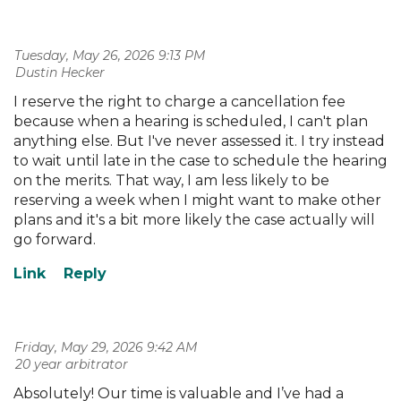
Tuesday, May 26, 2026 9:13 PM
| Dustin Hecker
I reserve the right to charge a cancellation fee
because when a hearing is scheduled, I can't plan
anything else. But I've never assessed it. I try instead
to wait until late in the case to schedule the hearing
on the merits. That way, I am less likely to be
reserving a week when I might want to make other
plans and it's a bit more likely the case actually will
go forward.
Friday, May 29, 2026 9:42 AM
| 20 year arbitrator
Absolutely! Our time is valuable and I’ve had a