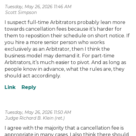
Tuesday, May 26, 2026 11:46 AM
| Scott Simpson
I suspect full-time Arbitrators probably lean more
towards cancellation fees because it’s harder for
them to reposition their schedule on short notice. If
you hire a more senior person who works
exclusively as an Arbitrator, then I think the
business model may demand it. For part-time
Arbitrators, it’s much easier to pivot. And as long as
people know in advance, what the rules are, they
should act accordingly.
Tuesday, May 26, 2026 11:50 AM
| Judge Richard B. Klein (ret.)
I agree with the majority that a cancellation fee is
appropriate in many cases. I also think there should