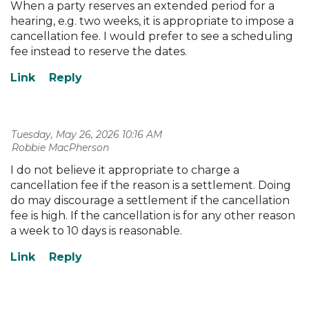
When a party reserves an extended period for a
hearing, e.g. two weeks, it is appropriate to impose a
cancellation fee. I would prefer to see a scheduling
fee instead to reserve the dates.
Tuesday, May 26, 2026 10:16 AM
| Robbie MacPherson
I do not believe it appropriate to charge a
cancellation fee if the reason is a settlement. Doing
do may discourage a settlement if the cancellation
fee is high. If the cancellation is for any other reason
a week to 10 days is reasonable.