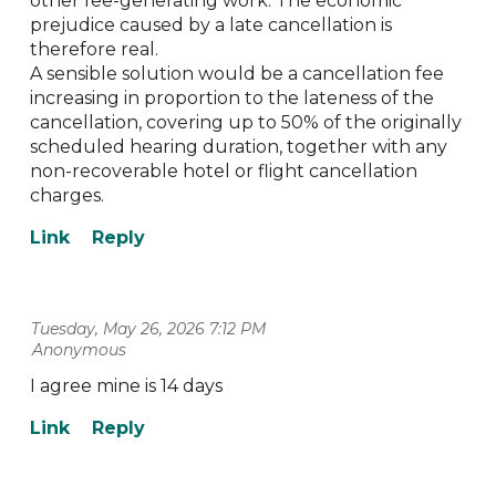
other fee-generating work. The economic
prejudice caused by a late cancellation is
therefore real.
A sensible solution would be a cancellation fee
increasing in proportion to the lateness of the
cancellation, covering up to 50% of the originally
scheduled hearing duration, together with any
non-recoverable hotel or flight cancellation
charges.
Tuesday, May 26, 2026 7:12 PM
| Anonymous
I agree mine is 14 days