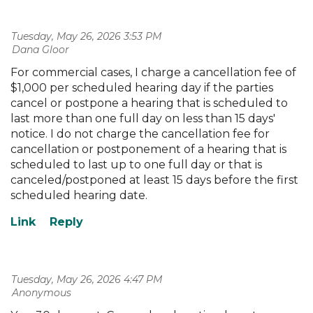
Tuesday, May 26, 2026 3:53 PM
| Dana Gloor
For commercial cases, I charge a cancellation fee of
$1,000 per scheduled hearing day if the parties
cancel or postpone a hearing that is scheduled to
last more than one full day on less than 15 days'
notice. I do not charge the cancellation fee for
cancellation or postponement of a hearing that is
scheduled to last up to one full day or that is
canceled/postponed at least 15 days before the first
scheduled hearing date.
Tuesday, May 26, 2026 4:47 PM
| Anonymous