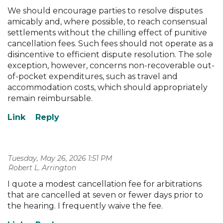
We should encourage parties to resolve disputes
amicably and, where possible, to reach consensual
settlements without the chilling effect of punitive
cancellation fees. Such fees should not operate as a
disincentive to efficient dispute resolution. The sole
exception, however, concerns non-recoverable out-
of-pocket expenditures, such as travel and
accommodation costs, which should appropriately
remain reimbursable.
Tuesday, May 26, 2026 1:51 PM
| Robert L. Arrington
I quote a modest cancellation fee for arbitrations
that are cancelled at seven or fewer days prior to
the hearing. I frequently waive the fee.