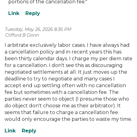
portions of the cancellation fee."
Tuesday, May 26, 2026 8:36 PM
| Clifford B Donn
I arbitrate exclusively labor cases. I have always had
a cancellation policy and in recent years this has
been thirty calendar days. I charge my per diem rate
for a cancellation. I don't see this as discouraging
negotiated settlements at all. It just moves up the
deadline to try to negotiate and many cases I
accept end up settling often with no cancellation
fee but sometimes with a cancellation fee. The
parties never seem to object (I presume those who
do object don't choose me as their arbitrator). It
seems that failure to charge a cancellation fee
would only encourage the parties to waste my time.