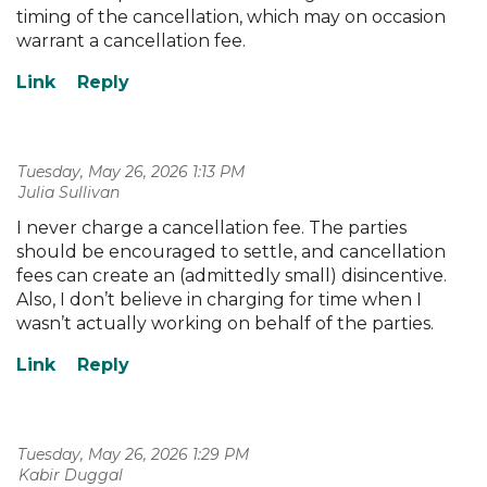
timing of the cancellation, which may on occasion
warrant a cancellation fee.
Tuesday, May 26, 2026 1:13 PM
| Julia Sullivan
I never charge a cancellation fee. The parties
should be encouraged to settle, and cancellation
fees can create an (admittedly small) disincentive.
Also, I don’t believe in charging for time when I
wasn’t actually working on behalf of the parties.
Tuesday, May 26, 2026 1:29 PM
| Kabir Duggal