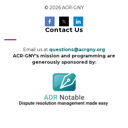
© 2026 ACR-GNY
Contact Us
Email us at
questions@acrgny.org
ACR-GNY's mission and programming are
generously sponsored by: