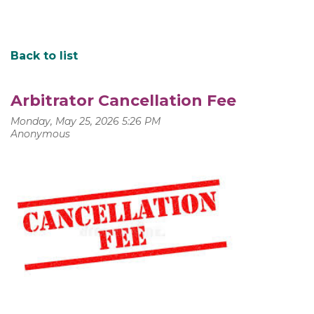
Back to list
Arbitrator Cancellation Fee