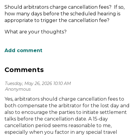
Should arbitrators charge cancellation fees? If so,
how many days before the scheduled hearing is
appropriate to trigger the cancellation fee?
What are your thoughts?
Comments
Tuesday, May 26, 2026 10:10 AM
| Anonymous
Yes, arbitrators should charge cancellation fees to
both compensate the arbitrator for the lost day and
also to encourage the parties to initiate settlement
talks before the cancellation date. A 15-day
cancellation period seems reasonable to me,
especially when you factor in any special travel