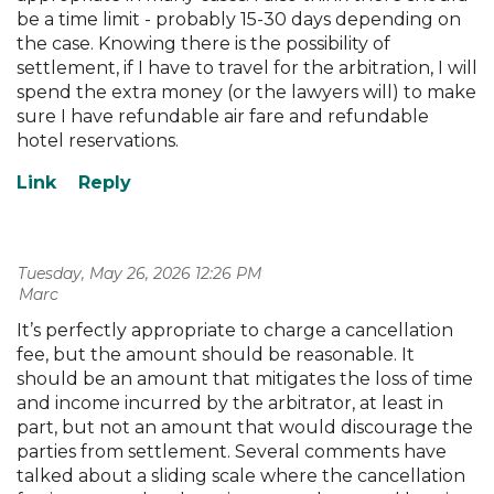
be a time limit - probably 15-30 days depending on
the case. Knowing there is the possibility of
settlement, if I have to travel for the arbitration, I will
spend the extra money (or the lawyers will) to make
sure I have refundable air fare and refundable
hotel reservations.
Tuesday, May 26, 2026 12:26 PM
| Marc
It’s perfectly appropriate to charge a cancellation
fee, but the amount should be reasonable. It
should be an amount that mitigates the loss of time
and income incurred by the arbitrator, at least in
part, but not an amount that would discourage the
parties from settlement. Several comments have
talked about a sliding scale where the cancellation