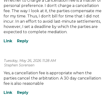
Whether to charge a cancellation fee is a matter of
personal preference. I don't charge a cancellation
fee. The way I look at it, the parties compensate me
for my time. Thus, I don't bill for time that I did not
incur. In an effort to avoid last-minute settlements,
however, I set a deadline by which the parties are
expected to complete mediation.
Tuesday, May 26, 2026 11:28 AM
| Stephen Sorensen
Yes, a cancellation fee is appropriate when the
parties cancel the arbitration. A 30 day cancellation
fee is also reasonable