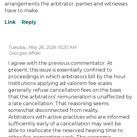
arrangements the arbitrator, parties and witnesses
have to make.
Tuesday, May 26, 2026 10:20 AM
| Georges Affaki
I agree with the previous commentator. At
present, this issue is essentially confined to
proceedings in which arbitrators bill by the hour.
Institutions applying ad valorem fee scales
generally refuse cancellation fees on the basis
that the arbitrators’ remuneration is unaffected by
a late cancellation. That reasoning seems
somewhat disconnected from reality.
Arbitrators with active practices who are informed
sufficiently early of a cancellation may well be
able to reallocate the reserved hearing time to