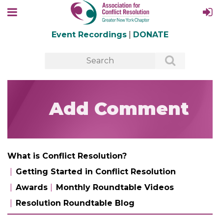
Event Recordings
|
DONATE
Add Comment
What is Conflict Resolution?
Getting Started in Conflict Resolution
Awards
Monthly Roundtable Videos
Resolution Roundtable Blog