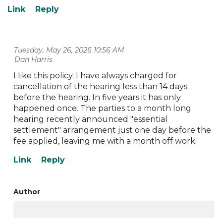
Tuesday, May 26, 2026 10:56 AM
| Dan Harris
I like this policy. I have always charged for
cancellation of the hearing less than 14 days
before the hearing. In five years it has only
happened once. The parties to a month long
hearing recently announced "essential
settlement" arrangement just one day before the
fee applied, leaving me with a month off work.
Author