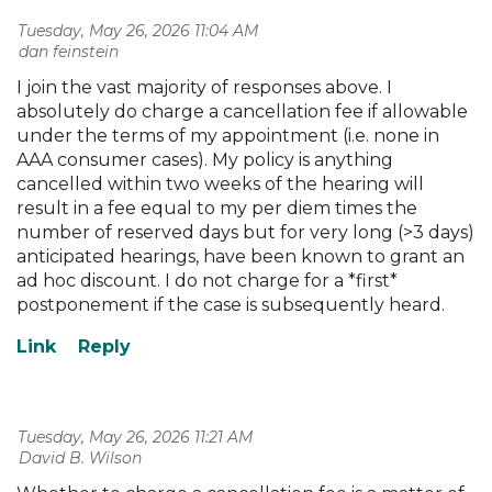
Tuesday, May 26, 2026 11:04 AM
| dan feinstein
I join the vast majority of responses above. I
absolutely do charge a cancellation fee if allowable
under the terms of my appointment (i.e. none in
AAA consumer cases). My policy is anything
cancelled within two weeks of the hearing will
result in a fee equal to my per diem times the
number of reserved days but for very long (>3 days)
anticipated hearings, have been known to grant an
ad hoc discount. I do not charge for a *first*
postponement if the case is subsequently heard.
Tuesday, May 26, 2026 11:21 AM
| David B. Wilson