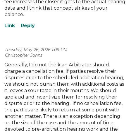
fee increases the closer it gets to the actual hearing
date and I think that concept strikes of your
balance.
Tuesday, May 26, 2026 1:09 PM
| Christopher Johns
Generally, I do not think an Arbitrator should
charge a cancellation fee. If parties resolve their
disputes prior to the scheduled arbitration hearing,
we should not punish them with additional costs as
it leaves a sour taste in their mouths. We should
applaud and incentivize them for resolving their
dispute prior to the hearing . If no cancellation fee,
the parties are likely to return at some point with
another matter. There is an exception depending
on the size of the case and the amount of time
devoted to pre-arbitration hearing work and the