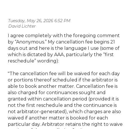
Tuesday, May 26, 2026 6:52 PM
| David Lichter
I agree completely with the foregoing comment
by “Anonymous.” My cancellation fee begins 21
days out and here is the language I use (some of
which is dictated by AAA, particularly the “first
reschedule” wording):
"The cancellation fee will be waived for each day
or portions thereof scheduled if the arbitrator is
able to book another matter. Cancellation fee is
also charged for continuances sought and
granted within cancellation period (provided it is
not the first reschedule and the continuance is
not arbitrator-generated), which charges are also
waived if another matter is booked for each
particular day. Arbitrator retains the right to waive