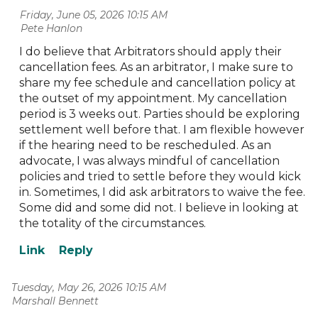
Friday, June 05, 2026 10:15 AM
| Pete Hanlon
I do believe that Arbitrators should apply their
cancellation fees. As an arbitrator, I make sure to
share my fee schedule and cancellation policy at
the outset of my appointment. My cancellation
period is 3 weeks out. Parties should be exploring
settlement well before that. I am flexible however
if the hearing need to be rescheduled. As an
advocate, I was always mindful of cancellation
policies and tried to settle before they would kick
in. Sometimes, I did ask arbitrators to waive the fee.
Some did and some did not. I believe in looking at
the totality of the circumstances.
Tuesday, May 26, 2026 10:15 AM
| Marshall Bennett