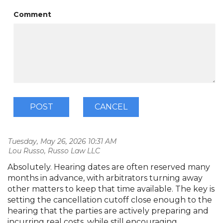
Comment
Tuesday, May 26, 2026 10:31 AM
| Lou Russo, Russo Law LLC
Absolutely. Hearing dates are often reserved many
months in advance, with arbitrators turning away
other matters to keep that time available. The key is
setting the cancellation cutoff close enough to the
hearing that the parties are actively preparing and
incurring real costs, while still encouraging