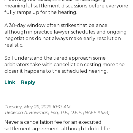
meaningful settlement discussions before everyone
fully ramps up for the hearing.
A 30-day window often strikes that balance,
although in practice lawyer schedules and ongoing
negotiations do not always make early resolution
realistic.
So I understand the tiered approach some
arbitrators take with cancellation costing more the
closer it happens to the scheduled hearing.
Tuesday, May 26, 2026 10:33 AM
| Rebecca A. Bowman, Esq., P.E., D.F.E. (NAFE #1153)
Never a cancellation fee for an executed
settlement agreement, although I do bill for