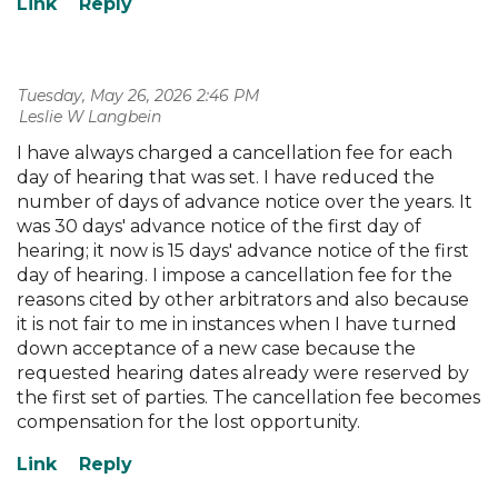
Tuesday, May 26, 2026 2:46 PM
| Leslie W Langbein
I have always charged a cancellation fee for each
day of hearing that was set. I have reduced the
number of days of advance notice over the years. It
was 30 days' advance notice of the first day of
hearing; it now is 15 days' advance notice of the first
day of hearing. I impose a cancellation fee for the
reasons cited by other arbitrators and also because
it is not fair to me in instances when I have turned
down acceptance of a new case because the
requested hearing dates already were reserved by
the first set of parties. The cancellation fee becomes
compensation for the lost opportunity.