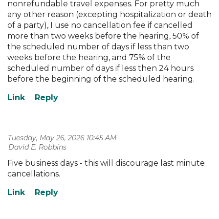
nonrefundable travel expenses. For pretty much
any other reason (excepting hospitalization or death
of a party), I use no cancellation fee if cancelled
more than two weeks before the hearing, 50% of
the scheduled number of days if less than two
weeks before the hearing, and 75% of the
scheduled number of days if less then 24 hours
before the beginning of the scheduled hearing.
Tuesday, May 26, 2026 10:45 AM
| David E. Robbins
Five business days - this will discourage last minute
cancellations.