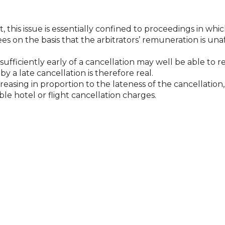
this issue is essentially confined to proceedings in which
ees on the basis that the arbitrators’ remuneration is un
sufficiently early of a cancellation may well be able to 
 a late cancellation is therefore real.
creasing in proportion to the lateness of the cancellatio
e hotel or flight cancellation charges.