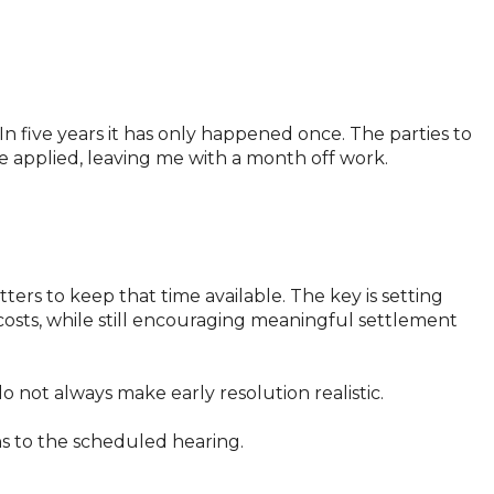
 In five years it has only happened once. The parties to
 applied, leaving me with a month off work.
ers to keep that time available. The key is setting
 costs, while still encouraging meaningful settlement
 not always make early resolution realistic.
ns to the scheduled hearing.