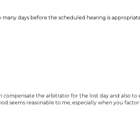
w many days before the scheduled hearing is appropriate
h compensate the arbitrator for the lost day and also to 
riod seems reasonable to me, especially when you factor 