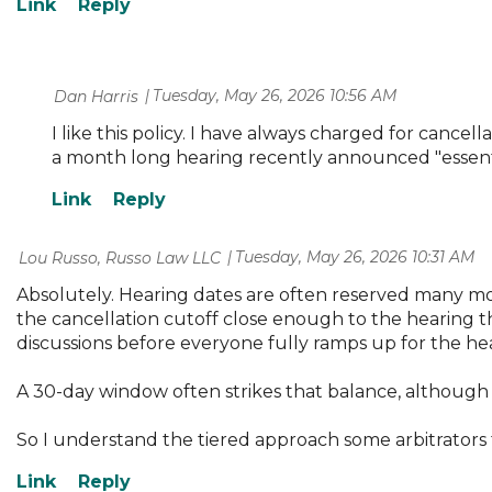
Tuesday, May 26, 2026 10:56 AM
| Dan Harris
I like this policy. I have always charged for cancel
a month long hearing recently announced "essenti
Tuesday, May 26, 2026 10:31 AM
| Lou Russo, Russo Law LLC
Absolutely. Hearing dates are often reserved many mon
the cancellation cutoff close enough to the hearing th
discussions before everyone fully ramps up for the he
A 30-day window often strikes that balance, although 
So I understand the tiered approach some arbitrators 