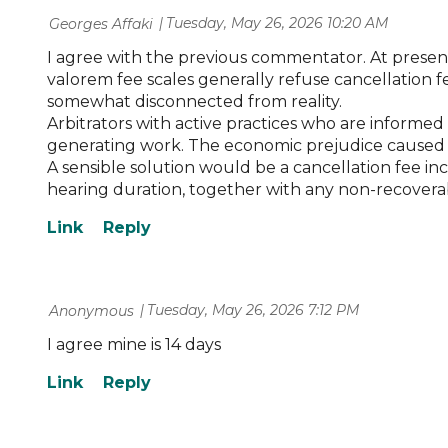
Tuesday, May 26, 2026 10:20 AM
| Georges Affaki
I agree with the previous commentator. At present, 
valorem fee scales generally refuse cancellation f
somewhat disconnected from reality.
Arbitrators with active practices who are informed 
generating work. The economic prejudice caused by
A sensible solution would be a cancellation fee in
hearing duration, together with any non-recoverabl
Tuesday, May 26, 2026 7:12 PM
| Anonymous
I agree mine is 14 days