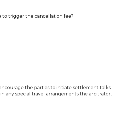
 to trigger the cancellation fee?
encourage the parties to initiate settlement talks
in any special travel arrangements the arbitrator,