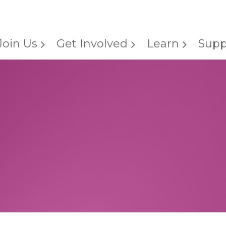
Join Us
Get Involved
Learn
Supp