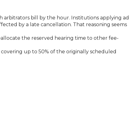
 arbitrators bill by the hour. Institutions applying ad
affected by a late cancellation. That reasoning seems
reallocate the reserved hearing time to other fee-
n, covering up to 50% of the originally scheduled