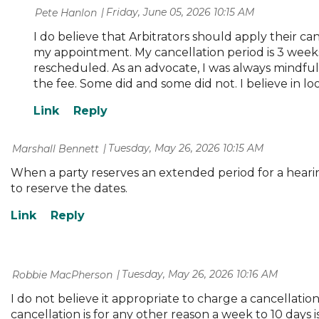
Friday, June 05, 2026 10:15 AM
| Pete Hanlon
I do believe that Arbitrators should apply their ca
my appointment. My cancellation period is 3 weeks
rescheduled. As an advocate, I was always mindful o
the fee. Some did and some did not. I believe in lo
Tuesday, May 26, 2026 10:15 AM
| Marshall Bennett
When a party reserves an extended period for a hearing,
to reserve the dates.
Tuesday, May 26, 2026 10:16 AM
| Robbie MacPherson
I do not believe it appropriate to charge a cancellation
cancellation is for any other reason a week to 10 days i