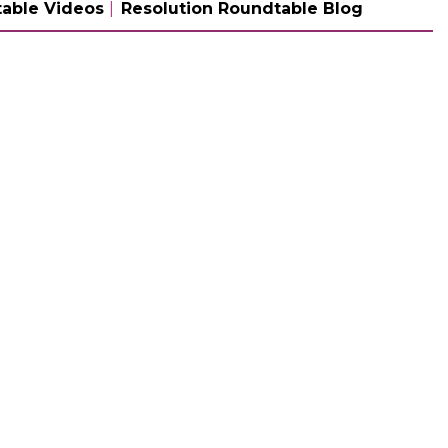
able Videos
Resolution Roundtable Blog