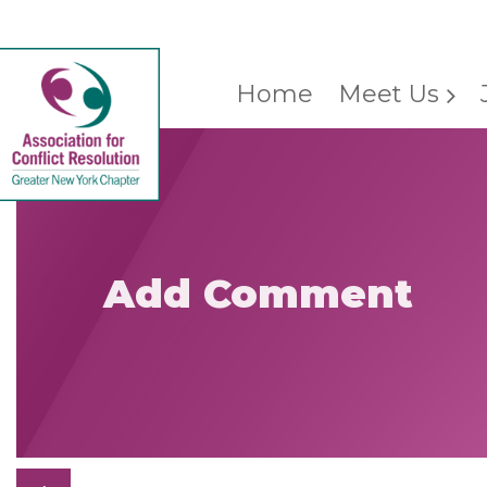
Home
Meet Us
Add Comment