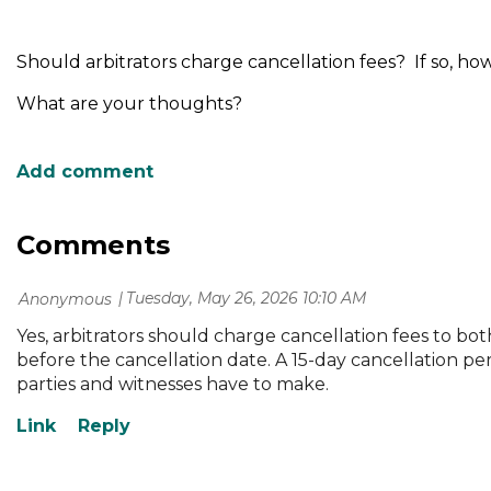
Should arbitrators charge cancellation fees? If so, ho
What are your thoughts?
Comments
Tuesday, May 26, 2026 10:10 AM
| Anonymous
Yes, arbitrators should charge cancellation fees to bot
before the cancellation date. A 15-day cancellation pe
parties and witnesses have to make.