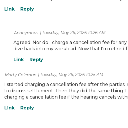
Tuesday, May 26, 2026 10:26 AM
| Anonymous
Agreed. Nor do I charge a cancellation fee for any
dive back into my workload. Now that I'm retired fr
Tuesday, May 26, 2026 10:25 AM
| Marty Coleman
I started charging a cancellation fee after the parti
to discuss settlement. Then they did the same thing 
charging a cancellation fee if the hearing cancels withi