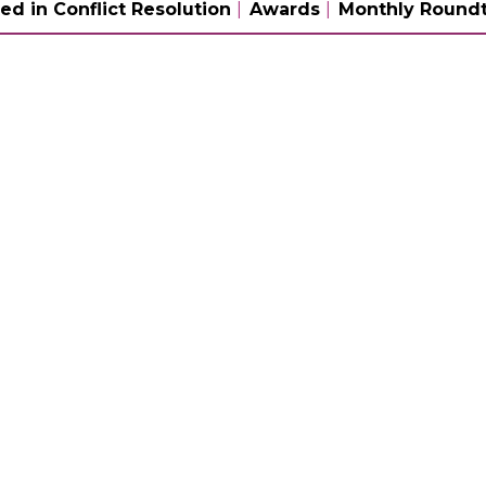
ed in Conflict Resolution
Awards
Monthly Roundt