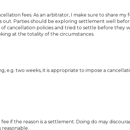
ncellation fees. As an arbitrator, I make sure to share my
 out. Parties should be exploring settlement well before
f cancellation policies and tried to settle before they wo
oking at the totality of the circumstances.
 e.g. two weeks, it is appropriate to impose a cancellati
 fee if the reason is a settlement. Doing do may discourage
s reasonable.