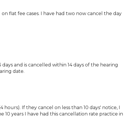
 on flat fee cases. I have had two now cancel the day
 days and is cancelled within 14 days of the hearing
aring date.
 hours). If they cancel on less than 10 days' notice, I
he 10 years I have had this cancellation rate practice in