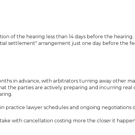
lation of the hearing less than 14 days before the hearing.
al settlement" arrangement just one day before the fee
ths in advance, with arbitrators turning away other matt
at the parties are actively preparing and incurring real
aring.
in practice lawyer schedules and ongoing negotiations do
take with cancellation costing more the closer it happe