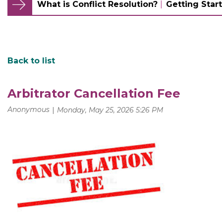
What is Conflict Resolution?
Getting Start
Back to list
Arbitrator Cancellation Fee