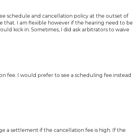
 fee schedule and cancellation policy at the outset of
 that. I am flexible however if the hearing need to be
uld kick in. Sometimes, I did ask arbitrators to waive
on fee. I would prefer to see a scheduling fee instead
 a settlement if the cancellation fee is high. If the