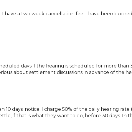
k. I have a two week cancellation fee. I have been burned
cheduled days if the hearing is scheduled for more than 3
 serious about settlement discussions in advance of the he
 10 days' notice, I charge 50% of the daily hearing rate (4
ttle, if that is what they want to do, before 30 days. In t