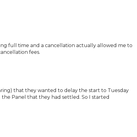
ing full time and a cancellation actually allowed me to
ancellation fees.
aring) that they wanted to delay the start to Tuesday
he Panel that they had settled. So I started