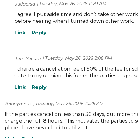
Tuesday, May 26, 2026 11:29 AM
| Judgersa
I agree. I put aside time and don’t take other wor
before hearing when I turned down other work.
Tuesday, May 26, 2026 2:08 PM
| Tom Yocum
I charge a cancellation fee of 50% of the fee for s
date. In my opinion, this forces the parties to get
Tuesday, May 26, 2026 10:25 AM
| Anonymous
If the parties cancel on less than 30 days, but more than
charge the full 8 hours. This motivates the parties to se
place I have never had to utilize it.