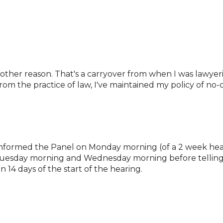
 other reason. That's a carryover from when I was lawyer
om the practice of law, I've maintained my policy of no-c
es informed the Panel on Monday morning (of a 2 week he
Tuesday morning and Wednesday morning before telling t
n 14 days of the start of the hearing.