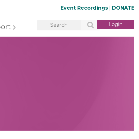
Event Recordings
|
DONATE
ort
Log in