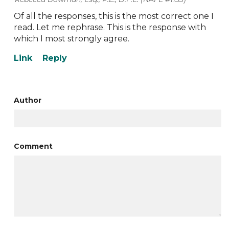
Of all the responses, this is the most correct one I
read. Let me rephrase. This is the response with
which I most strongly agree.
Author
Comment