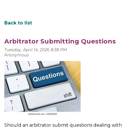
Back to list
Arbitrator Submitting Questions
Should an arbitrator submit questions dealing with