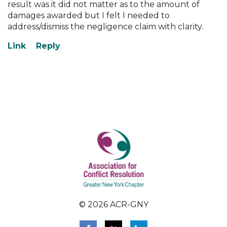
result was it did not matter as to the amount of
damages awarded but I felt I needed to
address/dismiss the negligence claim with clarity.
© 2026 ACR-GNY