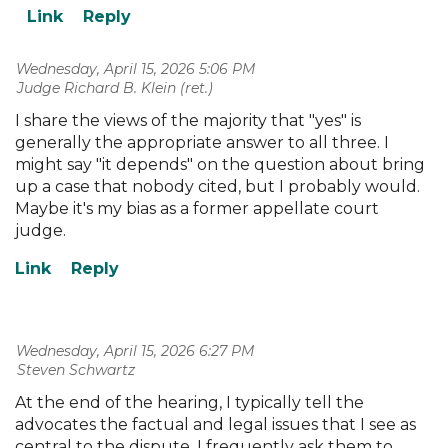
Wednesday, April 15, 2026 5:06 PM
| Judge Richard B. Klein (ret.)
I share the views of the majority that "yes" is
generally the appropriate answer to all three. I
might say "it depends" on the question about bring
up a case that nobody cited, but I probably would.
Maybe it's my bias as a former appellate court
judge.
Wednesday, April 15, 2026 6:27 PM
| Steven Schwartz
At the end of the hearing, I typically tell the
advocates the factual and legal issues that I see as
central to the dispute. I frequently ask them to