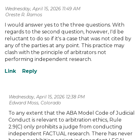
Wednesday, April 15, 2026 11:49 AM
| Oreste R. Ramos
I would answer yes to the three questions. With
regards to the second question, however, I'd be
reluctant to do so if it's a case that was not cited by
any of the parties at any point. This practice may
clash with the principle of arbitrators not
performing independent research.
Wednesday, April 15, 2026 12:38 PM
| Edward Moss, Colorado
To any extent that the ABA Model Code of Judicial
Conduct is relevant to arbitration ethics, Rule
2.9(C) only prohibits a judge from conducting
independent FACTUAL research. There has never