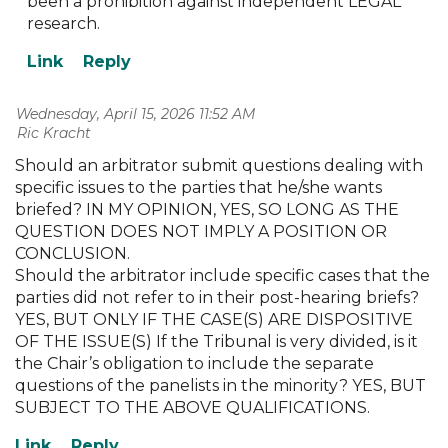
been a prohibition against independent LEGAL
research.
Wednesday, April 15, 2026 11:52 AM
| Ric Kracht
Should an arbitrator submit questions dealing with
specific issues to the parties that he/she wants
briefed? IN MY OPINION, YES, SO LONG AS THE
QUESTION DOES NOT IMPLY A POSITION OR
CONCLUSION.
Should the arbitrator include specific cases that the
parties did not refer to in their post-hearing briefs?
YES, BUT ONLY IF THE CASE(S) ARE DISPOSITIVE
OF THE ISSUE(S) If the Tribunal is very divided, is it
the Chair’s obligation to include the separate
questions of the panelists in the minority? YES, BUT
SUBJECT TO THE ABOVE QUALIFICATIONS.