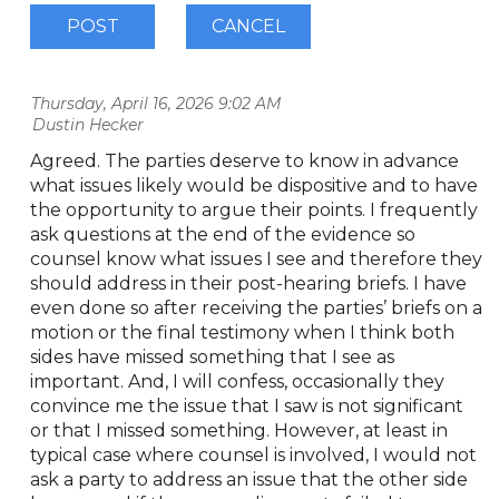
Thursday, April 16, 2026 9:02 AM
| Dustin Hecker
Agreed. The parties deserve to know in advance
what issues likely would be dispositive and to have
the opportunity to argue their points. I frequently
ask questions at the end of the evidence so
counsel know what issues I see and therefore they
should address in their post-hearing briefs. I have
even done so after receiving the parties’ briefs on a
motion or the final testimony when I think both
sides have missed something that I see as
important. And, I will confess, occasionally they
convince me the issue that I saw is not significant
or that I missed something. However, at least in
typical case where counsel is involved, I would not
ask a party to address an issue that the other side