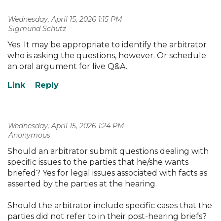
Wednesday, April 15, 2026 1:15 PM
| Sigmund Schutz
Yes. It may be appropriate to identify the arbitrator
who is asking the questions, however. Or schedule
an oral argument for live Q&A.
Wednesday, April 15, 2026 1:24 PM
| Anonymous
Should an arbitrator submit questions dealing with
specific issues to the parties that he/she wants
briefed? Yes for legal issues associated with facts as
asserted by the parties at the hearing.
Should the arbitrator include specific cases that the
parties did not refer to in their post-hearing briefs?