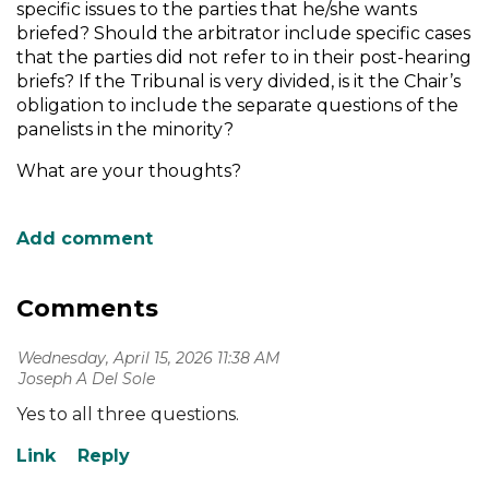
specific issues to the parties that he/she wants
briefed? Should the arbitrator include specific cases
that the parties did not refer to in their post-hearing
briefs? If the Tribunal is very divided, is it the Chair’s
obligation to include the separate questions of the
panelists in the minority?
What are your thoughts?
Comments
Wednesday, April 15, 2026 11:38 AM
| Joseph A Del Sole
Yes to all three questions.