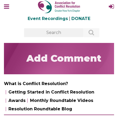
Event Recordings
|
DONATE
Add Comment
What is Conflict Resolution?
Getting Started in Conflict Resolution
Awards
Monthly Roundtable Videos
Resolution Roundtable Blog