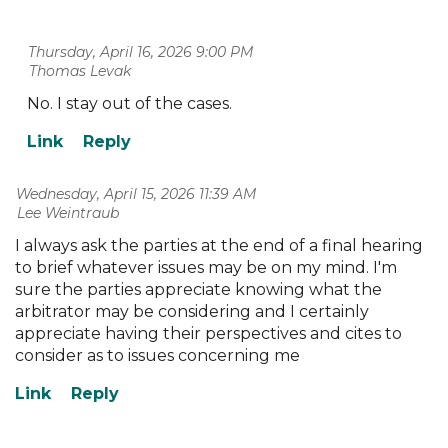
Thursday, April 16, 2026 9:00 PM
| Thomas Levak
No. I stay out of the cases.
Wednesday, April 15, 2026 11:39 AM
| Lee Weintraub
I always ask the parties at the end of a final hearing
to brief whatever issues may be on my mind. I'm
sure the parties appreciate knowing what the
arbitrator may be considering and I certainly
appreciate having their perspectives and cites to
consider as to issues concerning me