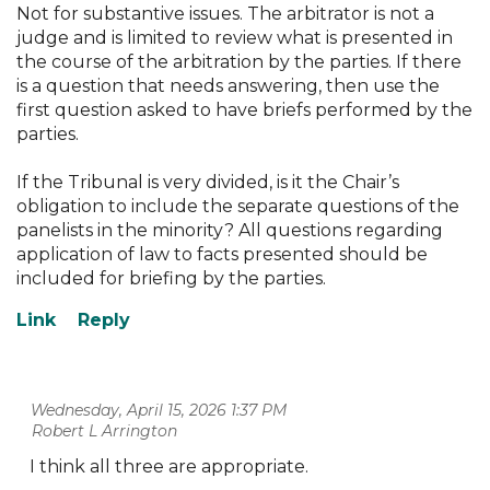
Not for substantive issues. The arbitrator is not a
judge and is limited to review what is presented in
the course of the arbitration by the parties. If there
is a question that needs answering, then use the
first question asked to have briefs performed by the
parties.
If the Tribunal is very divided, is it the Chair’s
obligation to include the separate questions of the
panelists in the minority? All questions regarding
application of law to facts presented should be
included for briefing by the parties.
Wednesday, April 15, 2026 1:37 PM
| Robert L Arrington
I think all three are appropriate.