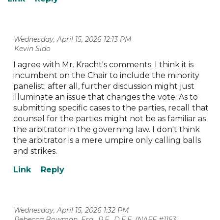
Wednesday, April 15, 2026 12:13 PM
| Kevin Sido
I agree with Mr. Kracht's comments. I think it is
incumbent on the Chair to include the minority
panelist; after all, further discussion might just
illuminate an issue that changes the vote. As to
submitting specific cases to the parties, recall that
counsel for the parties might not be as familiar as
the arbitrator in the governing law. I don't think
the arbitrator is a mere umpire only calling balls
and strikes.
Wednesday, April 15, 2026 1:32 PM
| Rebecca Bowman, Esq., P.E., D.F.E. (NAFE #1153)