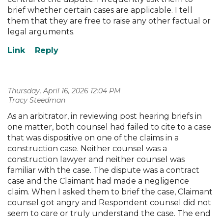
brief whether certain cases are applicable. I tell
them that they are free to raise any other factual or
legal arguments.
Thursday, April 16, 2026 12:04 PM
| Tracy Steedman
As an arbitrator, in reviewing post hearing briefs in
one matter, both counsel had failed to cite to a case
that was dispositive on one of the claims in a
construction case. Neither counsel was a
construction lawyer and neither counsel was
familiar with the case. The dispute was a contract
case and the Claimant had made a negligence
claim. When I asked them to brief the case, Claimant
counsel got angry and Respondent counsel did not
seem to care or truly understand the case. The end