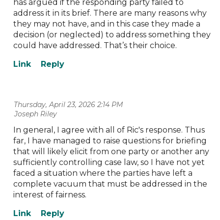
has argued if the responding party failed to
address it in its brief. There are many reasons why
they may not have, and in this case they made a
decision (or neglected) to address something they
could have addressed. That’s their choice.
Thursday, April 23, 2026 2:14 PM
| Joseph Riley
In general, I agree with all of Ric's response. Thus
far, I have managed to raise questions for briefing
that will likely elicit from one party or another any
sufficiently controlling case law, so I have not yet
faced a situation where the parties have left a
complete vacuum that must be addressed in the
interest of fairness.