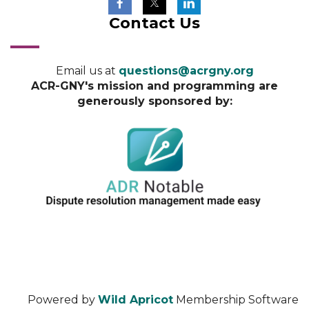
Contact Us
Email us at
questions@acrgny.org
ACR-GNY's mission and programming are
generously sponsored by:
Powered by
Wild Apricot
Membership Software