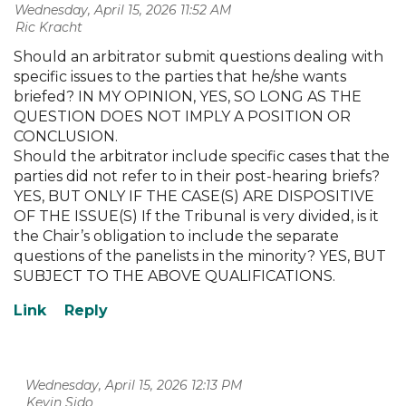
Wednesday, April 15, 2026 11:52 AM
| Ric Kracht
Should an arbitrator submit questions dealing with
specific issues to the parties that he/she wants
briefed? IN MY OPINION, YES, SO LONG AS THE
QUESTION DOES NOT IMPLY A POSITION OR
CONCLUSION.
Should the arbitrator include specific cases that the
parties did not refer to in their post-hearing briefs?
YES, BUT ONLY IF THE CASE(S) ARE DISPOSITIVE
OF THE ISSUE(S) If the Tribunal is very divided, is it
the Chair’s obligation to include the separate
questions of the panelists in the minority? YES, BUT
SUBJECT TO THE ABOVE QUALIFICATIONS.
Wednesday, April 15, 2026 12:13 PM
| Kevin Sido