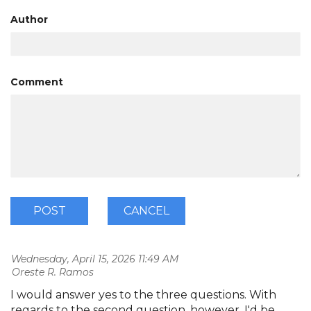
Author
Comment
Wednesday, April 15, 2026 11:49 AM
| Oreste R. Ramos
I would answer yes to the three questions. With
regards to the second question, however, I'd be