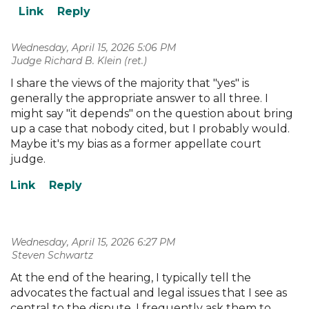
Wednesday, April 15, 2026 5:06 PM
| Judge Richard B. Klein (ret.)
I share the views of the majority that "yes" is
generally the appropriate answer to all three. I
might say "it depends" on the question about bring
up a case that nobody cited, but I probably would.
Maybe it's my bias as a former appellate court
judge.
Wednesday, April 15, 2026 6:27 PM
| Steven Schwartz
At the end of the hearing, I typically tell the
advocates the factual and legal issues that I see as
central to the dispute. I frequently ask them to