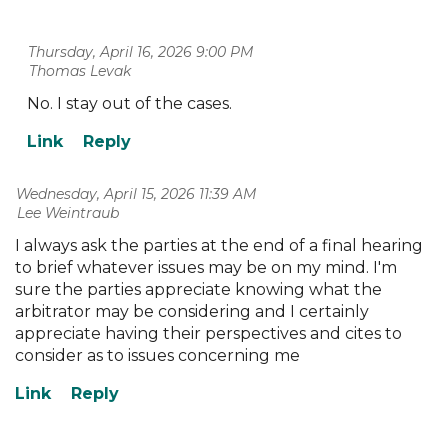
Thursday, April 16, 2026 9:00 PM
| Thomas Levak
No. I stay out of the cases.
Wednesday, April 15, 2026 11:39 AM
| Lee Weintraub
I always ask the parties at the end of a final hearing
to brief whatever issues may be on my mind. I'm
sure the parties appreciate knowing what the
arbitrator may be considering and I certainly
appreciate having their perspectives and cites to
consider as to issues concerning me