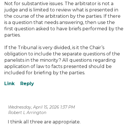
Not for substantive issues. The arbitrator is not a
judge and is limited to review what is presented in
the course of the arbitration by the parties. If there
is a question that needs answering, then use the
first question asked to have briefs performed by the
parties.
If the Tribunal is very divided, is it the Chair’s
obligation to include the separate questions of the
panelists in the minority? All questions regarding
application of law to facts presented should be
included for briefing by the parties.
Wednesday, April 15, 2026 1:37 PM
| Robert L Arrington
I think all three are appropriate.