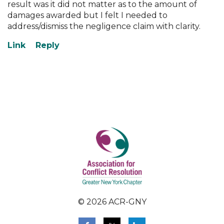
result was it did not matter as to the amount of
damages awarded but I felt I needed to
address/dismiss the negligence claim with clarity.
© 2026 ACR-GNY