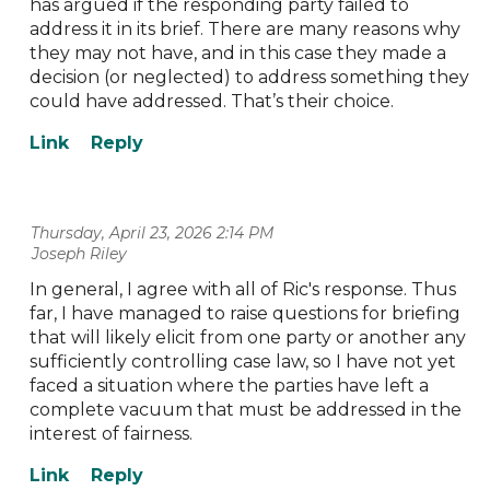
has argued if the responding party failed to
address it in its brief. There are many reasons why
they may not have, and in this case they made a
decision (or neglected) to address something they
could have addressed. That’s their choice.
Thursday, April 23, 2026 2:14 PM
| Joseph Riley
In general, I agree with all of Ric's response. Thus
far, I have managed to raise questions for briefing
that will likely elicit from one party or another any
sufficiently controlling case law, so I have not yet
faced a situation where the parties have left a
complete vacuum that must be addressed in the
interest of fairness.