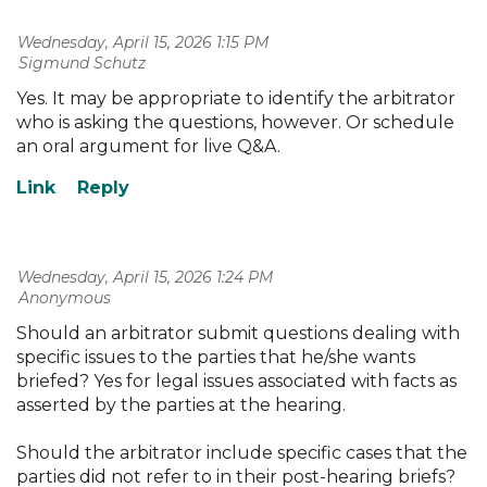
Wednesday, April 15, 2026 1:15 PM
| Sigmund Schutz
Yes. It may be appropriate to identify the arbitrator
who is asking the questions, however. Or schedule
an oral argument for live Q&A.
Wednesday, April 15, 2026 1:24 PM
| Anonymous
Should an arbitrator submit questions dealing with
specific issues to the parties that he/she wants
briefed? Yes for legal issues associated with facts as
asserted by the parties at the hearing.
Should the arbitrator include specific cases that the
parties did not refer to in their post-hearing briefs?