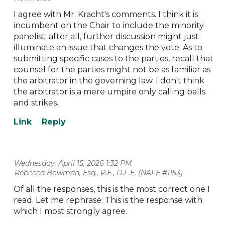
I agree with Mr. Kracht's comments. I think it is
incumbent on the Chair to include the minority
panelist; after all, further discussion might just
illuminate an issue that changes the vote. As to
submitting specific cases to the parties, recall that
counsel for the parties might not be as familiar as
the arbitrator in the governing law. I don't think
the arbitrator is a mere umpire only calling balls
and strikes.
Wednesday, April 15, 2026 1:32 PM
| Rebecca Bowman, Esq., P.E., D.F.E. (NAFE #1153)
Of all the responses, this is the most correct one I
read. Let me rephrase. This is the response with
which I most strongly agree.