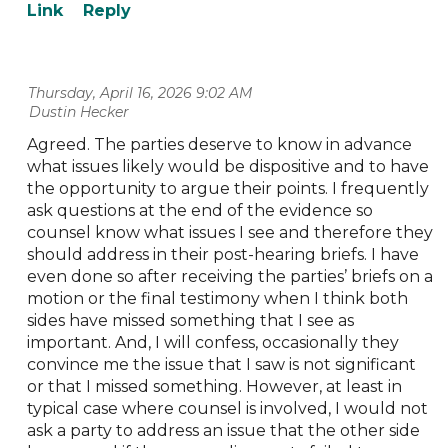
Thursday, April 16, 2026 9:02 AM
| Dustin Hecker
Agreed. The parties deserve to know in advance
what issues likely would be dispositive and to have
the opportunity to argue their points. I frequently
ask questions at the end of the evidence so
counsel know what issues I see and therefore they
should address in their post-hearing briefs. I have
even done so after receiving the parties’ briefs on a
motion or the final testimony when I think both
sides have missed something that I see as
important. And, I will confess, occasionally they
convince me the issue that I saw is not significant
or that I missed something. However, at least in
typical case where counsel is involved, I would not
ask a party to address an issue that the other side