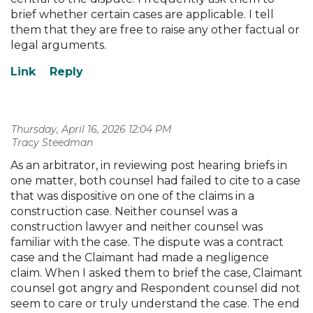
brief whether certain cases are applicable. I tell
them that they are free to raise any other factual or
legal arguments.
Thursday, April 16, 2026 12:04 PM
| Tracy Steedman
As an arbitrator, in reviewing post hearing briefs in
one matter, both counsel had failed to cite to a case
that was dispositive on one of the claims in a
construction case. Neither counsel was a
construction lawyer and neither counsel was
familiar with the case. The dispute was a contract
case and the Claimant had made a negligence
claim. When I asked them to brief the case, Claimant
counsel got angry and Respondent counsel did not
seem to care or truly understand the case. The end