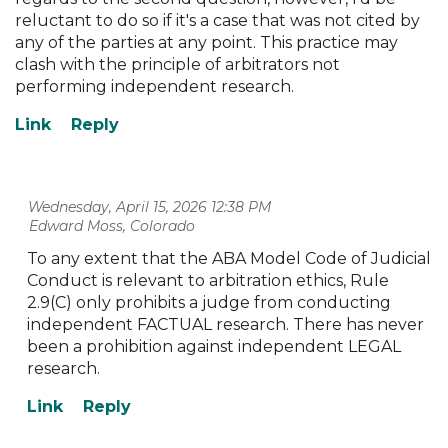
reluctant to do so if it's a case that was not cited by
any of the parties at any point. This practice may
clash with the principle of arbitrators not
performing independent research.
Wednesday, April 15, 2026 12:38 PM
| Edward Moss, Colorado
To any extent that the ABA Model Code of Judicial
Conduct is relevant to arbitration ethics, Rule
2.9(C) only prohibits a judge from conducting
independent FACTUAL research. There has never
been a prohibition against independent LEGAL
research.