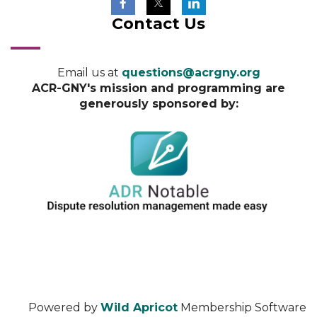
Contact Us
Email us at
questions@acrgny.org
ACR-GNY's mission and programming are
generously sponsored by:
Powered by
Wild Apricot
Membership Software