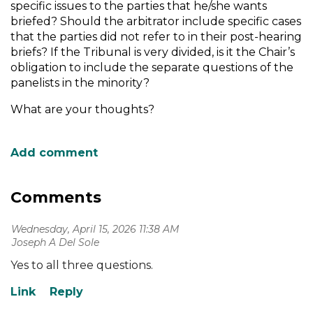
specific issues to the parties that he/she wants
briefed? Should the arbitrator include specific cases
that the parties did not refer to in their post-hearing
briefs? If the Tribunal is very divided, is it the Chair’s
obligation to include the separate questions of the
panelists in the minority?
What are your thoughts?
Comments
Wednesday, April 15, 2026 11:38 AM
| Joseph A Del Sole
Yes to all three questions.