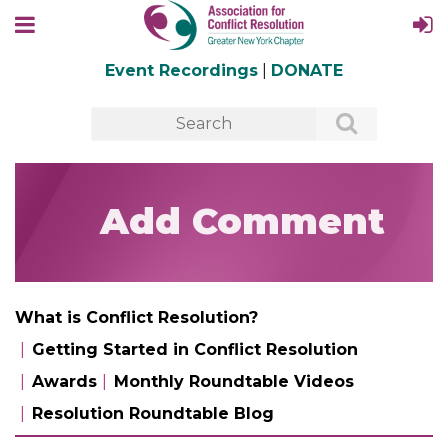
Event Recordings
|
DONATE
Add Comment
What is Conflict Resolution?
Getting Started in Conflict Resolution
Awards
Monthly Roundtable Videos
Resolution Roundtable Blog