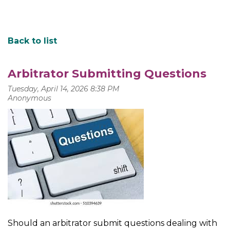
Back to list
Arbitrator Submitting Questions
Should an arbitrator submit questions dealing with