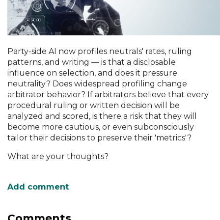
Party-side AI now profiles neutrals' rates, ruling
patterns, and writing — is that a disclosable
influence on selection, and does it pressure
neutrality? Does widespread profiling change
arbitrator behavior? If arbitrators believe that every
procedural ruling or written decision will be
analyzed and scored, is there a risk that they will
become more cautious, or even subconsciously
tailor their decisions to preserve their 'metrics'?
What are your thoughts?
Comments