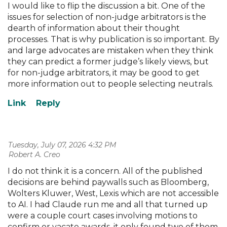
I would like to flip the discussion a bit. One of the
issues for selection of non-judge arbitrators is the
dearth of information about their thought
processes. That is why publication is so important. By
and large advocates are mistaken when they think
they can predict a former judge’s likely views, but
for non-judge arbitrators, it may be good to get
more information out to people selecting neutrals.
Tuesday, July 07, 2026 4:32 PM
| Robert A. Creo
I do not think it is a concern. All of the published
decisions are behind paywalls such as Bloomberg,
Wolters Kluwer, West, Lexis which are not accessible
to AI. I had Claude run me and all that turned up
were a couple court cases involving motions to
confirm or vacate awards. it only found two of them