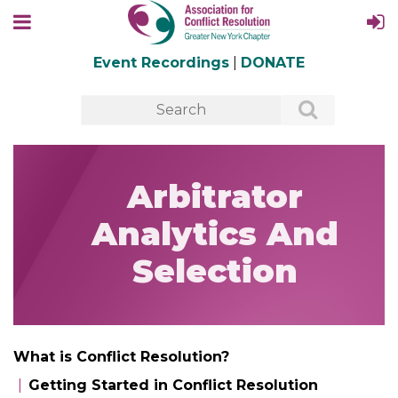
Event Recordings
|
DONATE
Arbitrator
Analytics And
Selection
What is Conflict Resolution?
Getting Started in Conflict Resolution