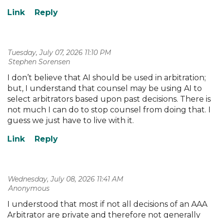
Tuesday, July 07, 2026 11:10 PM
| Stephen Sorensen
I don’t believe that AI should be used in arbitration;
but, I understand that counsel may be using AI to
select arbitrators based upon past decisions. There is
not much I can do to stop counsel from doing that. I
guess we just have to live with it.
Wednesday, July 08, 2026 11:41 AM
| Anonymous
I understood that most if not all decisions of an AAA
Arbitrator are private and therefore not generally