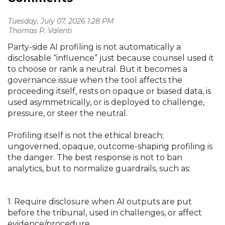
Tuesday, July 07, 2026 1:28 PM
| Thomas P. Valenti
Party-side AI profiling is not automatically a
disclosable “influence” just because counsel used it
to choose or rank a neutral. But it becomes a
governance issue when the tool affects the
proceeding itself, rests on opaque or biased data, is
used asymmetrically, or is deployed to challenge,
pressure, or steer the neutral.
Profiling itself is not the ethical breach;
ungoverned, opaque, outcome-shaping profiling is
the danger. The best response is not to ban
analytics, but to normalize guardrails, such as:
1. Require disclosure when AI outputs are put
before the tribunal, used in challenges, or affect
evidence/procedure.