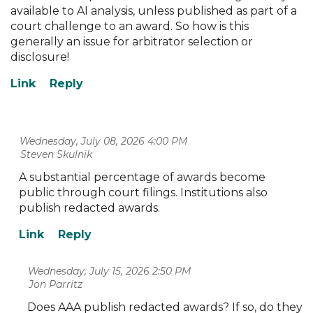
available to AI analysis, unless published as part of a
court challenge to an award. So how is this
generally an issue for arbitrator selection or
disclosure!
Wednesday, July 08, 2026 4:00 PM
| Steven Skulnik
A substantial percentage of awards become
public through court filings. Institutions also
publish redacted awards.
Wednesday, July 15, 2026 2:50 PM
| Jon Parritz
Does AAA publish redacted awards? If so, do they