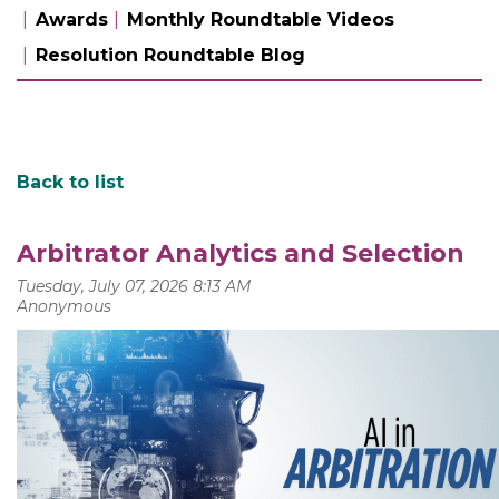
Awards
Monthly Roundtable Videos
Resolution Roundtable Blog
Back to list
Arbitrator Analytics and Selection