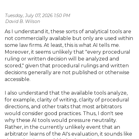
Tuesday, July 07, 2026 1:50 PM
| David B. Wilson
As I understand it, these sorts of analytical tools are
not commercially available but only are used within
some law firms. At least, this is what AI tells me.
Moreover, it seems unlikely that "every procedural
ruling or written decision will be analyzed and
scored," given that procedural rulings and written
decisions generally are not published or otherwise
accessible.
I also understand that the available tools analyze,
for example, clarity of writing, clarity of procedural
directions, and other traits that most arbitrators
would consider good practices. Thus, I don't see
why these AI tools would pressure neutrality.
Rather, in the currently unlikely event that an
arbitrator learns of the AI's evaluation, it sounds like