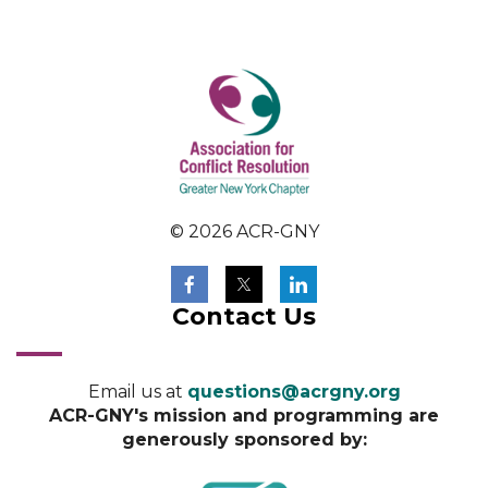
© 2026 ACR-GNY
Contact Us
Email us at
questions@acrgny.org
ACR-GNY's mission and programming are
generously sponsored by: