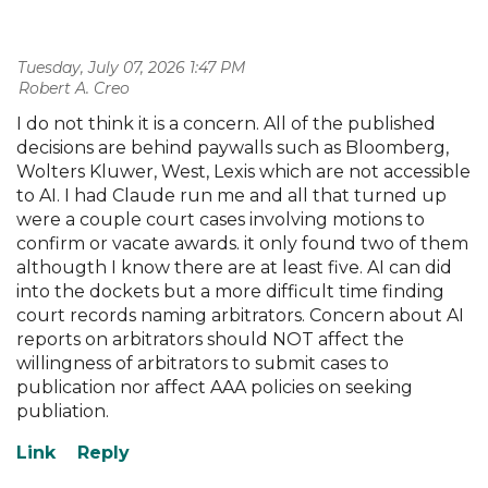
Tuesday, July 07, 2026 1:47 PM
| Robert A. Creo
I do not think it is a concern. All of the published
decisions are behind paywalls such as Bloomberg,
Wolters Kluwer, West, Lexis which are not accessible
to AI. I had Claude run me and all that turned up
were a couple court cases involving motions to
confirm or vacate awards. it only found two of them
althougth I know there are at least five. AI can did
into the dockets but a more difficult time finding
court records naming arbitrators. Concern about AI
reports on arbitrators should NOT affect the
willingness of arbitrators to submit cases to
publication nor affect AAA policies on seeking
publiation.