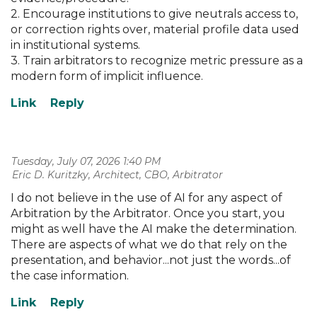
2. Encourage institutions to give neutrals access to,
or correction rights over, material profile data used
in institutional systems.
3. Train arbitrators to recognize metric pressure as a
modern form of implicit influence.
Tuesday, July 07, 2026 1:40 PM
| Eric D. Kuritzky, Architect, CBO, Arbitrator
I do not believe in the use of AI for any aspect of
Arbitration by the Arbitrator. Once you start, you
might as well have the AI make the determination.
There are aspects of what we do that rely on the
presentation, and behavior...not just the words...of
the case information.