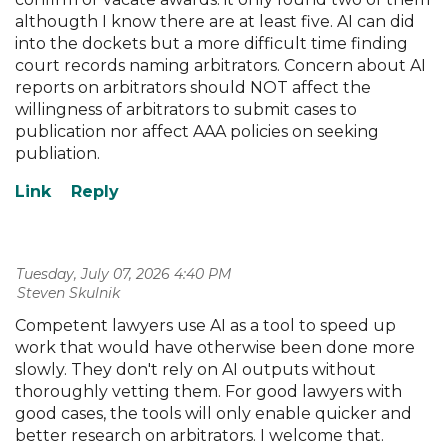
althougth I know there are at least five. AI can did
into the dockets but a more difficult time finding
court records naming arbitrators. Concern about AI
reports on arbitrators should NOT affect the
willingness of arbitrators to submit cases to
publication nor affect AAA policies on seeking
publiation.
Tuesday, July 07, 2026 4:40 PM
| Steven Skulnik
Competent lawyers use AI as a tool to speed up
work that would have otherwise been done more
slowly. They don't rely on AI outputs without
thoroughly vetting them. For good lawyers with
good cases, the tools will only enable quicker and
better research on arbitrators. I welcome that.