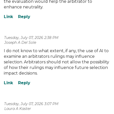
the evaluation would help the arbitrator to
enhance neutrality.
Tuesday, July 07, 2026 2:38 PM
| Joseph A Del Sole
I do not know to what extent, if any, the use of AI to
examine an arbitrators rulings may influence
selection. Arbitrators should not allow the possibility
of how their rulings may influence future selection
impact decisions.
Tuesday, July 07, 2026 3:07 PM
| Laura A Kaster