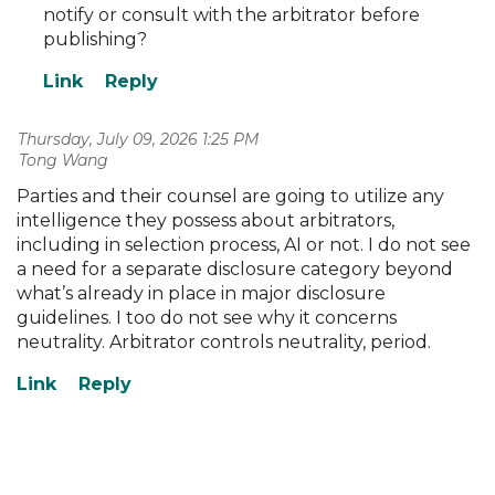
notify or consult with the arbitrator before
publishing?
Thursday, July 09, 2026 1:25 PM
| Tong Wang
Parties and their counsel are going to utilize any
intelligence they possess about arbitrators,
including in selection process, AI or not. I do not see
a need for a separate disclosure category beyond
what’s already in place in major disclosure
guidelines. I too do not see why it concerns
neutrality. Arbitrator controls neutrality, period.