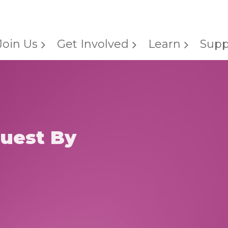
Join Us
Get Involved
Learn
Supp
uest By