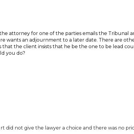
he attorney for one of the parties emails the Tribunal an
ore wants an adjournment to a later date. There are oth
that the client insists that he be the one to be lead coun
ld you do?
t did not give the lawyer a choice and there was no prio