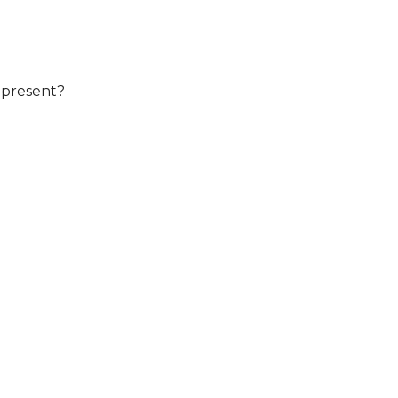
 present?