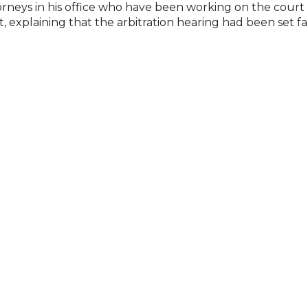
neys in his office who have been working on the court m
 explaining that the arbitration hearing had been set far