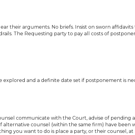
ear their arguments. No briefs. Insist on sworn affidavit
drails. The Requesting party to pay all costs of postpon
e explored and a definite date set if postponement is ne
nsel communicate with the Court, advise of pending arb
 if alternative counsel (within the same firm) have been
thing you want to do is place a party, or their counsel,