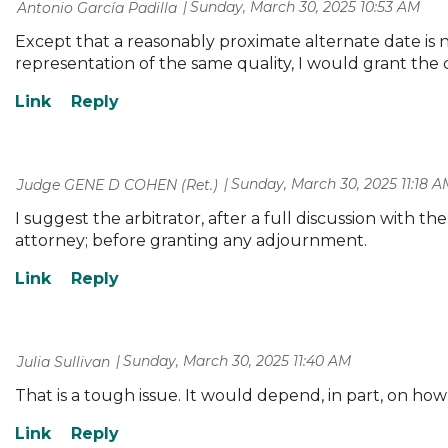
Sunday, March 30, 2025 10:53 AM
| Antonio García Padilla
Except that a reasonably proximate alternate date is no
representation of the same quality, I would grant the
Sunday, March 30, 2025 11:18 A
| Judge GENE D COHEN (Ret.)
I suggest the arbitrator, after a full discussion with the
attorney; before granting any adjournment.
Sunday, March 30, 2025 11:40 AM
| Julia Sullivan
That is a tough issue. It would depend, in part, on h