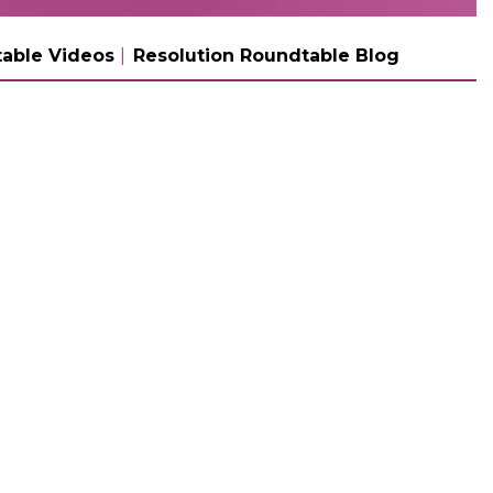
able Videos
Resolution Roundtable Blog