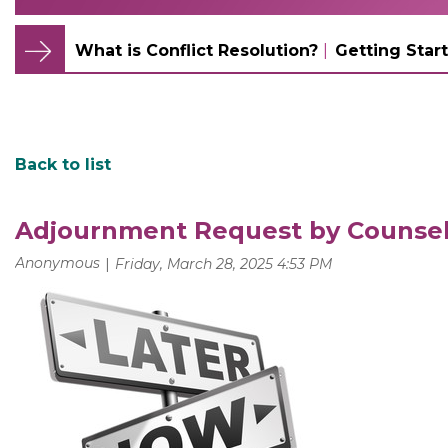
What is Conflict Resolution?
Getting Start
Back to list
Adjournment Request by Counse