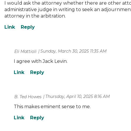
I would ask the attorney whether there are other attor
administrative judge in writing to seek an adjournment,
attorney in the arbitration.
Sunday, March 30, 2025 11:35 AM
| Eli Mattioli
I agree with Jack Levin.
Thursday, April 10, 2025 8:16 AM
| B. Ted Howes
This makes eminent sense to me.