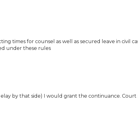
ing times for counsel as well as secured leave in civil c
ed under these rules
elay by that side) I would grant the continuance. Court s