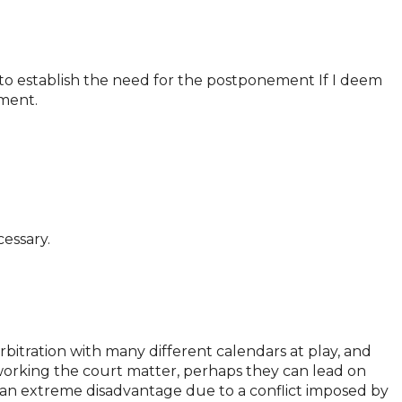
s to establish the need for the postponement If I deem
ement.
cessary.
itration with many different calendars at play, and
 working the court matter, perhaps they can lead on
 at an extreme disadvantage due to a conflict imposed by