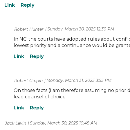
Sunday, March 30, 2025 12:30 PM
| Robert Hunter
In NC, the courts have adopted rules about conflict
lowest priority and a continuance would be grant
Monday, March 31, 2025 3:55 PM
| Robert Gippin
On those facts (I am therefore assuming no prior d
lead counsel of choice.
Sunday, March 30, 2025 10:48 AM
| Jack Levin