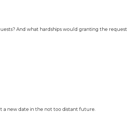
uests? And what hardships would granting the request
t a new date in the not too distant future.