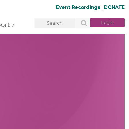
Event Recordings
|
DONATE
ort
Log in