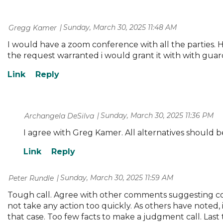
Sunday, March 30, 2025 11:48 AM
| Gregg Kamer
I would have a zoom conference with all the parties. H
the request warranted i would grant it with with guar
Sunday, March 30, 2025 11:36 PM
| Archangela DeSilva
I agree with Greg Kamer. All alternatives should b
Sunday, March 30, 2025 11:59 AM
| Peter Rundle
Tough call. Agree with other comments suggesting cou
not take any action too quickly. As others have noted,
that case. Too few facts to make a judgment call. Last 