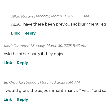
Monday, March 31, 2025 11:19 AM
| Allan Marain
ALSO, have there been previous adjournment req
Sunday, March 30, 2025 11:43 AM
| Mark Diamond
Ask the other party if they object.
Sunday, March 30, 2025 11:44 AM
| Ed Groarke
I would grant the adjournment, mark it “ Final “ and se