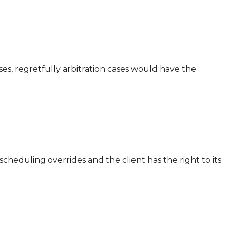
ases, regretfully arbitration cases would have the
cheduling overrides and the client has the right to its