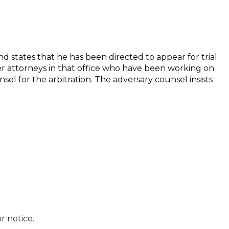
d states that he has been directed to appear for trial
er attorneys in that office who have been working on
sel for the arbitration. The adversary counsel insists
r notice.