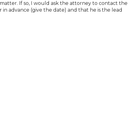
atter. If so, I would ask the attorney to contact the
 in advance (give the date) and that he is the lead