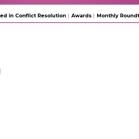
ed in Conflict Resolution
Awards
Monthly Roundt
l