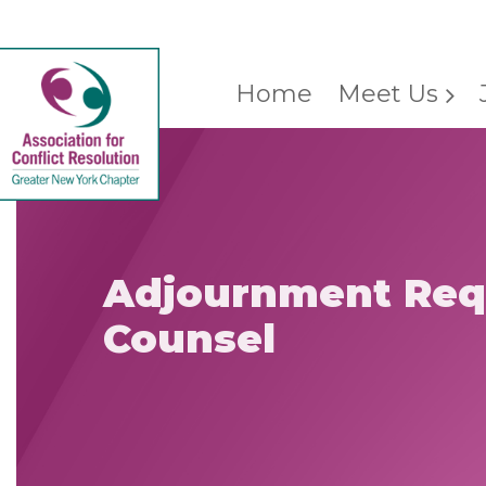
Home
Meet Us
Adjournment Req
Counsel