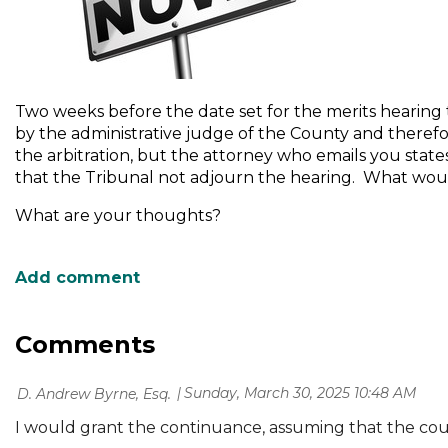
Two weeks before the date set for the merits hearing t
by the administrative judge of the County and theref
the arbitration, but the attorney who emails you states 
that the Tribunal not adjourn the hearing. What wou
What are your thoughts?
Comments
Sunday, March 30, 2025 10:48 AM
| D. Andrew Byrne, Esq.
I would grant the continuance, assuming that the cour