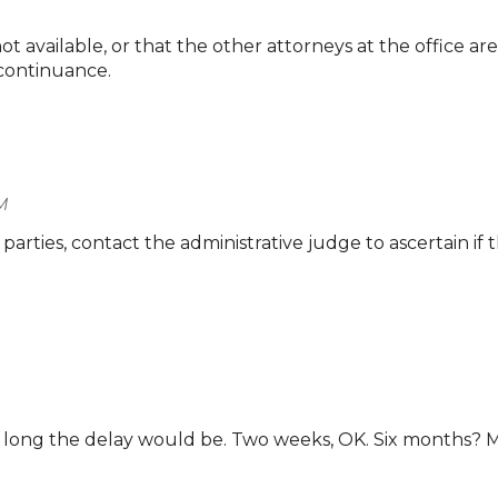
t available, or that the other attorneys at the office are
 continuance.
M
 parties, contact the administrative judge to ascertain if th
ow long the delay would be. Two weeks, OK. Six months? 