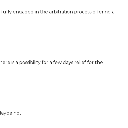
 fully engaged in the arbitration process offering a
ere is a possibility for a few days relief for the
Maybe not.