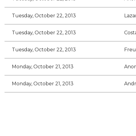
Tuesday, October 22, 2013
Laza
Tuesday, October 22, 2013
Cost
Tuesday, October 22, 2013
Freu
Monday, October 21, 2013
Ano
Monday, October 21, 2013
Andr
<< First
< Prev
Next >
Last >>