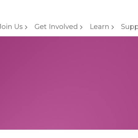
Join Us
Get Involved
Learn
Supp