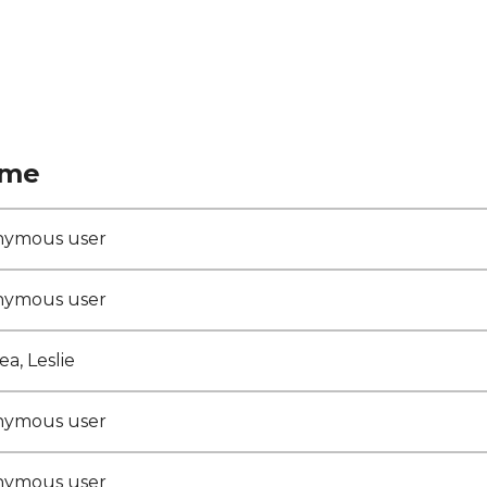
me
nymous user
nymous user
a, Leslie
nymous user
nymous user