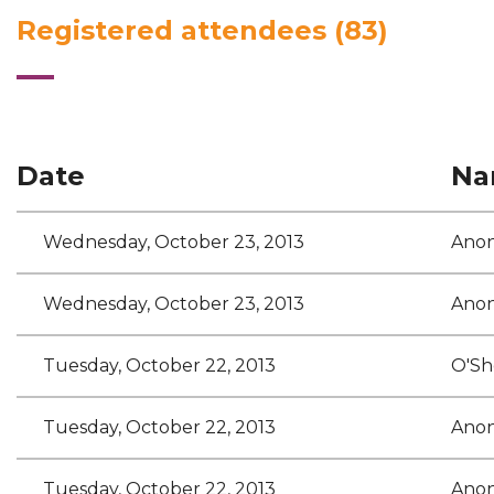
Registered attendees (83)
<< First
< Prev
Next >
Last >>
Date
Na
Wednesday, October 23, 2013
Ano
Wednesday, October 23, 2013
Ano
Tuesday, October 22, 2013
O'She
Tuesday, October 22, 2013
Ano
Tuesday, October 22, 2013
Ano