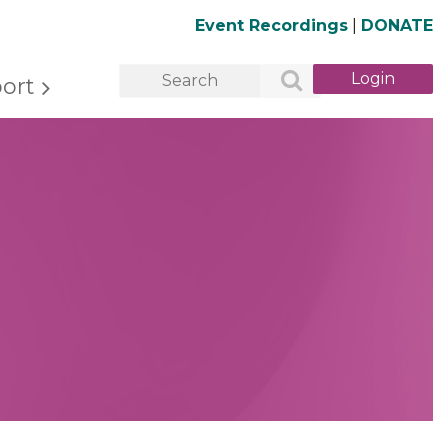
Event Recordings
|
DONATE
ort
Log in