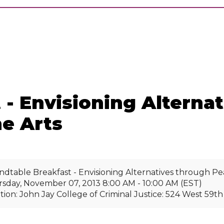
 - Envisioning Alterna
e Arts
dtable Breakfast - Envisioning Alternatives through Pe
sday, November 07, 2013 8:00 AM - 10:00 AM (EST)
tion: John Jay College of Criminal Justice: 524 West 59t