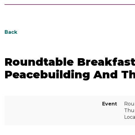
Back
Roundtable Breakfast
Peacebuilding And Th
Event
Roun
Thur
Loca