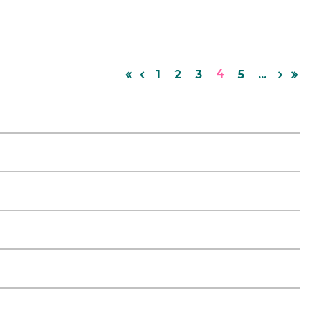
4
1
2
3
5
...