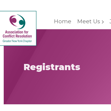
Home
Meet Us
Registrants