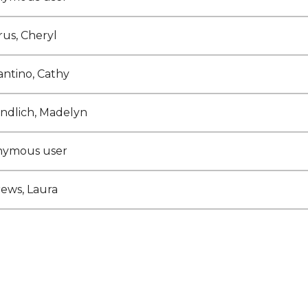
rus, Cheryl
antino, Cathy
ndlich, Madelyn
nymous user
ews, Laura