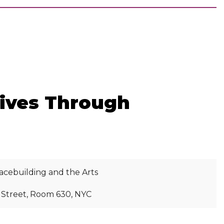
tives Through
acebuilding and the Arts
h Street, Room 630, NYC