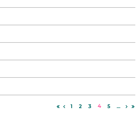
4
1
2
3
5
...