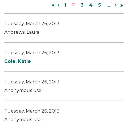
2
1
3
4
5
...
Tuesday, March 26, 2013
Andrews, Laura
Tuesday, March 26, 2013
Cole, Katie
Tuesday, March 26, 2013
Anonymous user
Tuesday, March 26, 2013
Anonymous user