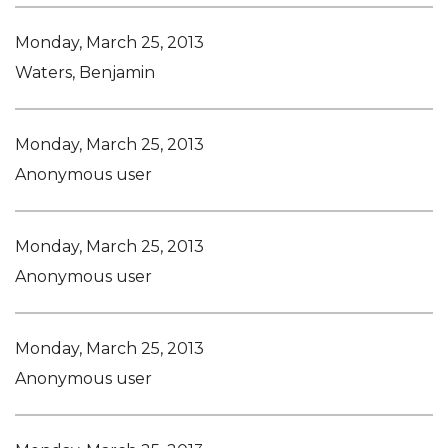
Monday, March 25, 2013
Waters, Benjamin
Monday, March 25, 2013
Anonymous user
Monday, March 25, 2013
Anonymous user
Monday, March 25, 2013
Anonymous user