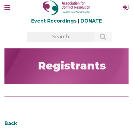
Event Recordings
|
DONATE
Registrants
Back