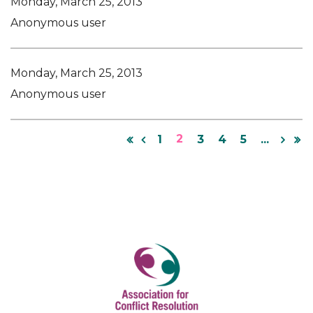
Monday, March 25, 2013
Anonymous user
Monday, March 25, 2013
Anonymous user
2
1
3
4
5
...