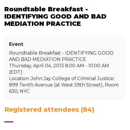
Roundtable Breakfast -
IDENTIFYING GOOD AND BAD
MEDIATION PRACTICE
Event
Roundtable Breakfast - IDENTIFYING GOOD
AND BAD MEDIATION PRACTICE
Thursday, April 04, 2013 8:00 AM - 10:00 AM
(EDT)
Location: John Jay College of Criminal Justice:
899 Tenth Avenue (at West 59th Street), Room
630, NYC
Registered attendees (84)