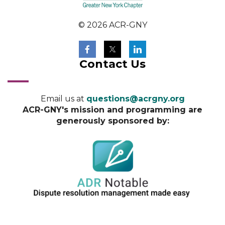
© 2026 ACR-GNY
Contact Us
Email us at
questions@acrgny.org
ACR-GNY's mission and programming are
generously sponsored by: