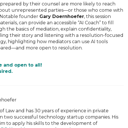
-prepared by their counsel are more likely to reach
t about unrepresented parties—or those who come with
R Notable founder
Gary Doernhoefer
, this session
rials, can provide an accessible “AI Coach” to fill
h the basics of mediation, explain confidentiality,
lling their story and listening with a resolution-focused
ogy, highlighting how mediators can use AI tools
prepared—and more open to resolution.
e and open to all!
uired.
f Law and has 30 years of experience in private
in two successful technology startup companies. His
m to apply his skills to the development of