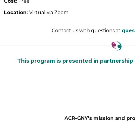
Cost:
Free
Location:
Virtual via Zoom
Contact us with questions at
ques
This program is presented in partnership
ACR-GNY's mission and pr