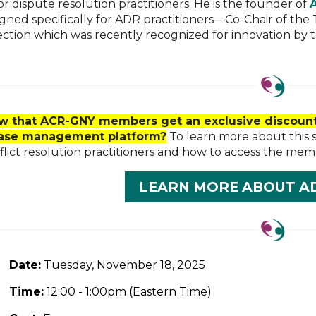
r dispute resolution practitioners. He is the founder of
igned specifically for ADR practitioners—Co-Chair of t
ection which was recently recognized for innovation by 
w that ACR-GNY members get an exclusive discount
case management platform?
To learn more about this 
lict resolution practitioners and how to access the mem
LEARN MORE ABOUT A
Date:
Tuesday, November 18, 2025
Time:
12:00 - 1
:00pm (Eastern Time)