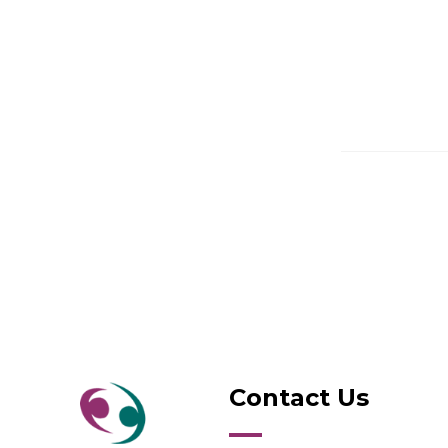
Contact Us