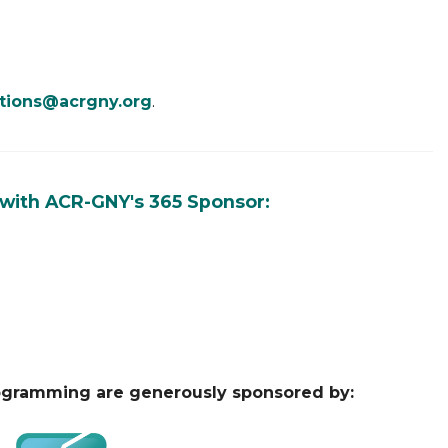
tions@acrgny.org
.
 with ACR-GNY's 365 Sponsor:
ogramming are generously sponsored by: