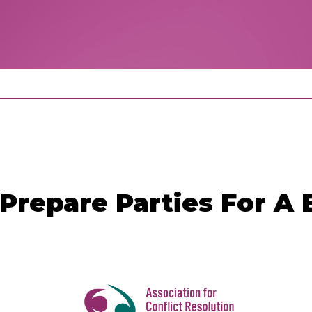
Prepare Parties For A 