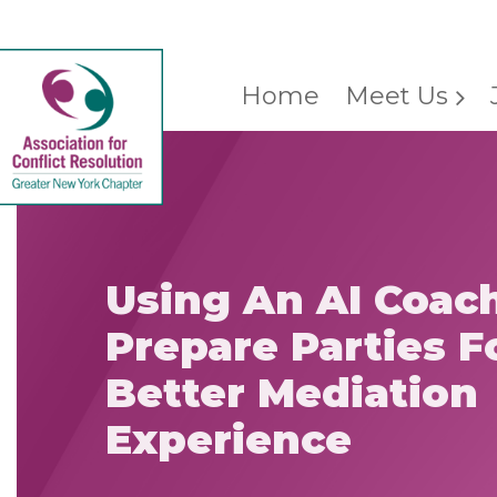
Home
Meet Us
Using An AI Coac
Prepare Parties F
Better Mediation
Experience