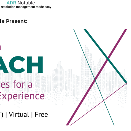
e Present: