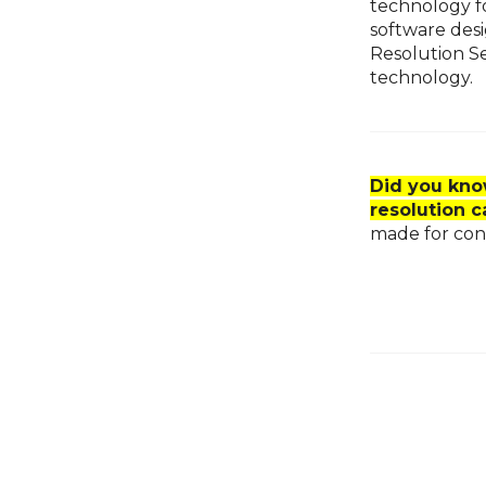
technology fo
software des
Resolution S
technology.
Did you kno
resolution 
made for conf