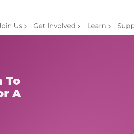
Join Us
Get Involved
Learn
Supp
h To
or A