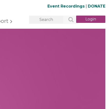
Event Recordings
|
DONATE
ort
Log in