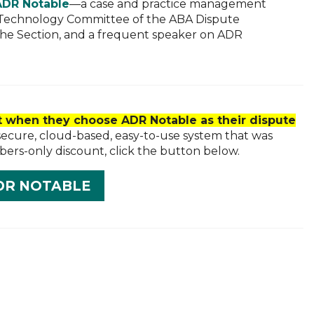
ADR Notable
—a case and practice management
he Technology Committee of the ABA Dispute
the Section, and a frequent speaker on ADR
 when they choose ADR Notable as their dispute
secure, cloud-based, easy-to-use system that was
bers-only discount, click the button below.
DR NOTABLE