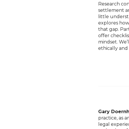
Research conf
settlement a
little under
explores how 
that gap. Par
offer checkli
mindset. We’l
ethically and
Gary Doern
practice, as 
legal experie