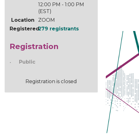
12:00 PM - 1:00 PM
(EST)
Location
ZOOM
Registered
279 registrants
Registration
Public
Registration is closed