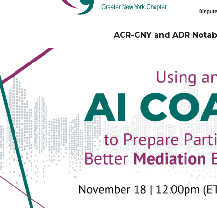
ACR-GNY and ADR Notabl