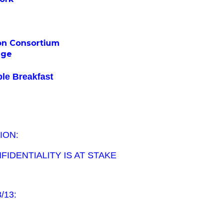
on Consortium
ege
le Breakfast
ION:
IDENTIALITY IS AT STAKE
8/13: