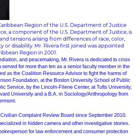
/Caribbean Region of the U.S. Department of Justice
e, a component of the U.S. Department of Justice, is
 tensions arising from differences of race, color,
y or disability. Mr. Rivera first joined was appointed
ribbean Region in 2001.
ediation, and peacemaking, Mr. Rivera is dedicated to crisis
 served for more than ten as a senior faculty member in the
d as the Coalition Resource Advisor to fight the harms of
hnson Foundation, at the Boston University School of Public
 Service, by the Lincoln-Filene Center, at Tufts University,
vard University and a B.A. in Sociology/Anthropology from
ermont.
Civilian Complaint
Review Board since September 2010.
ecialized in hidden camera and other investigative stories.
pokesperson for law enforcement and consumer protection