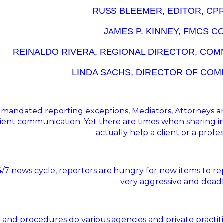
RUSS BLEEMER, EDITOR, CP
JAMES P. KINNEY, FMCS 
REINALDO RIVERA, REGIONAL DIRECTOR, COM
LINDA SACHS, DIRECTOR OF COM
 mandated reporting exceptions, Mediators, Attorneys and
lient communication. Yet there are times when sharing 
actually help a client or a profe
24/7 news cycle, reporters are hungry for new items to r
very aggressive and deadl
 and procedures do various agencies and private practitio