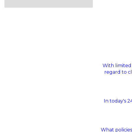
With limited
regard to c
In today's 
What policies