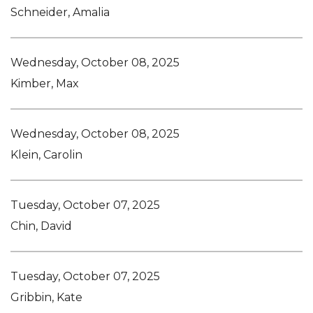
Schneider, Amalia
Wednesday, October 08, 2025
Kimber, Max
Wednesday, October 08, 2025
Klein, Carolin
Tuesday, October 07, 2025
Chin, David
Tuesday, October 07, 2025
Gribbin, Kate