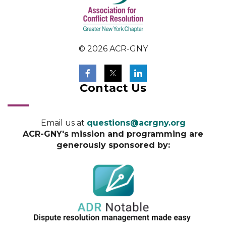
© 2026 ACR-GNY
Contact Us
Email us at
questions@acrgny.org
ACR-GNY's mission and programming are
generously sponsored by: