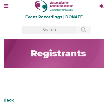
Event Recordings
|
DONATE
Registrants
Back