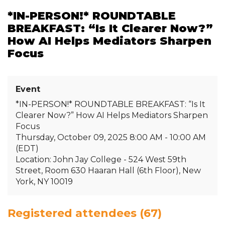
*IN-PERSON!* ROUNDTABLE
BREAKFAST: “Is It Clearer Now?”
How AI Helps Mediators Sharpen
Focus
Event
*IN-PERSON!* ROUNDTABLE BREAKFAST: “Is It
Clearer Now?” How AI Helps Mediators Sharpen
Focus
Thursday, October 09, 2025 8:00 AM - 10:00 AM
(EDT)
Location: John Jay College - 524 West 59th
Street, Room 630 Haaran Hall (6th Floor), New
York, NY 10019
Registered attendees (67)