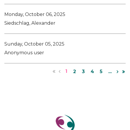
Monday, October 06, 2025
Siedschlag, Alexander
Sunday, October 05, 2025
Anonymous user
1
2
3
4
5
...