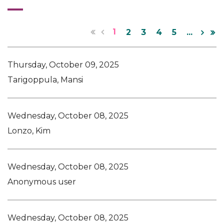
1
2
3
4
5
...
Thursday, October 09, 2025
Tarigoppula, Mansi
Wednesday, October 08, 2025
Lonzo, Kim
Wednesday, October 08, 2025
Anonymous user
Wednesday, October 08, 2025