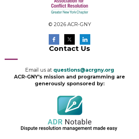
© 2026 ACR-GNY
Contact Us
Email us at
questions@acrgny.org
ACR-GNY's mission and programming are
generously sponsored by: