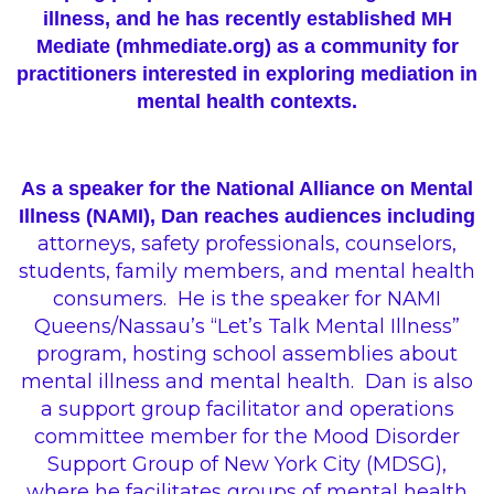
illness, and he has recently established MH
Mediate (
mhmediate.org
) as a community for
practitioners interested in exploring mediation in
mental health contexts.
As a speaker for the National Alliance on Mental
Illness (NAMI), Dan reaches audiences including
attorneys, safety professionals, counselors,
students, family members, and
mental
health
consumers.
He is the speaker for NAMI
Queens/Nassau’s “Let’s Talk Mental Illness”
program, hosting school assemblies about
mental illness and mental health.
Dan is also
a support group facilitator and operations
committee member for the Mood Disorder
Support Group of New York City (MDSG),
where he facilitates groups of mental health