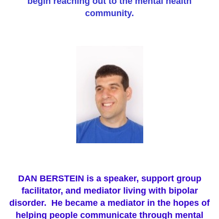
begin reaching out to the mental health
community.
DAN BERSTEIN is a speaker, support group
facilitator, and mediator living with bipolar
disorder.
He became a mediator in the hopes of
helping people communicate through mental