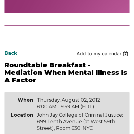
Back
Add to my calendar
Roundtable Breakfast -
Mediation When Mental Illness Is
A Factor
When
Thursday, August 02, 2012
8:00 AM - 9:59 AM (EDT)
Location
John Jay College of Criminal Justice:
899 Tenth Avenue (at West 59th
Street), Room 630, NYC