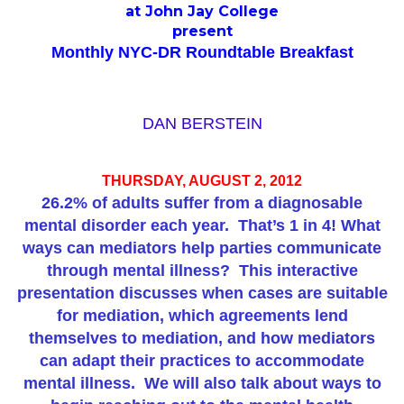
at John Jay College
present
Monthly NYC-DR Roundtable Breakfast
DAN BERSTEIN
THURSDAY, AUGUST 2, 2012
26.2% of adults suffer from a diagnosable
mental disorder each year.
That’s 1 in 4! What
ways can mediators help parties communicate
through mental illness?
This interactive
presentation discusses when cases are suitable
for mediation, which agreements lend
themselves to mediation, and how mediators
can adapt their practices to accommodate
mental illness.
We will also talk about ways to