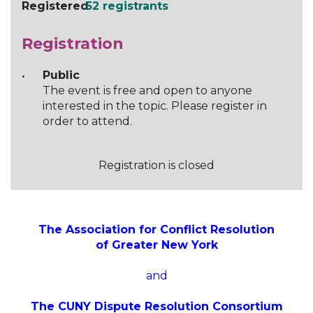
Registered
52 registrants
Registration
Public
The event is free and open to anyone
interested in the topic. Please register in
order to attend.
Registration is closed
The Association for Conflict Resolution
of Greater New York
and
The CUNY Dispute Resolution Consortium