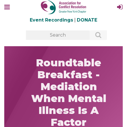
Event Recordings
|
DONATE
Roundtable
Breakfast -
Mediation
When Mental
Illness Is A
Factor