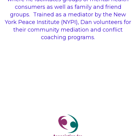
consumers as well as family and friend
groups.
Trained as a mediator by the New
York Peace Institute (NYPI), Dan volunteers for
their community mediation and conflict
coaching programs.