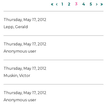
3
1
2
4
5
Thursday, May 17, 2012
Lepp, Gerald
Thursday, May 17, 2012
Anonymous user
Thursday, May 17, 2012
Muskin, Victor
Thursday, May 17, 2012
Anonymous user