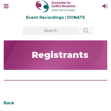
Event Recordings
|
DONATE
Registrants
Back