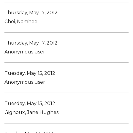
Thursday, May 17, 2012
Choi, Namhee
Thursday, May 17, 2012
Anonymous user
Tuesday, May 15, 2012
Anonymous user
Tuesday, May 15, 2012
Gignoux, Jane Hughes