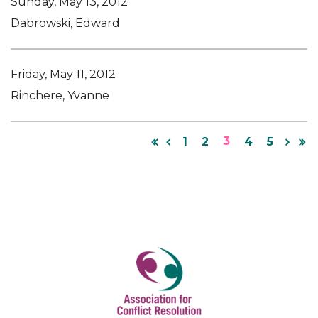
Sunday, May 13, 2012
Dabrowski, Edward
Friday, May 11, 2012
Rinchere, Yvanne
3
1
2
4
5