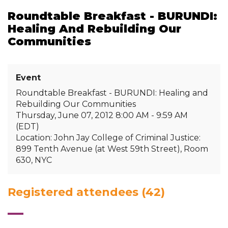
Roundtable Breakfast - BURUNDI:
Healing And Rebuilding Our
Communities
Event
Roundtable Breakfast - BURUNDI: Healing and
Rebuilding Our Communities
Thursday, June 07, 2012 8:00 AM - 9:59 AM
(EDT)
Location: John Jay College of Criminal Justice:
899 Tenth Avenue (at West 59th Street), Room
630, NYC
Registered attendees (42)