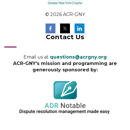
© 2026 ACR-GNY
Contact Us
Email us at
questions@acrgny.org
ACR-GNY's mission and programming are
generously sponsored by: