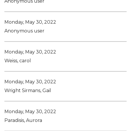
Anonymous user
Monday, May 30, 2022
Anonymous user
Monday, May 30, 2022
Weiss, carol
Monday, May 30, 2022
Wright Sirmans, Gail
Monday, May 30, 2022
Paradisis, Aurora