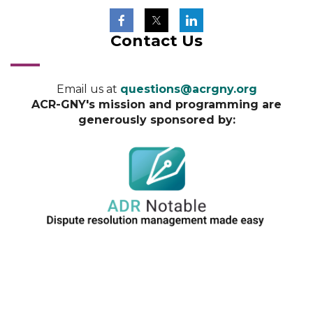
Contact Us
Email us at
questions@acrgny.org
ACR-GNY's mission and programming are
generously sponsored by: