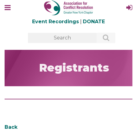
Event Recordings
|
DONATE
Registrants
Back