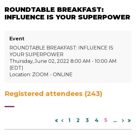
ROUNDTABLE BREAKFAST:
INFLUENCE IS YOUR SUPERPOWER
Event
ROUNDTABLE BREAKFAST: INFLUENCE IS
YOUR SUPERPOWER
Thursday, June 02, 2022 8:00 AM - 10:00 AM
(EDT)
Location: ZOOM - ONLINE
Registered attendees (243)
5
1
2
3
4
...