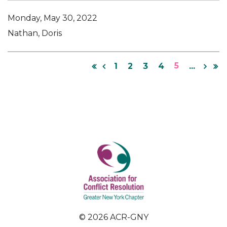
Monday, May 30, 2022
Nathan, Doris
5
1
2
3
4
...
© 2026 ACR-GNY