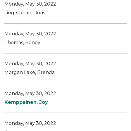
Monday, May 30, 2022
Ling-Cohan, Doris
Monday, May 30, 2022
Thomas, Benoy
Monday, May 30, 2022
Morgan Lake, Brenda
Monday, May 30, 2022
Kemppainen, Joy
Monday, May 30, 2022