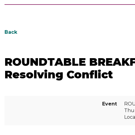
Back
ROUNDTABLE BREAKFAST
Resolving Conflict
Event
ROUN
Thur
Loc