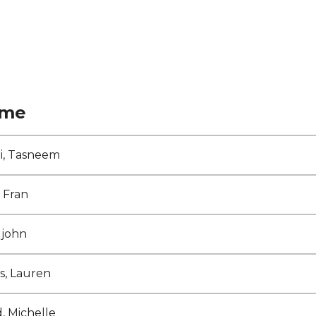
me
ni, Tasneem
, Fran
 john
s, Lauren
d, Michelle