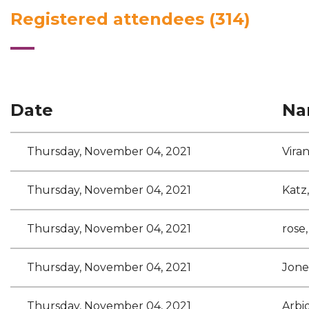
Registered attendees (314)
<< First
< Prev
Next >
Last >>
Date
Na
Thursday, November 04, 2021
Vira
Thursday, November 04, 2021
Katz
Thursday, November 04, 2021
rose,
Thursday, November 04, 2021
Jone
Thursday, November 04, 2021
Arbi