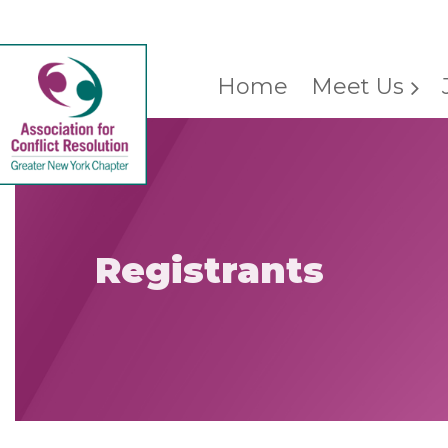
Home
Meet Us
Registrants