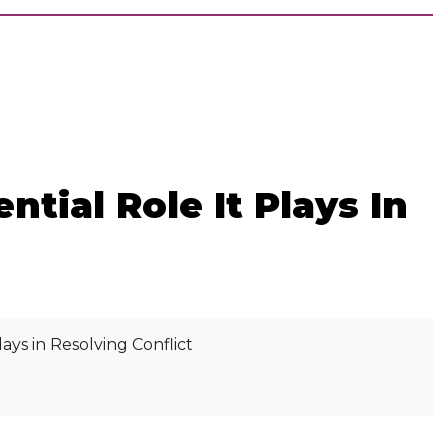
ial Role It Plays In
s in Resolving Conflict