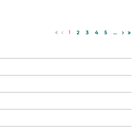
1
2
3
4
5
...