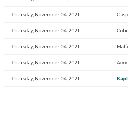
Thursday, November 04, 2021
Gasp
Thursday, November 04, 2021
Cohe
Thursday, November 04, 2021
Maff
Thursday, November 04, 2021
Ano
Thursday, November 04, 2021
Kapl
<< First
< Prev
Next >
Last >>