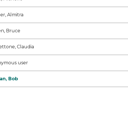
er, Almitra
n, Bruce
ettone, Claudia
nymous user
an, Bob