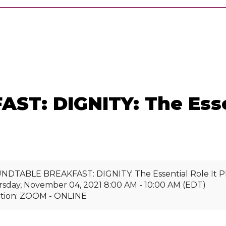
: DIGNITY: The Essent
DTABLE BREAKFAST: DIGNITY: The Essential Role It Play
sday, November 04, 2021 8:00 AM - 10:00 AM (EDT)
ation: ZOOM - ONLINE