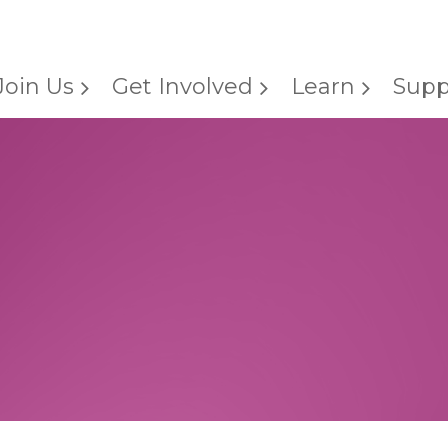
Join Us
Get Involved
Learn
Supp