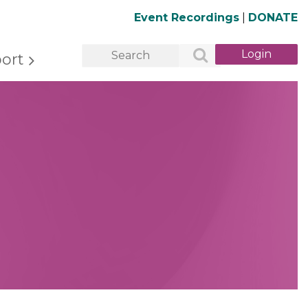
Event Recordings
|
DONATE
ort
Log in