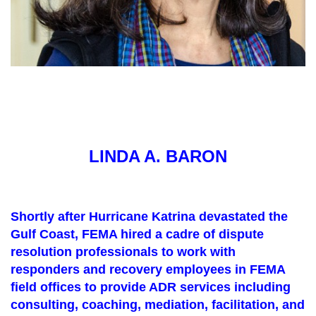
LINDA A. BARON
Shortly after Hurricane Katrina devastated the
Gulf Coast, FEMA hired a cadre of dispute
resolution professionals to work with
responders and recovery employees in FEMA
field offices to provide ADR services including
consulting, coaching, mediation, facilitation, and