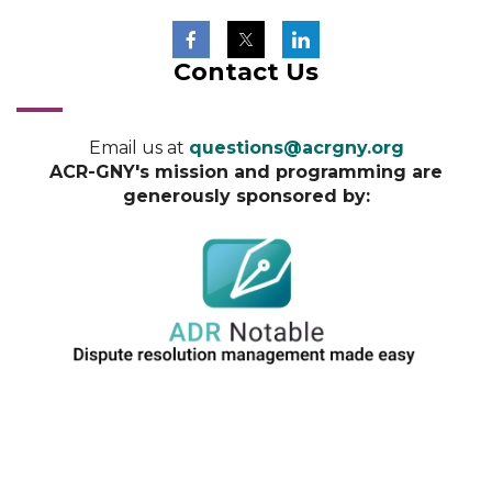
Contact Us
Email us at
questions@acrgny.org
ACR-GNY's mission and programming are
generously sponsored by: