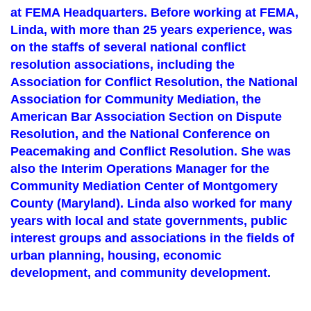
at FEMA Headquarters. Before working at FEMA,
Linda, with more than 25 years experience, was
on the staffs of several national conflict
resolution associations, including the
Association for Conflict Resolution, the National
Association for Community Mediation, the
American Bar Association Section on Dispute
Resolution, and the National Conference on
Peacemaking and Conflict Resolution. She was
also the Interim Operations Manager for the
Community Mediation Center of Montgomery
County (Maryland). Linda also worked for many
years with local and state governments, public
interest groups and associations in the fields of
urban planning, housing, economic
development, and community development.