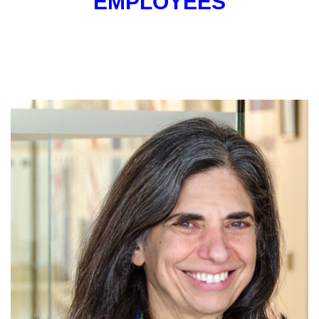
EMPLOYEES