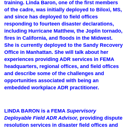
training. Linda Baron, one of the first members
of the cadre, was initially deployed to Biloxi, MS,
and since has deployed to field offices
responding to fourteen disaster declarations,
including Hurricane Matthew, the Joplin tornado,
fires in California, and floods in the Midwest.
She is currently deployed to the Sandy Recovery
Office in Manhattan. She will talk about her
experiences providing ADR services in FEMA
headquarters, regional offices, and field offices
and describe some of the challenges and
opportunities associated with being an
embedded workplace ADR practitioner.
LINDA BARON is a FEMA
Supervisory
Deployable Field ADR Advisor,
providing dispute
resolution services in disaster field offices and