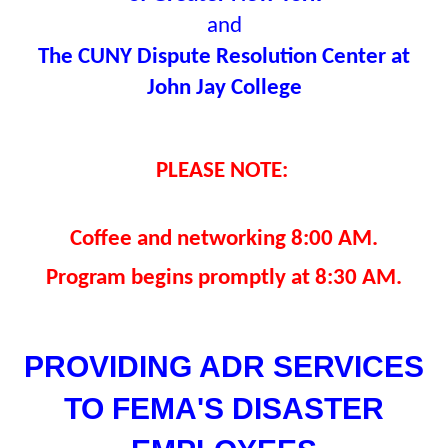
and
The CUNY Dispute Resolution Center at
John Jay College
PLEASE NOTE:
Coffee and networking 8:00 AM.
Program begins promptly at 8:30 AM.
PROVIDING ADR SERVICES
TO FEMA'S DISASTER