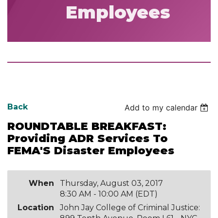
Employees
Back
Add to my calendar
ROUNDTABLE BREAKFAST:
Providing ADR Services To
FEMA'S Disaster Employees
When
Thursday, August 03, 2017
8:30 AM - 10:00 AM (EDT)
Location
John Jay College of Criminal Justice: