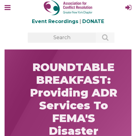
Event Recordings
|
DONATE
ROUNDTABLE
BREAKFAST:
Providing ADR
Services To
FEMA'S
Disaster