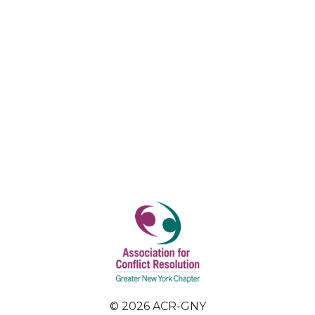
© 2026 ACR-GNY