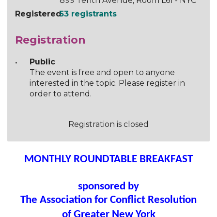
899 Tenth Avenue, Room L61 - NYC
Registered
53 registrants
Registration
Public
The event is free and open to anyone
interested in the topic. Please register in
order to attend.
Registration is closed
MONTHLY ROUNDTABLE BREAKFAST
sponsored by
The Association for Conflict Resolution
of Greater New York