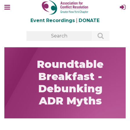
Event Recordings
|
DONATE
Roundtable
Breakfast -
Debunking
ADR Myths