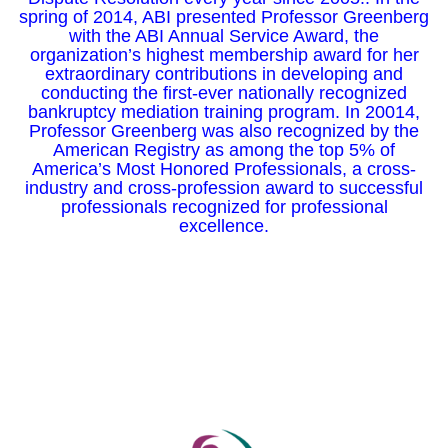
spring of 2014, ABI presented Professor Greenberg
with the ABI Annual Service Award, the
organization’s highest membership award for her
extraordinary contributions in developing and
conducting the first-ever nationally recognized
bankruptcy mediation training program. In 20014,
Professor Greenberg was also recognized by the
American Registry as among the top 5% of
America’s Most Honored Professionals, a cross-
industry and cross-profession award to successful
professionals recognized for professional
excellence.