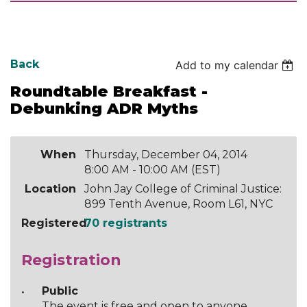
Back
Add to my calendar
Roundtable Breakfast -
Debunking ADR Myths
When
Thursday, December 04, 2014
8:00 AM - 10:00 AM (EST)
Location
John Jay College of Criminal Justice:
899 Tenth Avenue, Room L61, NYC
Registered
70 registrants
Registration
Public
The event is free and open to anyone