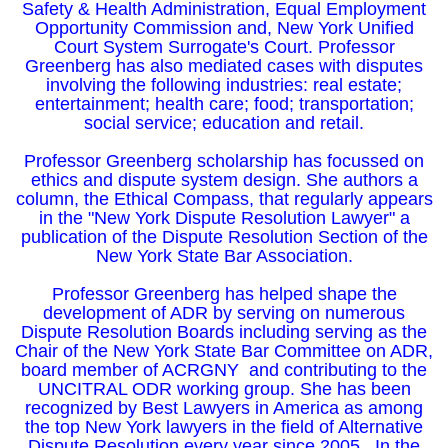
Safety & Health Administration, Equal Employment
Opportunity Commission and, New York Unified
Court System Surrogate's Court. Professor
Greenberg has also mediated cases with disputes
involving the following industries: real estate;
entertainment; health care; food; transportation;
social service; education and retail.
Professor Greenberg scholarship has focussed on
ethics and dispute system design. She authors a
column, the Ethical Compass, that regularly appears
in the "New York Dispute Resolution Lawyer" a
publication of the Dispute Resolution Section of the
New York State Bar Association.
Professor Greenberg has helped shape the
development of ADR by serving on numerous
Dispute Resolution Boards including serving as the
Chair of the New York State Bar Committee on ADR,
board member of ACRGNY and contributing to the
UNCITRAL ODR working group. She has been
recognized by Best Lawyers in America as among
the top New York lawyers in the field of Alternative
Dispute Resolution every year since 2005.. In the