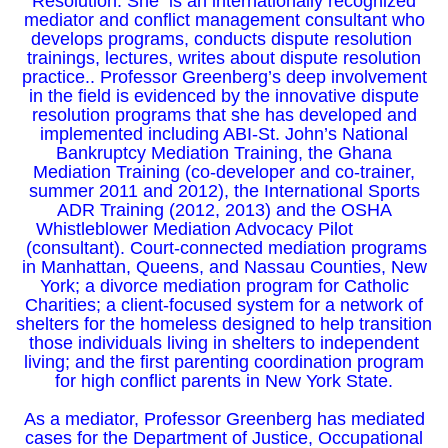
Resolution. She is an internationally recognized
mediator and conflict management consultant who
develops programs, conducts dispute resolution
trainings, lectures, writes about dispute resolution
practice.. Professor Greenberg’s deep involvement
in the field is evidenced by the innovative dispute
resolution programs that she has developed and
implemented including ABI-St. John’s National
Bankruptcy Mediation Training, the Ghana
Mediation Training (co-developer and co-trainer,
summer 2011 and 2012), the International Sports
ADR Training (2012, 2013) and the OSHA
Whistleblower Mediation Advocacy Pilot
(consultant). Court-connected mediation programs
in Manhattan, Queens, and Nassau Counties, New
York; a divorce mediation program for Catholic
Charities; a client-focused system for a network of
shelters for the homeless designed to help transition
those individuals living in shelters to independent
living; and the first parenting coordination program
for high conflict parents in New York State.
As a mediator, Professor Greenberg has mediated
cases for the Department of Justice, Occupational