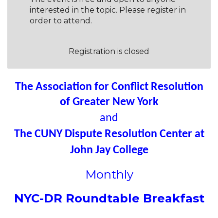
interested in the topic. Please register in
order to attend.
Registration is closed
The Association for Conflict Resolution
of Greater New York
and
The CUNY Dispute Resolution Center at
John Jay College
Monthly
NYC-DR Roundtable Breakfast