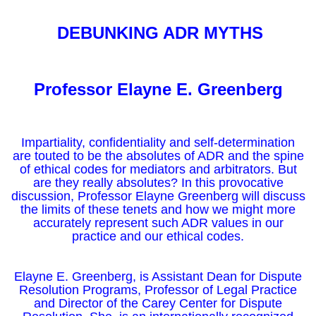
DEBUNKING ADR MYTHS
Professor Elayne E. Greenberg
Impartiality, confidentiality and self-determination
are touted to be the absolutes of ADR and the spine
of ethical codes for mediators and arbitrators. But
are they really absolutes? In this provocative
discussion, Professor Elayne Greenberg will discuss
the limits of these tenets and how we might more
accurately represent such ADR values in our
practice and our ethical codes.
Elayne E. Greenberg, is Assistant Dean for Dispute
Resolution Programs, Professor of Legal Practice
and Director of the Carey Center for Dispute