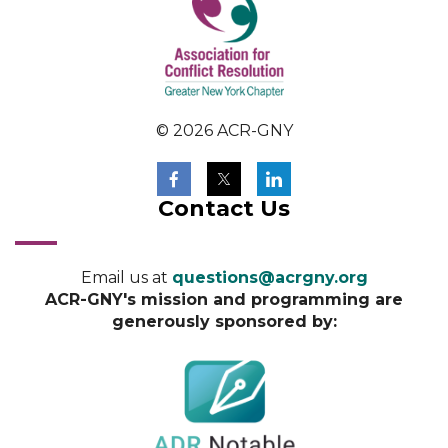
© 2026 ACR-GNY
Contact Us
Email us at
questions@acrgny.org
ACR-GNY's mission and programming are
generously sponsored by: