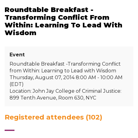
Roundtable Breakfast -
Transforming Conflict From
Within: Learning To Lead With
Wisdom
Event
Roundtable Breakfast -Transforming Conflict
from Within: Learning to Lead with Wisdom
Thursday, August 07, 2014 8:00 AM - 10:00 AM
(EDT)
Location: John Jay College of Criminal Justice:
899 Tenth Avenue, Room 630, NYC
Registered attendees (102)