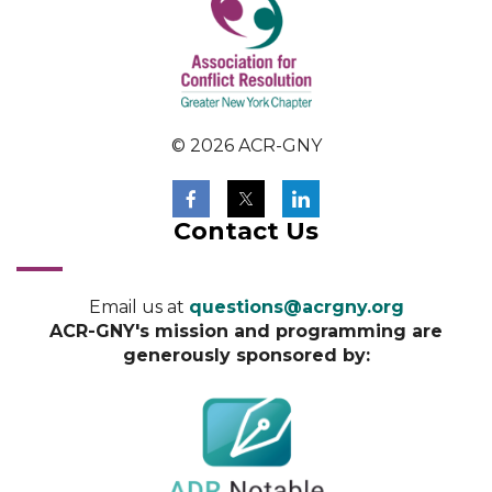
© 2026 ACR-GNY
Contact Us
Email us at
questions@acrgny.org
ACR-GNY's mission and programming are
generously sponsored by: