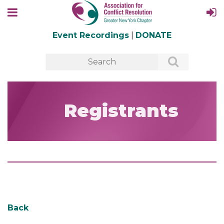
Event Recordings
|
DONATE
Registrants
Back