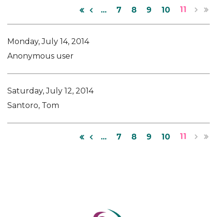
11
...
7
8
9
10
Monday, July 14, 2014
Anonymous user
Saturday, July 12, 2014
Santoro, Tom
11
...
7
8
9
10