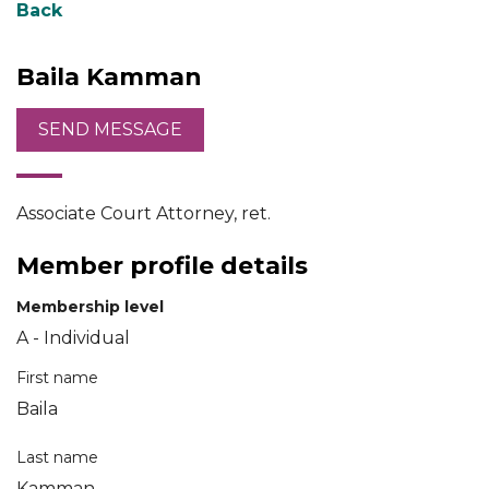
Back
Baila Kamman
Associate Court Attorney, ret.
Member profile details
Membership level
A - Individual
First name
Baila
Last name
Kamman