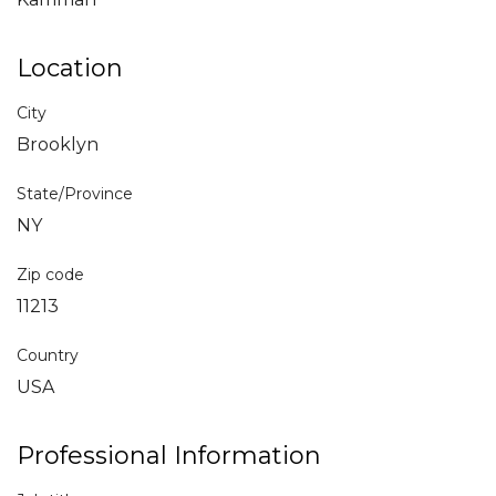
Location
City
Brooklyn
State/Province
NY
Zip code
11213
Country
USA
Professional Information