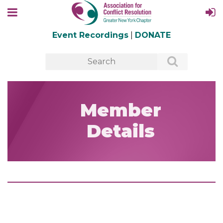
Event Recordings
|
DONATE
Member
Details