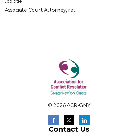
Job title
Associate Court Attorney, ret.
© 2026 ACR-GNY
Contact Us