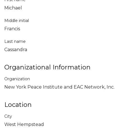
Michael
Middle initial
Francis
Last name
Cassandra
Organizational Information
Organization
New York Peace Institute and EAC Network, Inc.
Location
City
West Hempstead