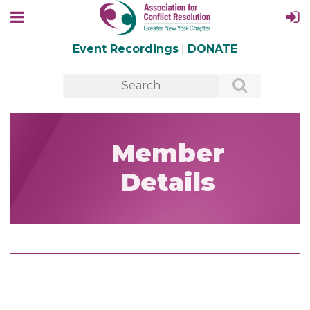
Event Recordings
|
DONATE
Member
Details