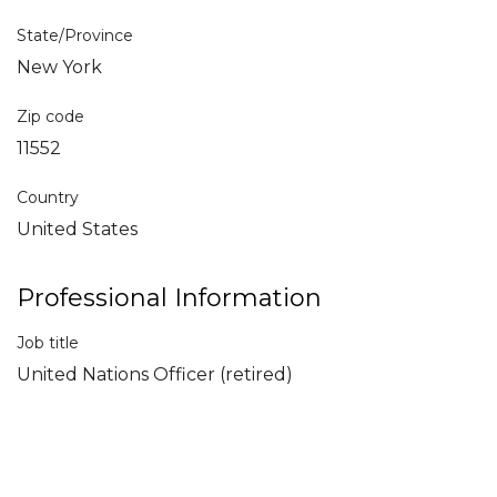
State/Province
New York
Zip code
11552
Country
United States
Professional Information
Job title
United Nations Officer (retired)