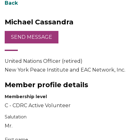
Back
Michael Cassandra
United Nations Officer (retired)
New York Peace Institute and EAC Network, Inc.
Member profile details
Membership level
C - CDRC Active Volunteer
Salutation
Mr.
First name