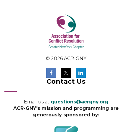
© 2026 ACR-GNY
Contact Us
Email us at
questions@acrgny.org
ACR-GNY's mission and programming are
generously sponsored by: