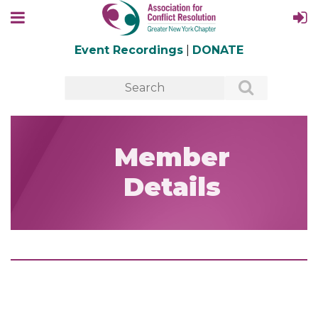
Event Recordings
|
DONATE
Member
Details