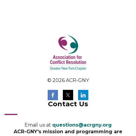
© 2026 ACR-GNY
Contact Us
Email us at
questions@acrgny.org
ACR-GNY's mission and programming are