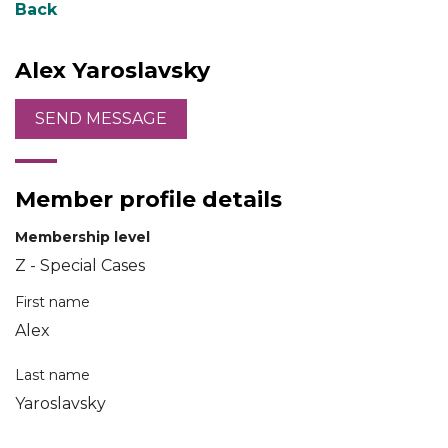
Back
Alex Yaroslavsky
Member profile details
Membership level
Z - Special Cases
First name
Alex
Last name
Yaroslavsky