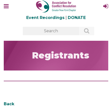
Event Recordings
|
DONATE
Registrants
Back