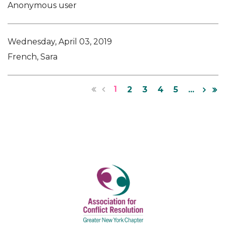
Anonymous user
Wednesday, April 03, 2019
French, Sara
1
2
3
4
5
...