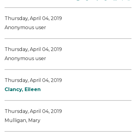
Thursday, April 04, 2019
Anonymous user
Thursday, April 04, 2019
Anonymous user
Thursday, April 04, 2019
Clancy, Eileen
Thursday, April 04, 2019
Mulligan, Mary