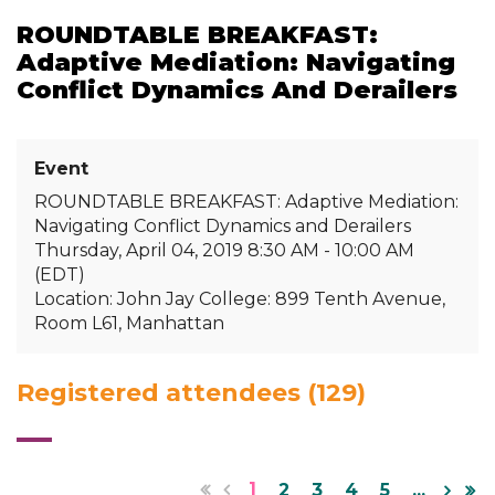
ROUNDTABLE BREAKFAST:
Adaptive Mediation: Navigating
Conflict Dynamics And Derailers
Event
ROUNDTABLE BREAKFAST: Adaptive Mediation:
Navigating Conflict Dynamics and Derailers
Thursday, April 04, 2019 8:30 AM - 10:00 AM
(EDT)
Location: John Jay College: 899 Tenth Avenue,
Room L61, Manhattan
Registered attendees (129)
1
2
3
4
5
...