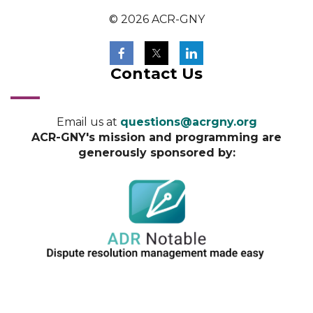
© 2026 ACR-GNY
Contact Us
Email us at
questions@acrgny.org
ACR-GNY's mission and programming are
generously sponsored by: