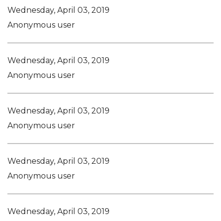
Wednesday, April 03, 2019
Anonymous user
Wednesday, April 03, 2019
Anonymous user
Wednesday, April 03, 2019
Anonymous user
Wednesday, April 03, 2019
Anonymous user
Wednesday, April 03, 2019