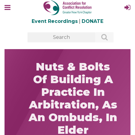
Event Recordings
|
DONATE
Nuts & Bolts
Of Building A
Practice In
Arbitration, As
An Ombuds, In
Elder