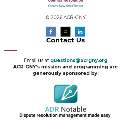
© 2026 ACR-GNY
Contact Us
Email us at
questions@acrgny.org
ACR-GNY's mission and programming are
generously sponsored by: