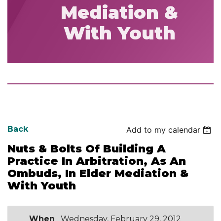
Mediation &
With Youth
Back
Add to my calendar
Nuts & Bolts Of Building A
Practice In Arbitration, As An
Ombuds, In Elder Mediation &
With Youth
When
Wednesday, February 29, 2012