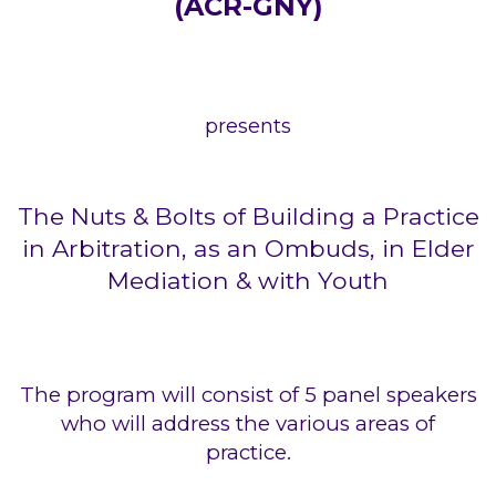
(ACR-GNY)
presents
The Nuts & Bolts of Building a Practice
in Arbitration, as an Ombuds, in Elder
Mediation & with Youth
The program will consist of 5 panel speakers
who will address the various areas of
practice.