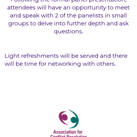
attendees will have an opportunity to meet
and speak with 2 of the panelists in small
groups to delve into further depth and ask
questions.
Light refreshments will be served and there
will be time for networking with others.