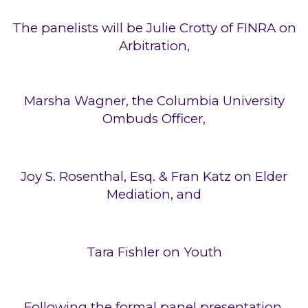
The panelists will be Julie Crotty of FINRA on
Arbitration,
Marsha Wagner, the Columbia University
Ombuds Officer,
Joy S. Rosenthal, Esq. & Fran Katz on Elder
Mediation, and
Tara Fishler on Youth
Following the formal panel presentation,