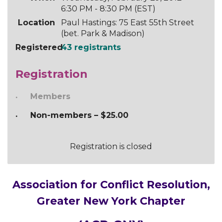
6:30 PM - 8:30 PM (EST)
Location
Paul Hastings: 75 East 55th Street
(bet. Park & Madison)
Registered
43 registrants
Registration
Members
Non-members – $25.00
Registration is closed
Association for Conflict Resolution,
Greater New York Chapter