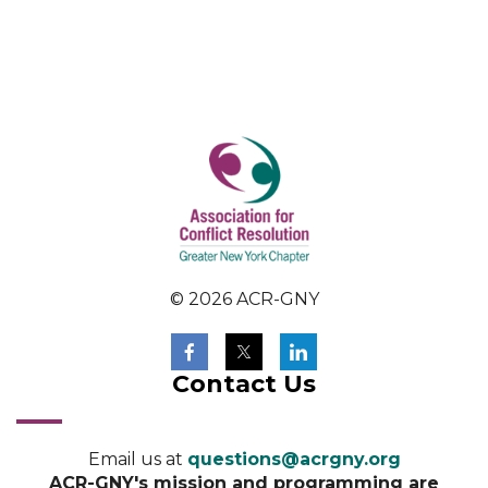
© 2026 ACR-GNY
Contact Us
Email us at
questions@acrgny.org
ACR-GNY's mission and programming are