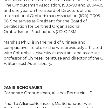
The Ombudsman Association, 1993–99 and 2004–05,
and one year on the Board of Directors of the
International Ombudsman Association (IOA), 2005–
06. She serves as President for the Board of
Certification for Certified Organizational
Ombudsman Practitioners (CO-OPSM).
Marsha's Ph.D. is in the field of Chinese and
comparative literature; she was previously affiliated
with Columbia University as assistant and associate
professor of Chinese literature and director of the C.
V. Starr East Asian Library.
JANIS SCHONAUER
Corporate Ombudsman, AllianceBernstein L.P.
Prior to AllianceBernstein, Ms. Schonauer was