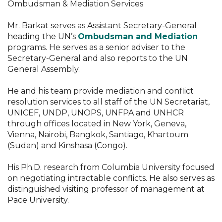
Ombudsman & Mediation Services
Mr. Barkat serves as Assistant Secretary-General
heading the UN’s
Ombudsman and Mediation
programs. He serves as a senior adviser to the
Secretary-General and also reports to the UN
General Assembly.
He and his team provide mediation and conflict
resolution services to all staff of the UN Secretariat,
UNICEF, UNDP, UNOPS, UNFPA and UNHCR
through offices located in New York, Geneva,
Vienna, Nairobi, Bangkok, Santiago, Khartoum
(Sudan) and Kinshasa (Congo).
His Ph.D. research from Columbia University focused
on negotiating intractable conflicts. He also serves as
distinguished visiting professor of management at
Pace University.