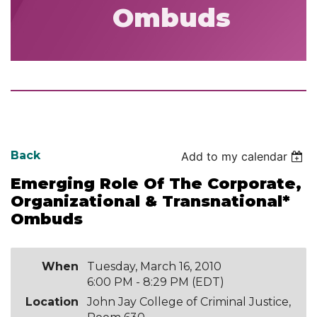
Ombuds
Back
Add to my calendar
Emerging Role Of The Corporate,
Organizational & Transnational*
Ombuds
When
Tuesday, March 16, 2010
6:00 PM - 8:29 PM (EDT)
Location
John Jay College of Criminal Justice,