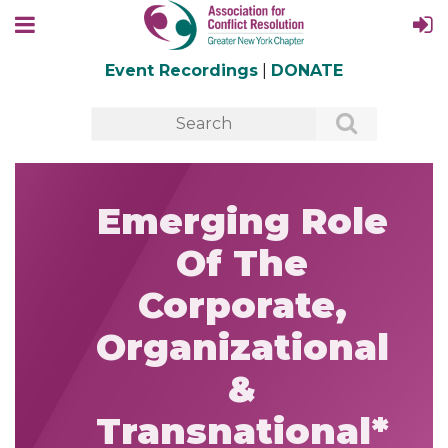
Event Recordings
|
DONATE
Emerging Role
Of The
Corporate,
Organizational
&
Transnational*