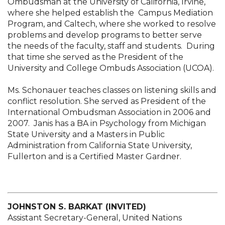
Ombudsman at the University of California, Irvine,
where she helped establish the Campus Mediation
Program, and Caltech, where she worked to resolve
problems and develop programs to better serve
the needs of the faculty, staff and students. During
that time she served as the President of the
University and College Ombuds Association (UCOA).
Ms. Schonauer teaches classes on listening skills and
conflict resolution. She served as President of the
International Ombudsman Association in 2006 and
2007. Janis has a BA in Psychology from Michigan
State University and a Masters in Public
Administration from California State University,
Fullerton and is a Certified Master Gardner.
JOHNSTON S. BARKAT (INVITED)
Assistant Secretary-General, United Nations