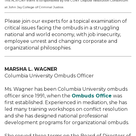
This ACR-GNY event is co-sponsored by the CUNY Dispute Resolution Consortium
at John Jay College of Criminal Justice.
Please join our experts for a topical examination of
critical issues facing the ombuds in a struggling
national and world economy, with job insecurity,
employee unrest and changing corporate and
organizational philosophies.
MARSHA L. WAGNER
Columbia University Ombuds Officer
Ms. Wagner has been Columbia University ombuds
officer since 1991, when the
Ombuds Office
was
first established. Experienced in mediation, she has
led many training workshops on conflict resolution
and she has designed national professional
development programs for organizational ombuds.
She served three terms on the Board of Directors of