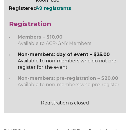
Room 630
Registered
49 registrants
Registration
Members – $10.00
Available to ACR-GNY Members
Non-members: day of event – $25.00
Available to non-members who do not pre-
register for the event
Non-members: pre-registration – $20.00
Available to non-members who pre-register
Registration is closed