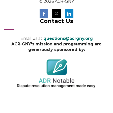
© 2026 ACR-GNY
Contact Us
Email us at
questions@acrgny.org
ACR-GNY's mission and programming are
generously sponsored by: