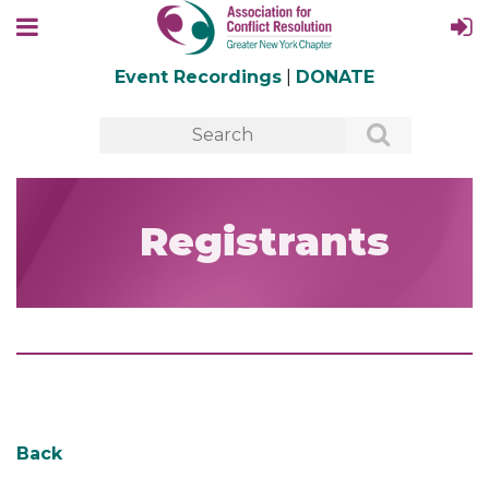
Event Recordings
|
DONATE
Registrants
Back