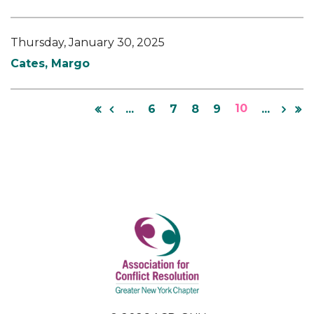
Thursday, January 30, 2025
Cates, Margo
10
...
6
7
8
9
...