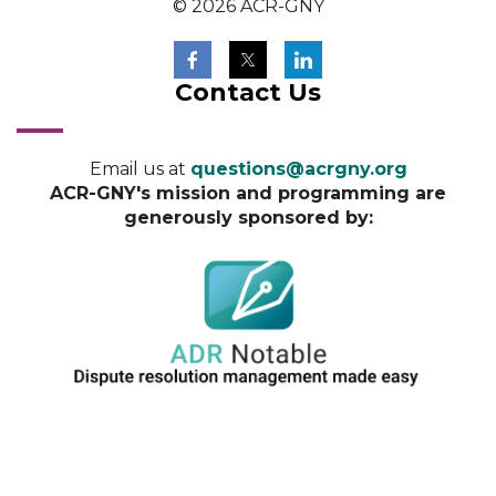
© 2026 ACR-GNY
Contact Us
Email us at
questions@acrgny.org
ACR-GNY's mission and programming are
generously sponsored by: