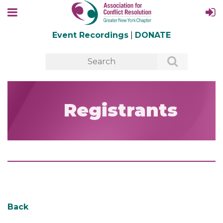
Event Recordings
|
DONATE
Registrants
Back