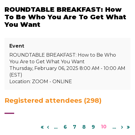
ROUNDTABLE BREAKFAST: How
To Be Who You Are To Get What
You Want
Event
ROUNDTABLE BREAKFAST: How to Be Who
You Are to Get What You Want
Thursday, February 06, 2025 8:00 AM - 10:00 AM
(EST)
Location: ZOOM - ONLINE
Registered attendees (298)
10
...
6
7
8
9
...