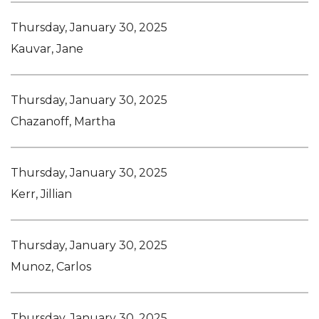
Thursday, January 30, 2025
Kauvar, Jane
Thursday, January 30, 2025
Chazanoff, Martha
Thursday, January 30, 2025
Kerr, Jillian
Thursday, January 30, 2025
Munoz, Carlos
Thursday, January 30, 2025