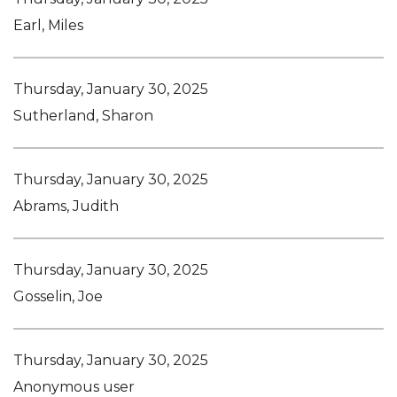
Earl, Miles
Thursday, January 30, 2025
Sutherland, Sharon
Thursday, January 30, 2025
Abrams, Judith
Thursday, January 30, 2025
Gosselin, Joe
Thursday, January 30, 2025
Anonymous user