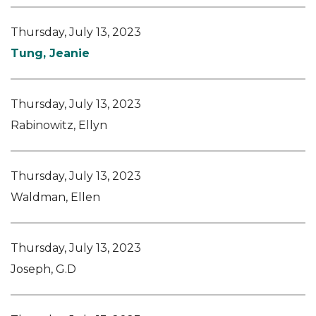
Thursday, July 13, 2023
Tung, Jeanie
Thursday, July 13, 2023
Rabinowitz, Ellyn
Thursday, July 13, 2023
Waldman, Ellen
Thursday, July 13, 2023
Joseph, G.D