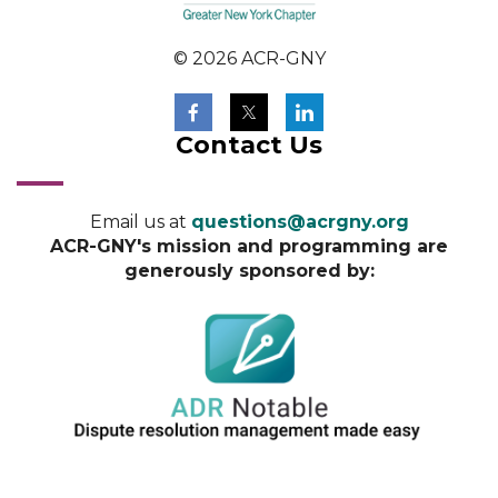
© 2026 ACR-GNY
Contact Us
Email us at
questions@acrgny.org
ACR-GNY's mission and programming are
generously sponsored by: