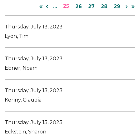
25
...
26
27
28
29
Thursday, July 13, 2023
Lyon, Tim
Thursday, July 13, 2023
Ebner, Noam
Thursday, July 13, 2023
Kenny, Claudia
Thursday, July 13, 2023
Eckstein, Sharon