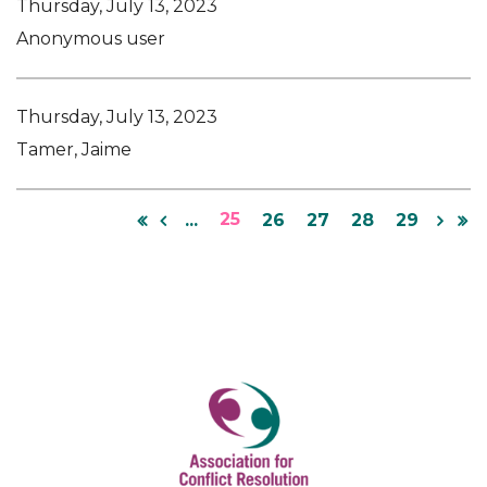
Thursday, July 13, 2023
Anonymous user
Thursday, July 13, 2023
Tamer, Jaime
25
...
26
27
28
29