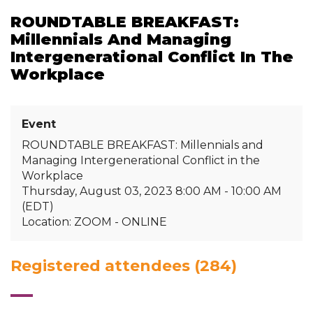
ROUNDTABLE BREAKFAST:
Millennials And Managing
Intergenerational Conflict In The
Workplace
Event
ROUNDTABLE BREAKFAST: Millennials and
Managing Intergenerational Conflict in the
Workplace
Thursday, August 03, 2023 8:00 AM - 10:00 AM
(EDT)
Location: ZOOM - ONLINE
Registered attendees (284)