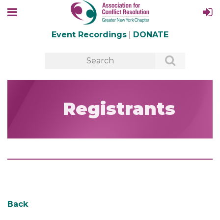
Event Recordings
|
DONATE
Registrants
Back