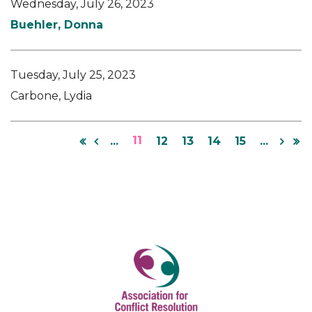
Wednesday, July 26, 2023
Buehler, Donna
Tuesday, July 25, 2023
Carbone, Lydia
11
...
12
13
14
15
...