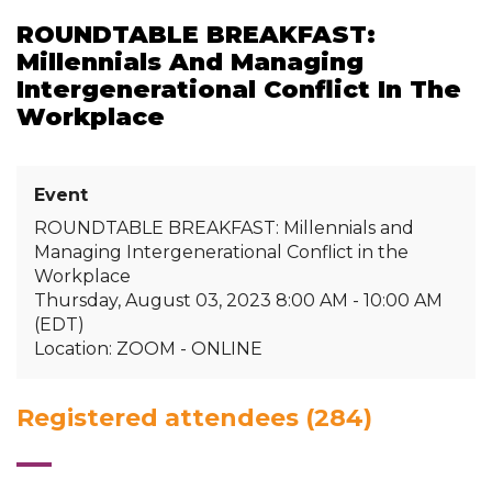
ROUNDTABLE BREAKFAST:
Millennials And Managing
Intergenerational Conflict In The
Workplace
Event
ROUNDTABLE BREAKFAST: Millennials and
Managing Intergenerational Conflict in the
Workplace
Thursday, August 03, 2023 8:00 AM - 10:00 AM
(EDT)
Location: ZOOM - ONLINE
Registered attendees (284)