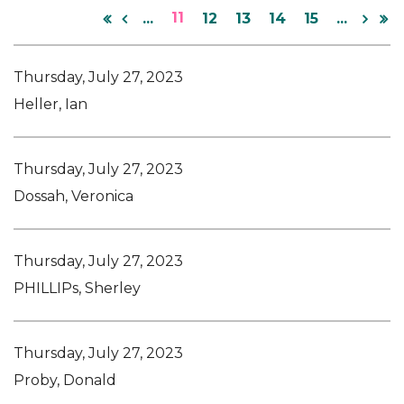
11
...
12
13
14
15
...
Thursday, July 27, 2023
Heller, Ian
Thursday, July 27, 2023
Dossah, Veronica
Thursday, July 27, 2023
PHILLIPs, Sherley
Thursday, July 27, 2023
Proby, Donald