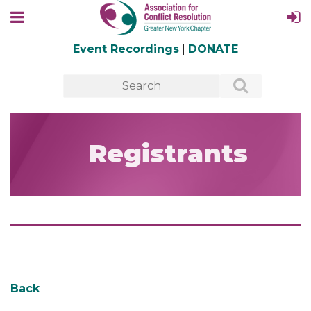
Event Recordings
|
DONATE
Registrants
Back