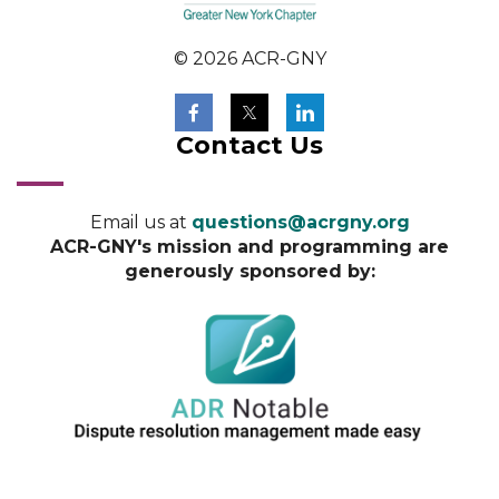
© 2026 ACR-GNY
Contact Us
Email us at
questions@acrgny.org
ACR-GNY's mission and programming are
generously sponsored by: