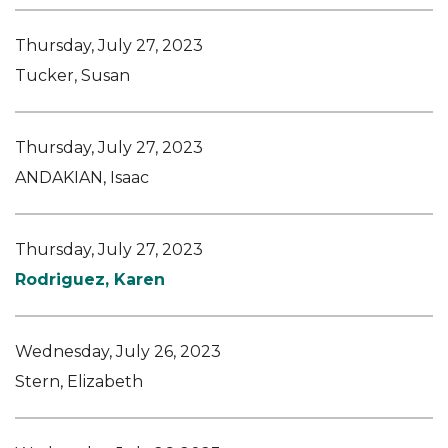
Thursday, July 27, 2023
Tucker, Susan
Thursday, July 27, 2023
ANDAKIAN, Isaac
Thursday, July 27, 2023
Rodriguez, Karen
Wednesday, July 26, 2023
Stern, Elizabeth