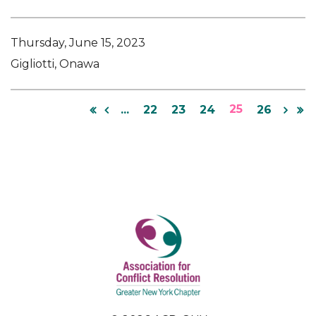
Thursday, June 15, 2023
Gigliotti, Onawa
25
...
22
23
24
26