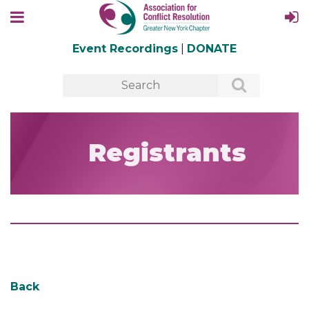
Event Recordings
|
DONATE
Registrants
Back