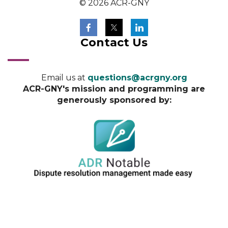
© 2026 ACR-GNY
Contact Us
Email us at
questions@acrgny.org
ACR-GNY's mission and programming are
generously sponsored by: