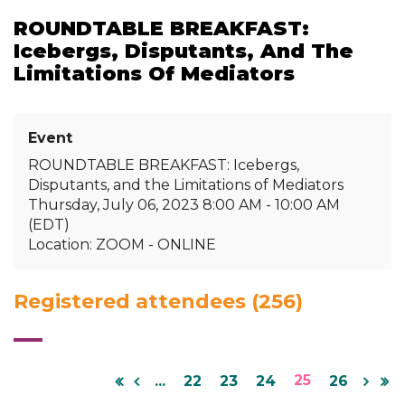
ROUNDTABLE BREAKFAST:
Icebergs, Disputants, And The
Limitations Of Mediators
Event
ROUNDTABLE BREAKFAST: Icebergs,
Disputants, and the Limitations of Mediators
Thursday, July 06, 2023 8:00 AM - 10:00 AM
(EDT)
Location: ZOOM - ONLINE
Registered attendees (256)
25
...
22
23
24
26