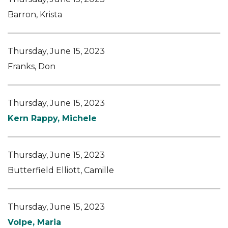
Barron, Krista
Thursday, June 15, 2023
Franks, Don
Thursday, June 15, 2023
Kern Rappy, Michele
Thursday, June 15, 2023
Butterfield Elliott, Camille
Thursday, June 15, 2023
Volpe, Maria