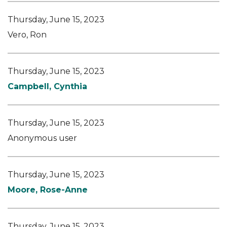
Thursday, June 15, 2023
Vero, Ron
Thursday, June 15, 2023
Campbell, Cynthia
Thursday, June 15, 2023
Anonymous user
Thursday, June 15, 2023
Moore, Rose-Anne
Thursday, June 15, 2023